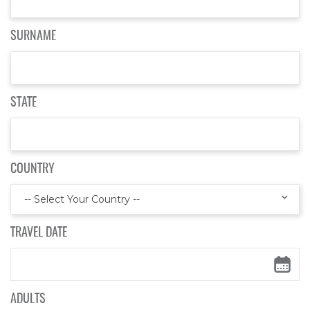
SURNAME
STATE
COUNTRY
-- Select Your Country --
TRAVEL DATE
ADULTS