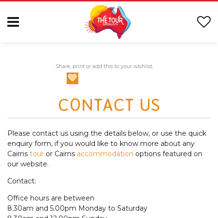
Share, print or add this to your wishlist.
CONTACT US
Please contact us using the details below, or use the quick
enquiry form, if you would like to know more about any
Cairns
tour
or Cairns
accommodation
options featured on
our website.
Contact:
Office hours are between
8.30am and 5.00pm Monday to Saturday