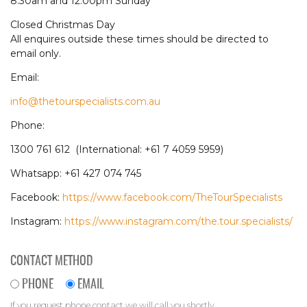
8.30am and 12.00pm Sunday
Closed Christmas Day
All enquires outside these times should be directed to
email only.
Email:
info@thetourspecialists.com.au
Phone:
1300 761 612 (International: +61 7 4059 5959)
Whatsapp: +61 427 074 745
Facebook:
https://www.facebook.com/TheTourSpecialists
Instagram:
https://www.instagram.com/the.tour.specialists/
CONTACT METHOD
PHONE
EMAIL
If you request phone contact we will call you shortly.