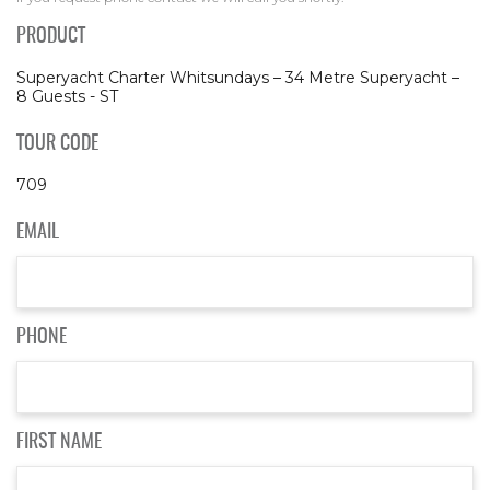
PRODUCT
Superyacht Charter Whitsundays – 34 Metre Superyacht –
8 Guests - ST
TOUR CODE
709
EMAIL
PHONE
FIRST NAME