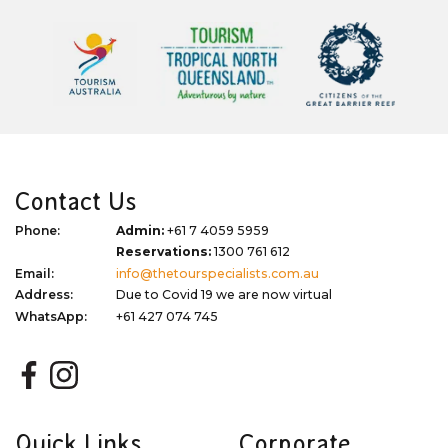
Contact Us
Phone:
Admin:
+61 7 4059 5959
Reservations:
1300 761 612
Email:
info@thetourspecialists.com.au
Address:
Due to Covid 19 we are now virtual
WhatsApp:
+61 427 074 745
Quick Links
Corporate