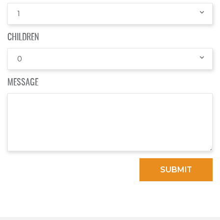
1
CHILDREN
0
MESSAGE
SUBMIT