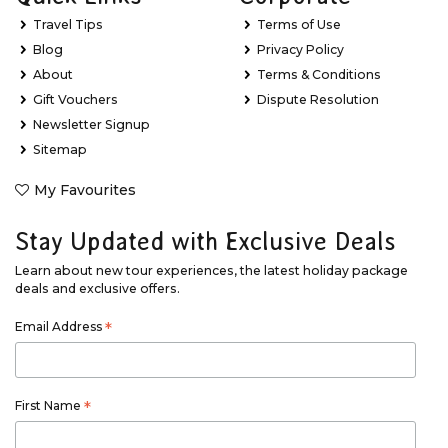
Travel Tips
Terms of Use
Blog
Privacy Policy
About
Terms & Conditions
Gift Vouchers
Dispute Resolution
Newsletter Signup
Sitemap
My Favourites
Stay Updated with Exclusive Deals
Learn about new tour experiences, the latest holiday package
deals and exclusive offers.
Email Address
*
First Name
*