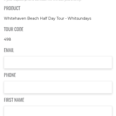
PRODUCT
Whitehaven Beach Half Day Tour - Whitsundays
TOUR CODE
498
EMAIL
PHONE
FIRST NAME