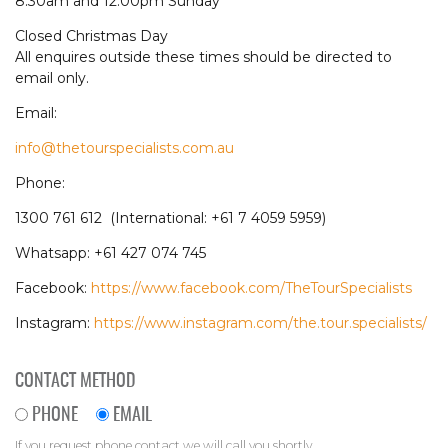
8.30am and 12.00pm Sunday
Closed Christmas Day
All enquires outside these times should be directed to
email only.
Email:
info@thetourspecialists.com.au
Phone:
1300 761 612 (International: +61 7 4059 5959)
Whatsapp: +61 427 074 745
Facebook:
https://www.facebook.com/TheTourSpecialists
Instagram:
https://www.instagram.com/the.tour.specialists/
CONTACT METHOD
PHONE
EMAIL
If you request phone contact we will call you shortly.