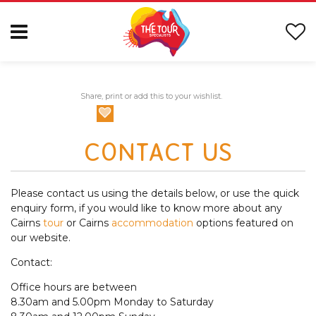
Share, print or add this to your wishlist.
CONTACT US
Please contact us using the details below, or use the quick
enquiry form, if you would like to know more about any
Cairns
tour
or Cairns
accommodation
options featured on
our website.
Contact:
Office hours are between
8.30am and 5.00pm Monday to Saturday