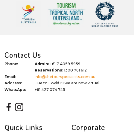
Contact Us
Phone:
Admin:
+61 7 4059 5959
Reservations:
1300 761 612
Email:
info@thetourspecialists.com.au
Address:
Due to Covid 19 we are now virtual
WhatsApp:
+61 427 074 745
Quick Links
Corporate