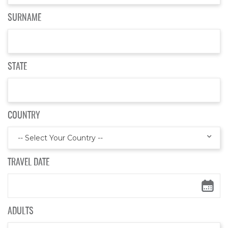
SURNAME
STATE
COUNTRY
-- Select Your Country --
TRAVEL DATE
ADULTS