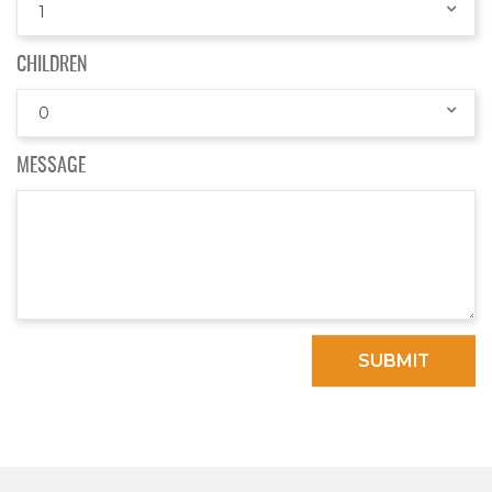
1
CHILDREN
0
MESSAGE
SUBMIT