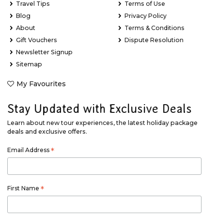
Travel Tips
Terms of Use
Blog
Privacy Policy
About
Terms & Conditions
Gift Vouchers
Dispute Resolution
Newsletter Signup
Sitemap
My Favourites
Stay Updated with Exclusive Deals
Learn about new tour experiences, the latest holiday package
deals and exclusive offers.
Email Address
*
First Name
*