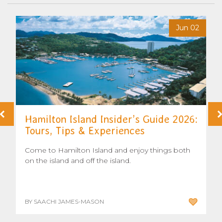
6
Jun 02
Hamilton Island Insider’s Guide 2026:
Tours, Tips & Experiences
Come to Hamilton Island and enjoy things both
on the island and off the island.
BY SAACHI JAMES-MASON