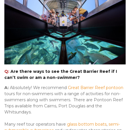
Tourism & Events Queensland
Q:
Are there ways to see the Great Barrier Reef if I
can’t swim or am a non-swimmer?
A:
Absolutely! We recommend
Great Barrier Reef pontoon
tours for non-swimmers with a range of activities for non-
swimmers along with swimmers. There are Pontoon Reef
Trips available from Cairns, Port Douglas and the
Whitsundays.
Many reef tour operators have
glass bottom boats
,
semi-