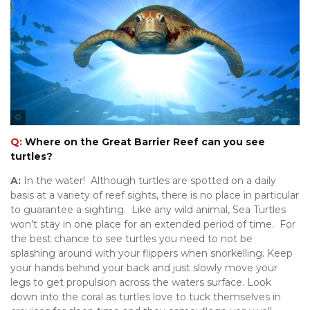
Tourism Tropical North Queensland
Q:
Where on the Great Barrier Reef can you see
turtles?
A:
In the water! Although turtles are spotted on a daily
basis at a variety of reef sights, there is no place in particular
to guarantee a sighting. Like any wild animal, Sea Turtles
won’t stay in one place for an extended period of time. For
the best chance to see turtles you need to not be
splashing around with your flippers when snorkelling. Keep
your hands behind your back and just slowly move your
legs to get propulsion across the waters surface. Look
down into the coral as turtles love to tuck themselves in