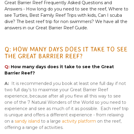
Great Barrier Reef Frequently Asked Questions and
Answers - How long do you need to see the reef, Where to
see Turtles, Best Family Reef Trips with kids, Can I scuba
dive? The best reef trip for non swimmers? We have all the
answers in our Great Barrier Reef Guide.
Q: HOW MANY DAYS DOES IT TAKE TO SEE
THE GREAT BARRIER REEF?
Q:
How many days does it take to see the Great
Barrier Reef?
A:
It is recommended you book at least one full day if not
two full day’s to maximise your Great Barrier Reef
experience, because after all you flew all this way to see
one of the 7 Natural Wonders of the World so you need to
experience and see as much of it as possible. Each reef trip
is unique and offers a different experience - from relaxing
on a
sandy island
to a large
activity platform
on the reef,
offering a range of activities.