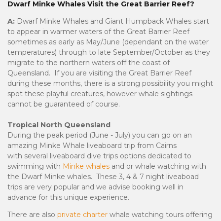
Dwarf Minke Whales Visit the Great Barrier Reef?
A:
Dwarf Minke Whales and Giant Humpback Whales start
to appear in warmer waters of the Great Barrier Reef
sometimes as early as May/June (dependant on the water
temperatures) through to late September/October as they
migrate to the northern waters off the coast of
Queensland. If you are visiting the Great Barrier Reef
during these months, there is a strong possibility you might
spot these playful creatures, however whale sightings
cannot be guaranteed of course.
Tropical North Queensland
During the peak period (June - July) you can go on an
amazing Minke Whale liveaboard trip from Cairns
with several liveaboard dive trips options dedicated to
swimming with
Minke whales
and or whale watching with
the Dwarf Minke whales. These 3, 4 & 7 night liveaboad
trips are very popular and we advise booking well in
advance for this unique experience.
There are also
private charter
whale watching tours offering