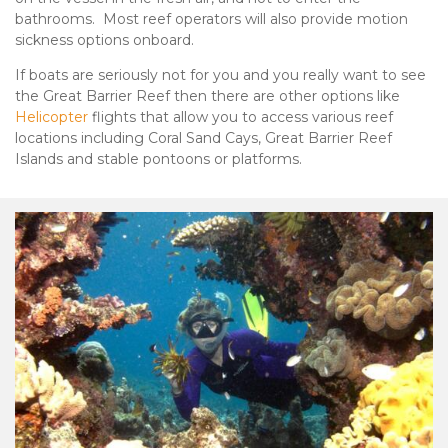
bathrooms. Most reef operators will also provide motion
sickness options onboard.
If boats are seriously not for you and you really want to see
the Great Barrier Reef then there are other options like
Helicopter
flights that allow you to access various reef
locations including Coral Sand Cays, Great Barrier Reef
Islands and stable pontoons or platforms.