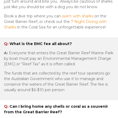
just turn around and bite you. Always be cautious of sharks
just like you should be with a dog you do not know.
Book a dive trip where you can
swim with sharks
on the
Great Barrier Reef, or check out the
7 Night Diving with
Sharks
in the Coral Sea for an unforgettable experience!
Q:
What is the EMC fee all about?
A:
Everyone that enters the Great Barrier Reef Marine Park
by boat must pay an Environmental Management Charge
(EMC) or “Reef Tax” as it is often called.
The funds that are collected by the reef tour operators go
the Australian Government who use it to manage and
conserve the waters of the Great Barrier Reef. The fee is
usually around $6-$10 per person
Q:
Can I bring home any shells or coral as a souvenir
from the Great Barrier Reef?