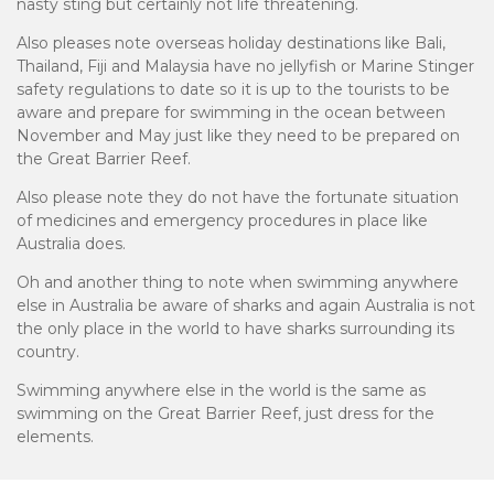
nasty sting but certainly not life threatening.
Also pleases note overseas holiday destinations like Bali,
Thailand, Fiji and Malaysia have no jellyfish or Marine Stinger
safety regulations to date so it is up to the tourists to be
aware and prepare for swimming in the ocean between
November and May just like they need to be prepared on
the Great Barrier Reef.
Also please note they do not have the fortunate situation
of medicines and emergency procedures in place like
Australia does.
Oh and another thing to note when swimming anywhere
else in Australia be aware of sharks and again Australia is not
the only place in the world to have sharks surrounding its
country.
Swimming anywhere else in the world is the same as
swimming on the Great Barrier Reef, just dress for the
elements.