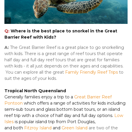
Tourism & Events Queensland
Q:
Where is the best place to snorkel in the Great
Barrier Reef with Kids?
A:
The Great Barrier Reef is a great place to go snorkelling
with kids. There is a great range of reef tours that operate
half day and full day reef tours that are great for families
with kids - it all just depends on their ages and capabilities.
You can explore all the great
Family Friendly Reef Trips
to
suit the ages of your kids.
Tropical North Queensland
Generally families enjoy a trip to a
Great Barrier Reef
Pontoon
which offers a range of activities for kids including
semi-sub tours and glass bottom boat tours, or an island
reef trip with a choice of half day and full day options.
Low
Isles
is popular island trip from Port Douglas,
and both
Fitzroy Island
and
Green Island
are two of the