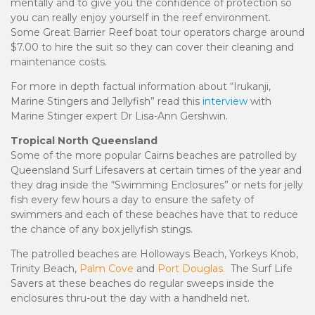
mentally and to give you the confidence of protection so
you can really enjoy yourself in the reef environment.
Some Great Barrier Reef boat tour operators charge around
$7.00 to hire the suit so they can cover their cleaning and
maintenance costs.
For more in depth factual information about “Irukanji,
Marine Stingers and Jellyfish” read this
interview
with
Marine Stinger expert Dr Lisa-Ann Gershwin.
Tropical North Queensland
Some of the more popular Cairns beaches are patrolled by
Queensland Surf Lifesavers at certain times of the year and
they drag inside the “Swimming Enclosures” or nets for jelly
fish every few hours a day to ensure the safety of
swimmers and each of these beaches have that to reduce
the chance of any box jellyfish stings.
The patrolled beaches are Holloways Beach, Yorkeys Knob,
Trinity Beach,
Palm Cove
and
Port Douglas.
The Surf Life
Savers at these beaches do regular sweeps inside the
enclosures thru-out the day with a handheld net.