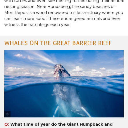
with turtles and even see nesting turtles during their annual
nesting season. Near Bundaberg, the sandy beaches of
Mon Repos is a world renowned turtle sanctuary where you
can learn more about these endangered animals and even
witness the hatchlings each year.
WHALES ON THE GREAT BARRIER REEF
Tourism & Events Queensland
Q:
What time of year do the Giant Humpback and