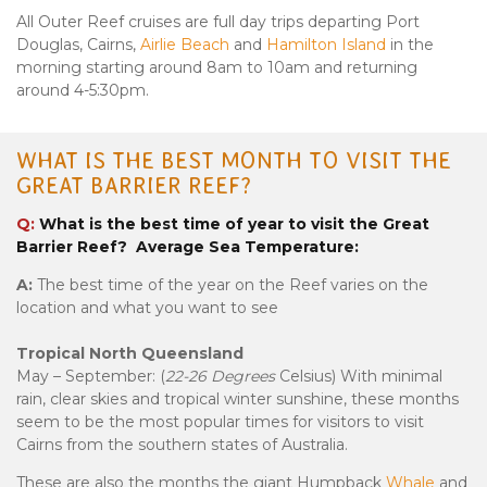
All Outer Reef cruises are full day trips departing Port
Douglas, Cairns,
Airlie Beach
and
Hamilton Island
in the
morning starting around 8am to 10am and returning
around 4-5:30pm.
WHAT IS THE BEST MONTH TO VISIT THE
GREAT BARRIER REEF?
Q:
What is the best time of year to visit the Great
Barrier Reef? Average Sea Temperature:
A:
The best time of the year on the Reef varies on the
location and what you want to see
Tropical North Queensland
May – September: (
22-26 Degrees
Celsius) With minimal
rain, clear skies and tropical winter sunshine, these months
seem to be the most popular times for visitors to visit
Cairns from the southern states of Australia.
These are also the months the giant Humpback
Whale
and