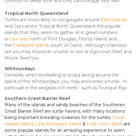
crevices for sleep time and they camouflage very well.
Tropical North Queensland
Turtles are more likely to congregate around
Reef Islands
and Cays and in Tropical North Queensland the popular
islands that they seem to gather at in great numbers
is
Low Isles
north of Port Douglas, Fitzroy Island, and
the
Frankland Islands
south of Cairns. Although chancees
are you may enounter a turtle or two at Agincourt Reef and
Moore Reef too.
Whitsundays
Generally when snorkelling or scuba diving around the
island of the Whitsundays, you may encounter a turtle. In
particualr in the seagrass rich reefs - such as Toungue Bay.
Southern Great Barrier Reef
Many of the islands and sandy beaches of the Southeren
Great Barrier Reef are turtle havens, with many locations
being important breeding rookeries for the turtles.
Great
Keppel Island
,
Lady Musgrave Island
&
Lady Elliot Island
are
some popular islands for an amazing experience to swim