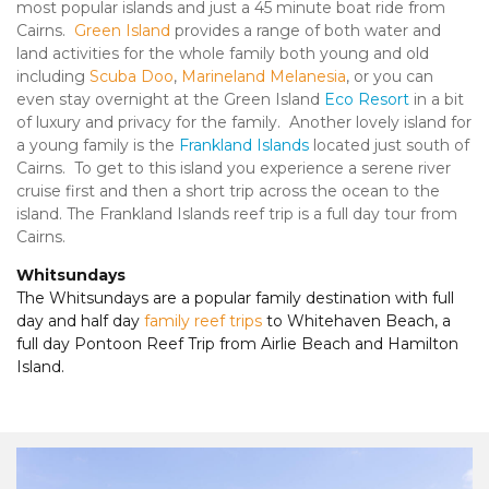
most popular islands and just a 45 minute boat ride from
Cairns.
Green Island
provides a range of both water and
land activities for the whole family both young and old
including
Scuba Doo
,
Marineland Melanesia
, or you can
even stay overnight at the Green Island
Eco Resort
in a bit
of luxury and privacy for the family. Another lovely island for
a young family is the
Frankland Islands
located just south of
Cairns. To get to this island you experience a serene river
cruise first and then a short trip across the ocean to the
island. The Frankland Islands reef trip is a full day tour from
Cairns.
Whitsundays
The Whitsundays are a popular family destination with full
day and half day
family reef trips
to Whitehaven Beach, a
full day Pontoon Reef Trip from Airlie Beach and Hamilton
Island.