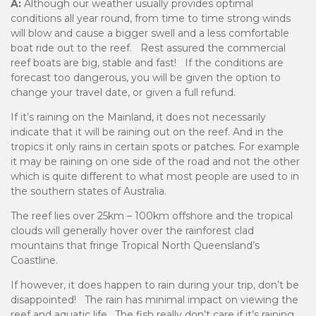
A:
Although our weather usually provides optimal
conditions all year round, from time to time strong winds
will blow and cause a bigger swell and a less comfortable
boat ride out to the reef. Rest assured the commercial
reef boats are big, stable and fast! If the conditions are
forecast too dangerous, you will be given the option to
change your travel date, or given a full refund.
If it’s raining on the Mainland, it does not necessarily
indicate that it will be raining out on the reef. And in the
tropics it only rains in certain spots or patches. For example
it may be raining on one side of the road and not the other
which is quite different to what most people are used to in
the southern states of Australia.
The reef lies over 25km – 100km offshore and the tropical
clouds will generally hover over the rainforest clad
mountains that fringe Tropical North Queensland’s
Coastline.
If however, it does happen to rain during your trip, don’t be
disappointed! The rain has minimal impact on viewing the
reef and aquatic life. The fish really don’t care if it’s raining