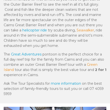
the Outer Barrier Reef to see the reef in all it’s full glory.
Coral and fish like the deeper clean waters that are not
affected by rivers and land run off’s. The coral and marine
life are far more spectacular on the outer edges of the
Cairns Great Barrier Reef and when you are out there you
can take a
helicopter ride
try scuba diving,
Seawalker
, ride
around in the semi-submersible submarine and lot’s more.
Children have so much to see and do they will be
exhausted when you get home.
The
Great Adventures
pontoon is the perfect choice for a
full day reef trip for the family from Cairns and you can also
combine an outer Great Barrier Reef tour with a
Green
Island
tour also that is simply the best value tour and
2 for 1
experience in Cairns.
Ask The Tour Specialists for
more information
on the best
selection of family-friendly tours to suit you or call
07 4059
5959