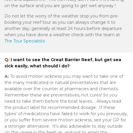
on the surface and you are going to get wet anyway !
Do not let the worry of the weather stop you from pre-
booking your reef tour as you can always change it to
another day, generally at least 24 hours before departure
when you have done a weather check with the team at
The Tour Specialists
Q:
I want to see the Great Barrier Reef, but get sea
sick easily, what should I do?
A:
To avoid motion sickness you may want to take one of
the many medicated or natural preventatives that are
available over the counter at pharmacies and chemists.
Remember these are preventatives, not cures! So you
need to take them before the boat leaves. Always read
the product label for recommended dosage. If these
types’ of medications have failed to work for you previously,
or you suffer from severe motion sickness, see your GP for
a stronger alternative. It's also adviseable to stay outside
on the vessel in the fresh air, and not to enter the