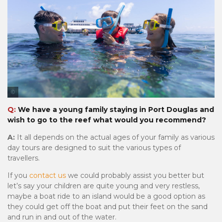
Tourism & Events Queensland
Q:
We have a young family staying in Port Douglas and
wish to go to the reef what would you recommend?
A:
It all depends on the actual ages of your family as various
day tours are designed to suit the various types of
travellers.
If you
contact us
we could probably assist you better but
let’s say your children are quite young and very restless,
maybe a boat ride to an island would be a good option as
they could get off the boat and put their feet on the sand
and run in and out of the water.