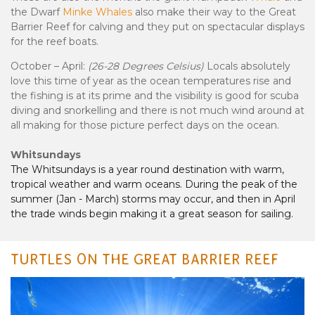
the Dwarf
Minke Whales
also make their way to the Great
Barrier Reef for calving and they put on spectacular displays
for the reef boats.
October – April:
(26-28 Degrees Celsius)
Locals absolutely
love this time of year as the ocean temperatures rise and
the fishing is at its prime and the visibility is good for scuba
diving and snorkelling and there is not much wind around at
all making for those picture perfect days on the ocean.
Whitsundays
The Whitsundays is a year round destination with warm,
tropical weather and warm oceans. During the peak of the
summer (Jan - March) storms may occur, and then in April
the trade winds begin making it a great season for sailing.
TURTLES ON THE GREAT BARRIER REEF