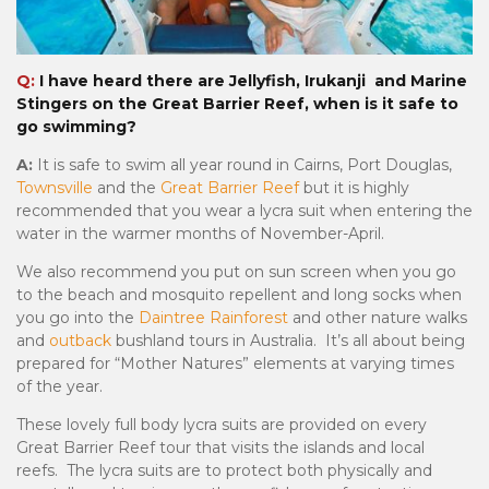
Q:
I have heard there are Jellyfish, Irukanji and Marine
Stingers on the Great Barrier Reef, when is it safe to
go swimming?
A:
It is safe to swim all year round in Cairns, Port Douglas,
Townsville
and the
Great Barrier Reef
but it is highly
recommended that you wear a lycra suit when entering the
water in the warmer months of November-April.
We also recommend you put on sun screen when you go
to the beach and mosquito repellent and long socks when
you go into the
Daintree Rainforest
and other nature walks
and
outback
bushland tours in Australia. It’s all about being
prepared for “Mother Natures” elements at varying times
of the year.
These lovely full body lycra suits are provided on every
Great Barrier Reef tour that visits the islands and local
reefs. The lycra suits are to protect both physically and