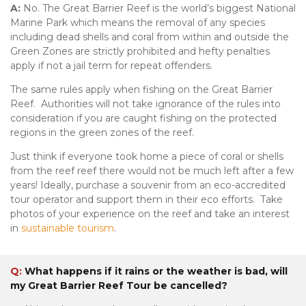
A:
No. The Great Barrier Reef is the world’s biggest National
Marine Park which means the removal of any species
including dead shells and coral from within and outside the
Green Zones are strictly prohibited and hefty penalties
apply if not a jail term for repeat offenders.
The same rules apply when fishing on the Great Barrier
Reef. Authorities will not take ignorance of the rules into
consideration if you are caught fishing on the protected
regions in the green zones of the reef.
Just think if everyone took home a piece of coral or shells
from the reef reef there would not be much left after a few
years! Ideally, purchase a souvenir from an eco-accredited
tour operator and support them in their eco efforts. Take
photos of your experience on the reef and take an interest
in
sustainable tourism
.
Q:
What happens if it rains or the weather is bad, will
my Great Barrier Reef Tour be cancelled?