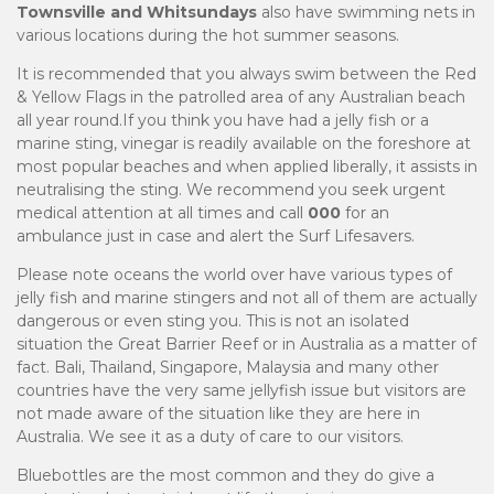
Townsville and Whitsundays
also have swimming nets in
various locations during the hot summer seasons.
It is recommended that you always swim between the Red
& Yellow Flags in the patrolled area of any Australian beach
all year round.If you think you have had a jelly fish or a
marine sting, vinegar is readily available on the foreshore at
most popular beaches and when applied liberally, it assists in
neutralising the sting. We recommend you seek urgent
medical attention at all times and call
000
for an
ambulance just in case and alert the Surf Lifesavers.
Please note oceans the world over have various types of
jelly fish and marine stingers and not all of them are actually
dangerous or even sting you. This is not an isolated
situation the Great Barrier Reef or in Australia as a matter of
fact. Bali, Thailand, Singapore, Malaysia and many other
countries have the very same jellyfish issue but visitors are
not made aware of the situation like they are here in
Australia. We see it as a duty of care to our visitors.
Bluebottles are the most common and they do give a