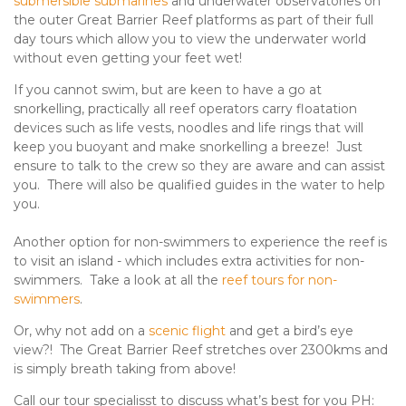
submersible submarines
and underwater observatories on
the outer Great Barrier Reef platforms as part of their full
day tours which allow you to view the underwater world
without even getting your feet wet!
If you cannot swim, but are keen to have a go at
snorkelling, practically all reef operators carry floatation
devices such as life vests, noodles and life rings that will
keep you buoyant and make snorkelling a breeze! Just
ensure to talk to the crew so they are aware and can assist
you. There will also be qualified guides in the water to help
you.
Another option for non-swimmers to experience the reef is
to visit an island - which includes extra activities for non-
swimmers. Take a look at all the
reef tours for non-
swimmers
.
Or, why not add on a
scenic flight
and get a bird’s eye
view?! The Great Barrier Reef stretches over 2300kms and
is simply breath taking from above!
Call our tour specialisst to discuss what’s best for you PH: