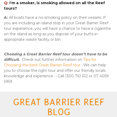
Q:
I’m a smoker, is smoking allowed on all the Reef
tours?
A:
All
boats have a no-smoking policy on their vessels. If
you are including an island stop in your Great Barrier Reef
tour experience, you will have a chance to have a cigarette
on the island as long as you dispose of your butts in
appropriate waste facility or bin.
Choosing a Great Barrier Reef tour doesn’t have to be
difficult.
Check out further information on
Tips for
Choosing the best Great Barrier Reef tour
. We can help
you to choose the right tour and offer our friendly locals
knowledge and experience - Call 1300 761 612 or 07 4059
5959
GREAT BARRIER REEF
BLOG