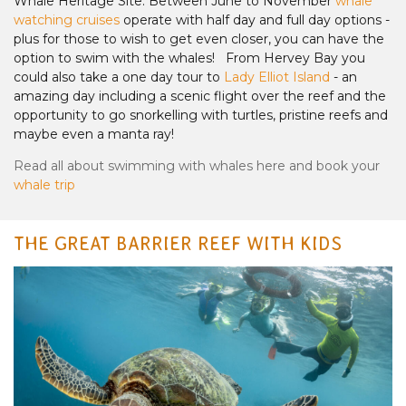
Whale Heritage Site. Between June to November
whale
watching cruises
operate with half day and full day options -
plus for those to wish to get even closer, you can have the
option to swim with the whales! From Hervey Bay you
could also take a one day tour to
Lady Elliot Island
- an
amazing day including a scenic flight over the reef and the
opportunity to go snorkelling with turtles, pristine reefs and
maybe even a manta ray!
Read all about swimming with whales here and book your
whale trip
THE GREAT BARRIER REEF WITH KIDS