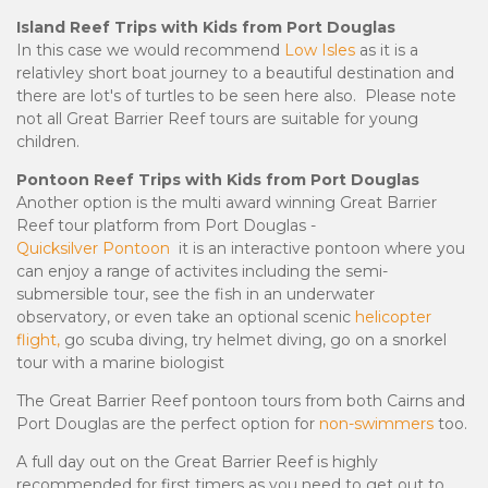
Island Reef Trips with Kids from Port Douglas
In this case we would recommend
Low Isles
as it is a
relativley short boat journey to a beautiful destination and
there are lot's of turtles to be seen here also. Please note
not all Great Barrier Reef tours are suitable for young
children.
Pontoon Reef Trips with Kids from Port Douglas
Another option is the
multi award winning Great Barrier
Reef tour platform from Port Douglas -
Quicksilver Pontoon
it is an interactive pontoon where you
can enjoy a range of activites including the semi-
submersible tour, see the fish in an underwater
observatory, or even take an optional scenic
helicopter
flight,
go scuba diving, try helmet diving, go on a snorkel
tour with a marine biologist
The Great Barrier Reef pontoon tours from both Cairns and
Port Douglas are the perfect option for
non-swimmers
too.
A full day out on the Great Barrier Reef is highly
recommended for first timers as you need to get out to