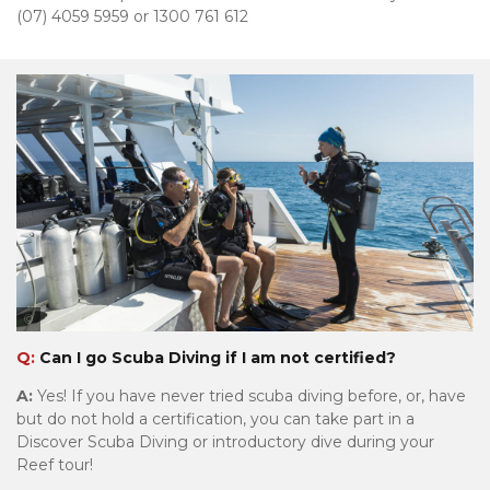
(07) 4059 5959 or 1300 761 612
Tourism & Events Queensland
Q:
Can I go Scuba Diving if I am not certified?
A:
Yes! If you have never tried scuba diving before, or, have
but do not hold a certification, you can take part in a
Discover Scuba Diving or introductory dive during your
Reef tour!