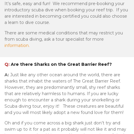
It’s safe, easy and fun! We recommend pre-booking your
introductory scuba dive when booking your reef trip. If you
are interested in becoming certified you could also choose
a learn to dive course.
There are some medical conditions that may restrict you
from scuba diving, ask a tour specialist for more
information.
Q:
Are there Sharks on the Great Barrier Reef?
A:
Just like any other ocean around the world, there are
sharks that inhabit the waters of The Great Barrier Reef.
However, they are predominantly small, shy reef sharks
that are relatively harmless to humans. If you are lucky
enough to encounter a shark during your snorkelling or
Scuba diving tour, enjoy it! These creatures are beautiful
and you will most likely adopt a new found love for them!
Oh and if you come across a big shark just don’t try and
swim up to it for a pat as it probably will not like it and may