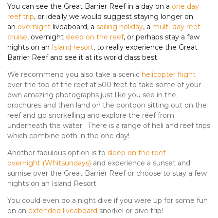
You can see the Great Barrier Reef in a day on a
one day
reef trip
, or ideally we would suggest staying longer on
an
overnight
liveaboard, a
sailing holiday
, a
multi-day reef
cruise
, overnight
sleep on the reef
, or perhaps stay a few
nights on an
Island resort
, to really experience the Great
Barrier Reef and see it at its world class best.
We recommend you also take a scenic
helicopter flight
over the top of the reef at 500 feet to take some of your
own amazing photographs just like you see in the
brochures and then land on the pontoon sitting out on the
reef and go snorkelling and explore the reef from
underneath the water. There is a range of heli and reef trips
which combine both in the one day!
Another fabulous option is to
sleep on the reef
overnight
(
Whitsundays
)
and experience a sunset and
sunrise over the Great Barrier Reef or choose to stay a few
nights on an Island Resort.
You could even do a night dive if you were up for some fun
on an
extended liveaboard
snorkel or dive trip!