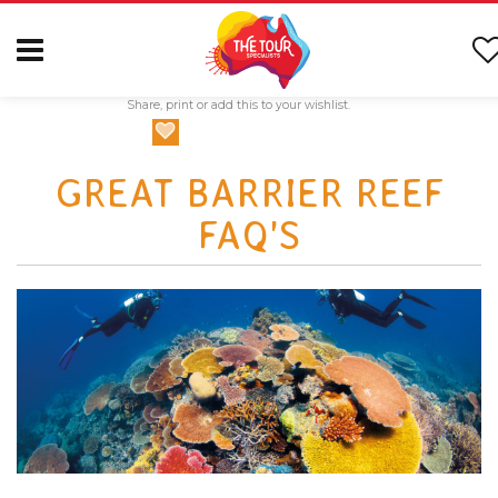
Share, print or add this to your wishlist.
GREAT BARRIER REEF
FAQ'S