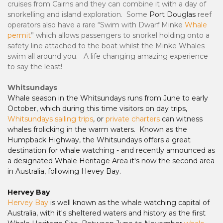
cruises from Cairns and they can combine it with a day of
snorkelling and island exploration.
Some
Port Douglas
reef
operators also have a rare “Swim with Dwarf Minke
Whale
permit
” which allows passengers to snorkel holding onto a
safety line attached to the boat whilst the Minke Whales
swim all around you. A life changing amazing experience
to say the least!
Whitsundays
Whale season in the Whitsundays runs from June to early
October, which during this time visitors on day trips,
Whitsundays sailing trips
, or
private charters
can witness
whales frolicking in the warm waters. Known as the
Humpback Highway, the Whitsundays offers a great
destination for whale watching - and recently announced as
a designated Whale Heritage Area it's now the second area
in Australia, following Hevey Bay.
Hervey Bay
Hervey Bay
is well known as the whale watching capital of
Australia, with it's sheltered waters and history as the first