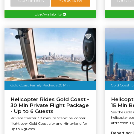
TOUR DETAILS
BOOK NOW
TOUR DE
Live Availability
Gold Coast Family Package 30 Min
Gold Coast 15
Helicopter Rides Gold Coast -
Helicopt
30 Min Private Flight Package
15 Min B
- Up to 6 Guests
See the Gold 
helicopter sce
Private charter 30 minute Scenic helicopter
attraction. Fl
flight over Gold Coast city and Hinterland for
up to 6 guests.
Departing: