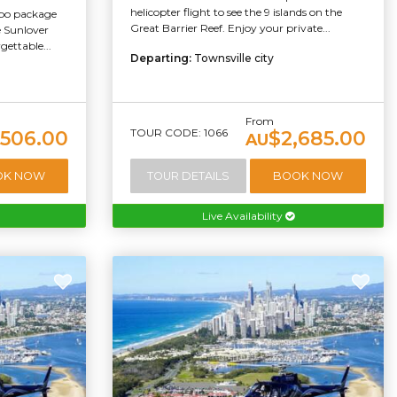
helicopter flight to see the 9 islands on the
mbo package
Great Barrier Reef. Enjoy your private...
he Sunlover
ettable...
Departing:
Townsville city
From
TOUR CODE: 1066
506.00
$2,685.00
AU
OK NOW
TOUR DETAILS
BOOK NOW
Live Availability