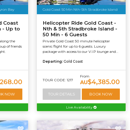
Byron Bay
Gold Coast 50 Min Nth-Sth Stradbroke Island
d Coast
Helicopter Ride Gold Coast -
 - Up to
Nth & Sth Stradbroke Island -
50 Min - 6 Guests
 along the
Private Gold Coast 50 minute helicopter
oup of friends
scenic flight for up to 6 guests. Luxury
ght.
package with access to our V.I.P lounge and...
Departing:
Gold Coast
From
TOUR CODE: 1217
,268.00
$4,385.00
AU
OK NOW
TOUR DETAILS
BOOK NOW
Live Availability