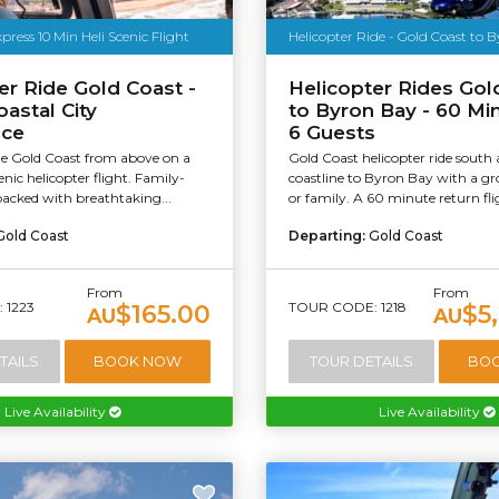
press 10 Min Heli Scenic Flight
Helicopter Ride - Gold Coast to 
er Ride Gold Coast -
Helicopter Rides Gol
oastal City
to Byron Bay - 60 Min
nce
6 Guests
he Gold Coast from above on a
Gold Coast helicopter ride south
nic helicopter flight. Family-
coastline to Byron Bay with a gr
packed with breathtaking...
or family. A 60 minute return fli
Gold Coast
Departing:
Gold Coast
From
From
 1223
TOUR CODE: 1218
$165.00
$5
AU
AU
TAILS
BOOK NOW
TOUR DETAILS
BO
Live Availability
Live Availability