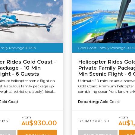
amily Package 10 Min
Gold Coast Family Package 20 M
er Rides Gold Coast -
Helicopter Rides Gol
ackage - 10 Min
Private Family Packa
light - 6 Guests
Min Scenic Flight - 6
inute helicopter scenic flight on
Ultimate 20 minute aerial showc
st. Fabulous family package up
Gold Coast. Premium helicopter 
eights restrictions apply). Ideal...
combining oceanfront landmarks
Gold Coast
Departing:
Gold Coast
From
From
1212
TOUR CODE: 1211
$930.00
$1
AU
AU