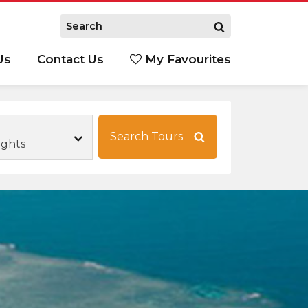
Us
Contact Us
My Favourites
S
Search Tours
ights