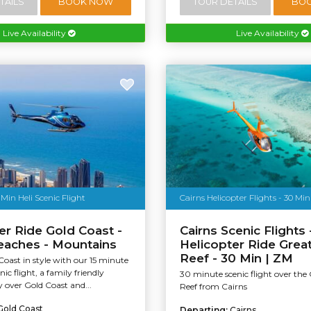
TAILS
BOOK NOW
TOUR DETAILS
BO
Live Availability
Live Availability
 Min Heli Scenic Flight
Cairns Helicopter Flights - 30 Min
er Ride Gold Coast -
Cairns Scenic Flights 
eaches - Mountains
Helicopter Ride Great
Reef - 30 Min | ZM
Coast in style with our 15 minute
nic flight, a family friendly
30 minute scenic flight over the 
y over Gold Coast and...
Reef from Cairns
Gold Coast
Departing:
Cairns