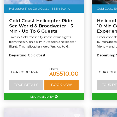
Helicopter Ride Gold Coast - 5 Min Scenic
Gold Coast Ex
Gold Coast Helicopter Ride -
Helicopt
Sea World & Broadwater - 5
10 Min C
Min - Up To 6 Guests
Experie
Take in Gold Coast city most iconic sights
Experience t
from the sky on a 5-minute scenic helicopter
10-minute sce
flight. This helicopter ride offers, up to 6...
friendly and 
Departing:
Gold Coast
Departing:
From
TOUR CODE: 1224
TOUR CODE:
$510.00
AU
TOUR DETAILS
BOOK NOW
TOUR DE
Live Availability