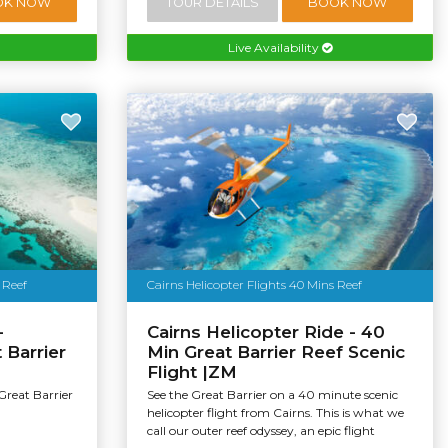
OK NOW
TOUR DETAILS
BOOK NOW
Live Availability
 Reef
Cairns Helicopter Flights 40 Mins Reef
-
Cairns Helicopter Ride - 40
 Barrier
Min Great Barrier Reef Scenic
Flight |ZM
Great Barrier
See the Great Barrier on a 40 minute scenic
helicopter flight from Cairns. This is what we
call our outer reef odyssey, an epic flight