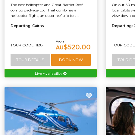
The best helicopter and Great Barrier Reef
On our 60 min
combo package tour that combines a
local pilots 
helicopter flight, an outer reef trip to a...
view down bel
Departing:
Cairns
Departing:
From
TOUR CODE: 1188
TOUR CODE:
$520.00
AU
TOUR DETAILS
BOOK NOW
TOUR DE
Live Availability