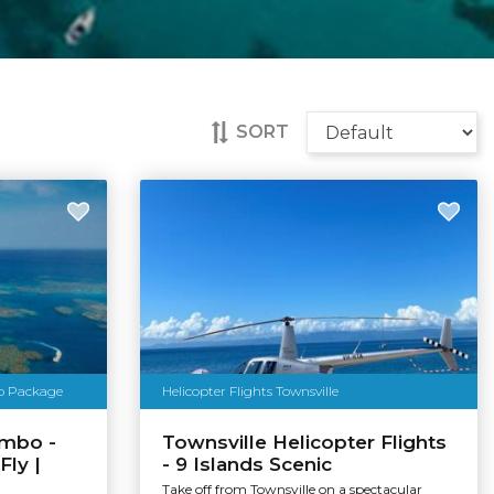
SORT
bo Package
Helicopter Flights Townsville
ombo -
Townsville Helicopter Flights
Fly |
- 9 Islands Scenic
Take off from Townsville on a spectacular