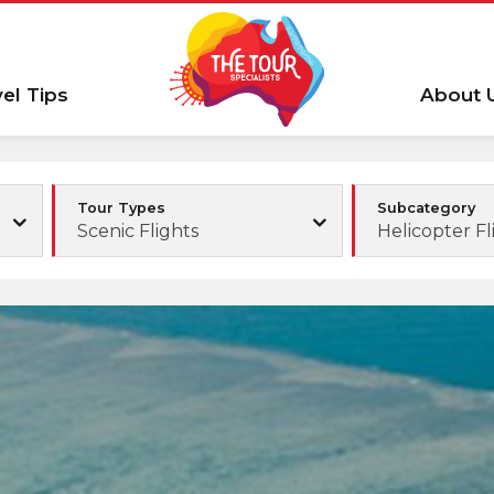
vel Tips
About 
Tour Types
Subcategory
Scenic Flights
Helicopter Fl