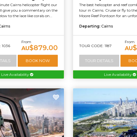
ute Cairns helicopter flight our
The best helicopter and reef co
will give you a commentary on the
tour in Cairns. Cruise or fly to t
ow to the lace like corals on...
Moore Reef Pontoon for an unforg
Cairns
Departing:
Cairns
From
From
 1036
TOUR CODE: 1187
$879.00
$
AU
AU
TAILS
BOOK NOW
TOUR DETAILS
BO
Live Availability
Live Availability