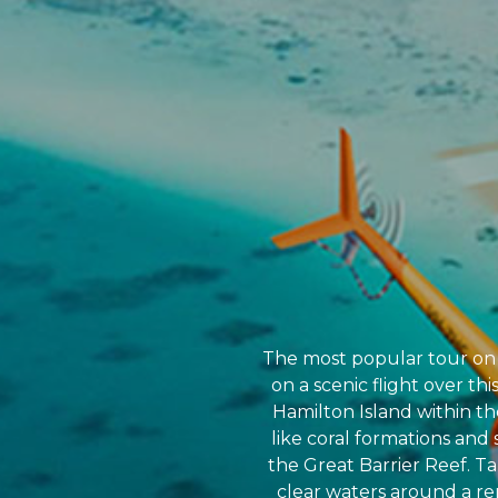
The most popular tour on t
on a scenic flight over th
Hamilton Island within th
like coral formations and 
the Great Barrier Reef. Ta
clear waters around a re