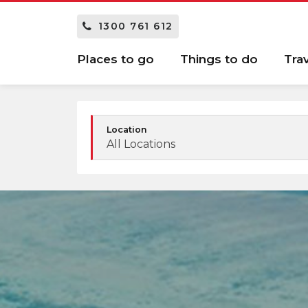
1300 761 612
Places to go
Things to do
Tra
Location
All Locations