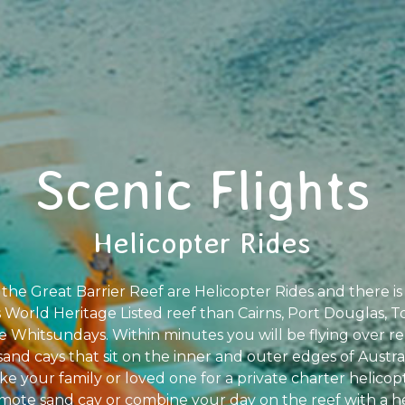
Scenic Flights
Helicopter Rides
he Great Barrier Reef are Helicopter Rides and there is 
is World Heritage Listed reef than Cairns, Port Douglas, T
e Whitsundays. Within minutes you will be flying over rem
sand cays that sit on the inner and outer edges of Austr
ke your family or loved one for a private charter helicopte
mote sand cay or combine your day on the reef with a 