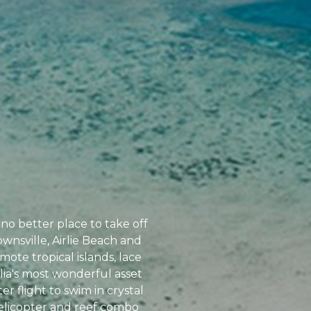
no better place to take off
ownsville, Airlie Beach and
ote tropical islands, lace
alia's most wonderful asset
r flight to swim in crystal
helicopter and reef combo