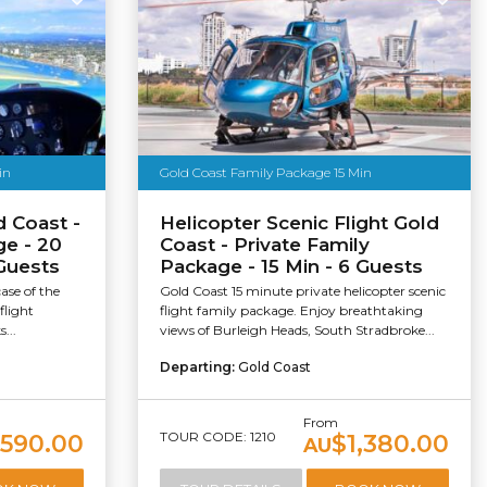
in
Gold Coast Family Package 15 Min
d Coast -
Helicopter Scenic Flight Gold
ge - 20
Coast - Private Family
 Guests
Package - 15 Min - 6 Guests
ase of the
Gold Coast 15 minute private helicopter scenic
flight
flight family package. Enjoy breathtaking
...
views of Burleigh Heads, South Stradbroke...
Departing:
Gold Coast
From
TOUR CODE: 1210
,590.00
$1,380.00
AU