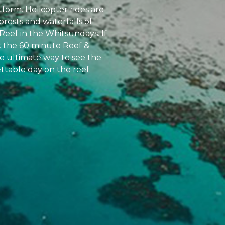
atform. Helicopter rides are
orests and waterfalls of
Reef in the Whitsundays. If
k the 60 minute Reef &
the ultimate way to see the
ttable day on the reef.