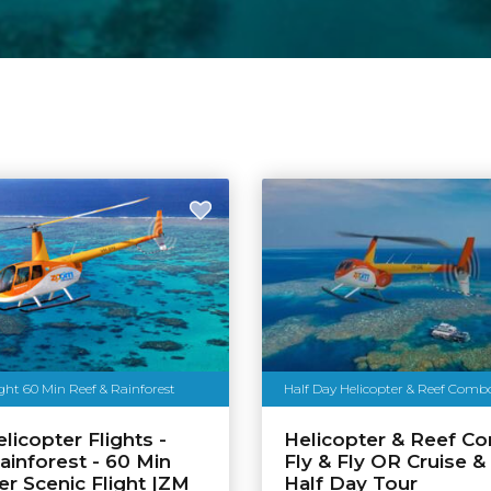
ight 60 Min Reef & Rainforest
Half Day Helicopter & Reef Com
licopter Flights -
Helicopter & Reef C
ainforest - 60 Min
Fly & Fly OR Cruise & 
er Scenic Flight |ZM
Half Day Tour