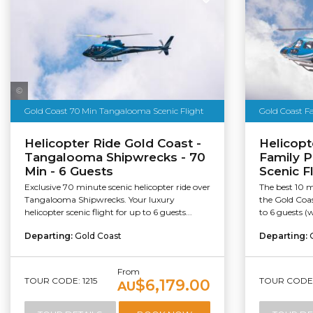
Sea World Helicopters
Gold Coast 70 Min Tangalooma Scenic Flight
Gold Coast F
Helicopter Ride Gold Coast -
Helicopt
Tangalooma Shipwrecks - 70
Family P
Min - 6 Guests
Scenic F
Exclusive 70 minute scenic helicopter ride over
The best 10 m
Tangalooma Shipwrecks. Your luxury
the Gold Coa
helicopter scenic flight for up to 6 guests...
to 6 guests (w
Departing:
Gold Coast
Departing:
From
TOUR CODE: 1215
TOUR CODE: 
$6,179.00
AU