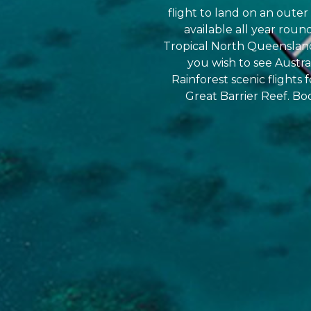
flight to land on an outer 
available all year roun
Tropical North Queensland 
you wish to see Austr
Rainforest scenic flights 
Great Barrier Reef. Bo