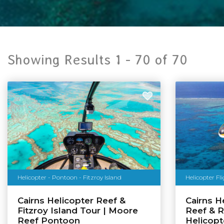
Showing Results 1 -
70
of
70
Helicopter - Pontoon - Fitzroy Island
Helicopter Fl
Cairns Helicopter Reef &
Cairns He
Fitzroy Island Tour | Moore
Reef & R
Reef Pontoon
Helicopt