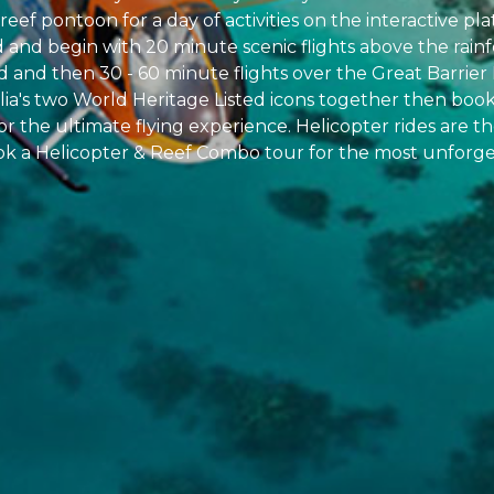
reef pontoon for a day of activities on the interactive pl
d and begin with 20 minute scenic flights above the rainf
and then 30 - 60 minute flights over the Great Barrier 
alia's two World Heritage Listed icons together then boo
for the ultimate flying experience. Helicopter rides are 
ok a Helicopter & Reef Combo tour for the most unforge