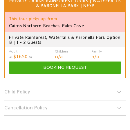
PRIVATE CAIRNS RAINFOREST TOURS | WATERFALLS
& PARONELLA PARK | NEXP
This tour picks up from
Cairns Northern Beaches, Palm Cove
Private Rainforest, Waterfalls & Paronella Park Option
B | 1 - 2 Guests
Adult
Children
Family
$1650
n/a
n/a
AU
.00
BOOKING
REQUEST
Child Policy
Cancellation Policy