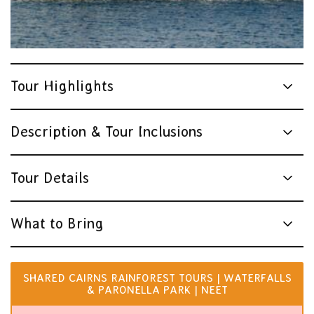
Tour Highlights
Description & Tour Inclusions
Tour Details
What to Bring
SHARED CAIRNS RAINFOREST TOURS | WATERFALLS
& PARONELLA PARK | NEET