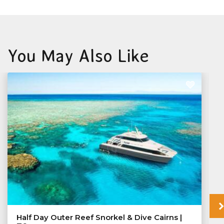
You May Also Like
Half Day Outer Reef Snorkel & Dive Cairns |