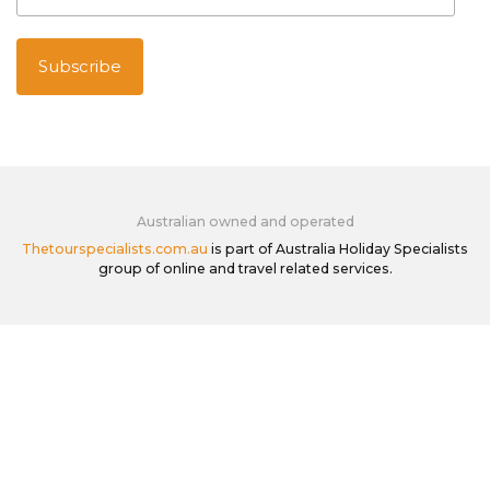
Australian owned and operated
Thetourspecialists.com.au
is part of Australia Holiday Specialists
group of online and travel related services.