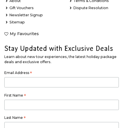
About
Terms & Conditions
Gift Vouchers
Dispute Resolution
Newsletter Signup
Sitemap
My Favourites
Stay Updated with Exclusive Deals
Learn about new tour experiences, the latest holiday package
deals and exclusive offers.
Email Address
*
First Name
*
Last Name
*