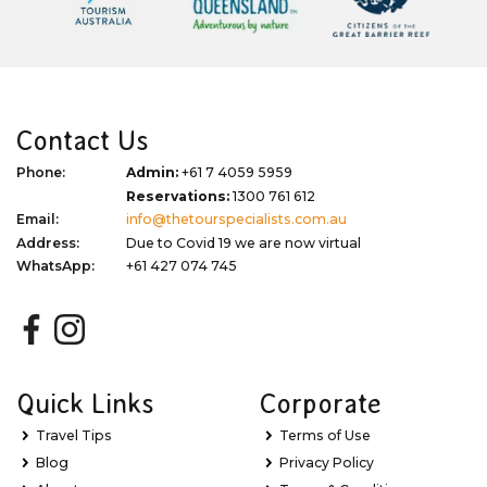
Contact Us
Phone:
Admin:
+61 7 4059 5959
Reservations:
1300 761 612
Email:
info@thetourspecialists.com.au
Address:
Due to Covid 19 we are now virtual
WhatsApp:
+61 427 074 745
Quick Links
Corporate
Travel Tips
Terms of Use
Blog
Privacy Policy