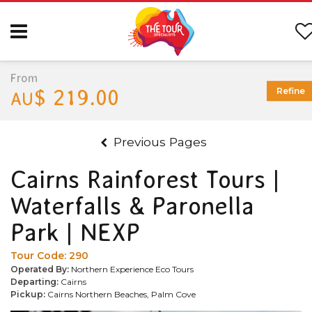
From
$ 219.00
Refine
AU
Previous Pages
Cairns Rainforest Tours |
Waterfalls & Paronella
Park | NEXP
Tour Code:
290
Operated By:
Northern Experience Eco Tours
Departing:
Cairns
Pickup:
Cairns Northern Beaches, Palm Cove