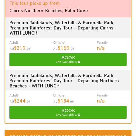
This tour picks up from
Cairns Northern Beaches, Palm Cove
Premium Tablelands, Waterfalls & Paronella Park
Premium Rainforest Day Tour - Departing Cairns -
WITH LUNCH
Adult
Children
Family
$219
$169
n/a
AU
.00
AU
.00
BOOK
Live Availability
Premium Tablelands, Waterfalls & Paronella Park
Premium Rainforest Day Tour - Departing Northern
Beaches - WITH LUNCH
Adult
Children
Family
$244
$184
n/a
AU
.00
AU
.00
BOOK
Live Availability