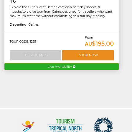
T6
Explore the Outer Great Barrier Reef on a half-day snorkel &
Introductory dive tour from Cairns designed for travellers who want
maximum reef time without committing to a full-day itinerary.
Departing:
Cairns
From
TOUR CODE: 1293
$195.00
AU
TOUR DETAILS
BOOK NOW
Live Availability