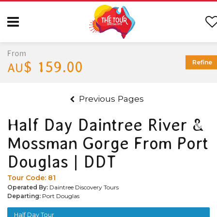
From
$ 159.00
Refine
AU
Previous Pages
Half Day Daintree River &
Mossman Gorge From Port
Douglas | DDT
Tour Code:
81
Operated By:
Daintree Discovery Tours
Departing:
Port Douglas
Half Day Tour