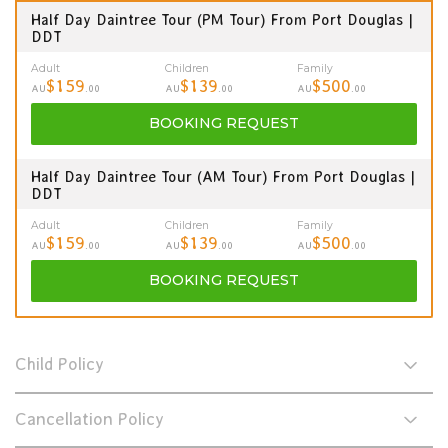
Half Day Daintree Tour (PM Tour) From Port Douglas |
DDT
Adult
Children
Family
$159
$139
$500
AU
.00
AU
.00
AU
.00
BOOKING
REQUEST
Half Day Daintree Tour (AM Tour) From Port Douglas |
DDT
Adult
Children
Family
$159
$139
$500
AU
.00
AU
.00
AU
.00
BOOKING
REQUEST
Child Policy
Cancellation Policy