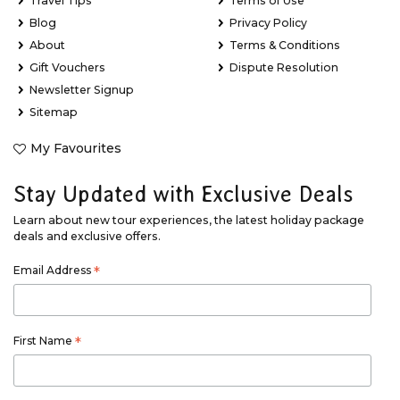
Travel Tips
Terms of Use
Blog
Privacy Policy
About
Terms & Conditions
Gift Vouchers
Dispute Resolution
Newsletter Signup
Sitemap
My Favourites
Stay Updated with Exclusive Deals
Learn about new tour experiences, the latest holiday package
deals and exclusive offers.
Email Address
*
First Name
*