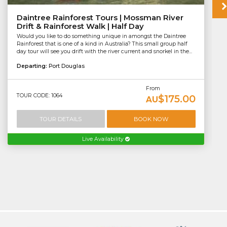
Daintree Rainforest Tours | Mossman River
Drift & Rainforest Walk | Half Day
Would you like to do something unique in amongst the Daintree
Rainforest that is one of a kind in Australia? This small group half
day tour will see you drift with the river current and snorkel in the...
Departing:
Port Douglas
From
TOUR CODE: 1064
$175.00
AU
TOUR DETAILS
BOOK NOW
Live Availability