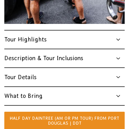
Tour Highlights
Description & Tour Inclusions
Tour Details
What to Bring
HALF DAY DAINTREE (AM OR PM TOUR) FROM PORT
DOUGLAS | DDT