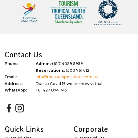
Contact Us
Phone:
Admin:
+61 7 4059 5959
Reservations:
1300 761 612
Email:
info@thetourspecialists.com.au
Address:
Due to Covid 19 we are now virtual
WhatsApp:
+61 427 074 745
Quick Links
Corporate