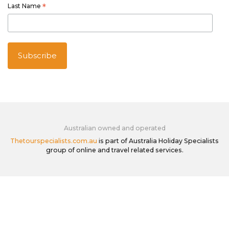
Last Name
*
Australian owned and operated
Thetourspecialists.com.au
is part of Australia Holiday Specialists
group of online and travel related services.