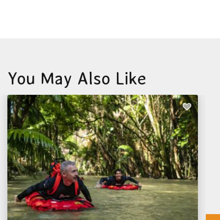
You May Also Like