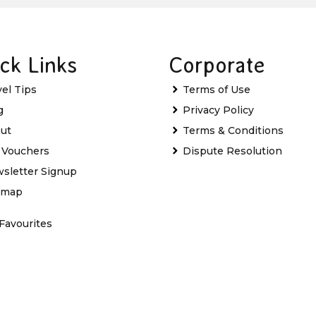
ck Links
Corporate
vel Tips
Terms of Use
g
Privacy Policy
ut
Terms & Conditions
t Vouchers
Dispute Resolution
sletter Signup
emap
Favourites