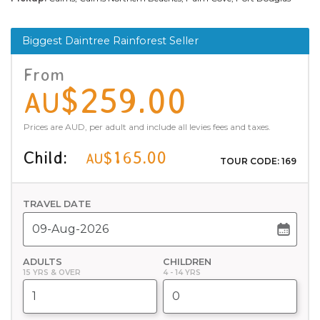
Biggest Daintree Rainforest Seller
From
$259.00
AU
Prices are AUD, per adult and include all levies fees and taxes.
Child:
$165.00
AU
TOUR CODE: 169
TRAVEL DATE
ADULTS
CHILDREN
15 YRS & OVER
4 - 14 YRS