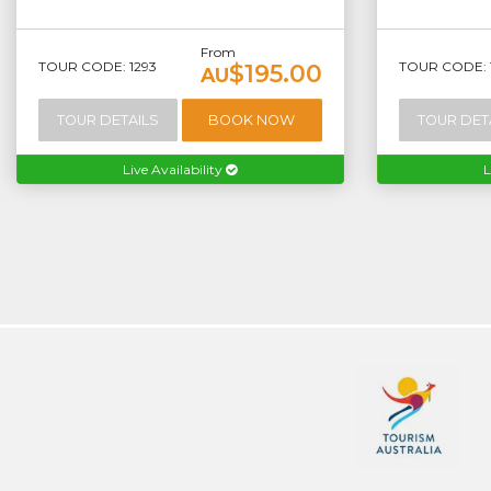
From
TOUR CODE: 1293
TOUR CODE: 
$195.00
AU
TOUR DETAILS
BOOK NOW
TOUR DET
Live Availability
L