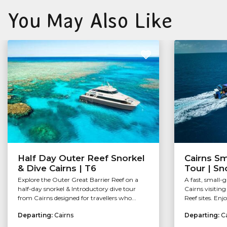
You May Also Like
Half Day Outer Reef Snorkel
Cairns Sm
& Dive Cairns | T6
Tour | Sn
Explore the Outer Great Barrier Reef on a
A fast, small-
half-day snorkel & Introductory dive tour
Cairns visitin
from Cairns designed for travellers who...
Reef sites. Enj
Departing:
Cairns
Departing:
C