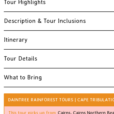
Tour Highlights
Description & Tour Inclusions
Itinerary
Tour Details
What to Bring
DAINTREE RAINFOREST TOURS | CAPE TRIBULATION
This tour picks up from
Cairns, Cairns Northern Be