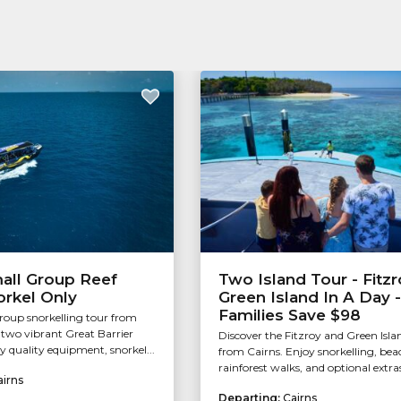
all Group Reef
Two Island Tour - Fitzr
orkel Only
Green Island In A Day -
Families Save $98
group snorkelling tour from
g two vibrant Great Barrier
Discover the Fitzroy and Green Isla
oy quality equipment, snorkel...
from Cairns. Enjoy snorkelling, bea
rainforest walks, and optional extras
airns
Departing:
Cairns