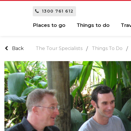
1300 761 612
Places to go
Things to do
Tra
Back
The Tour Specialists
Things To Do