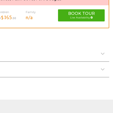
ildren
Family
BOOK
TOUR
$165
n/a
Live Availability
U
.00