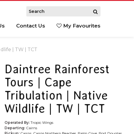
Us
Contact Us
My Favourites
S
dlife | TW | TCT
Daintree Rainforest
Tours | Cape
Tribulation | Native
Wildlife | TW | TCT
Operated By:
Tropic Wings
Departing:
Cairns
Pickup:
Cairns, Cairns Northern Beaches, Palm Cove, Port Douglas