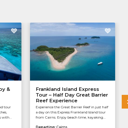
oy &
Frankland Island Express
Tour – Half Day Great Barrier
Reef Experience
nd tour
Experience the Great Barrier Reef in just half
ches,
a day on this Express Frankland Island tour
 with...
from Cairns. Enjoy beach time, kayaking...
Departing:
Cairns