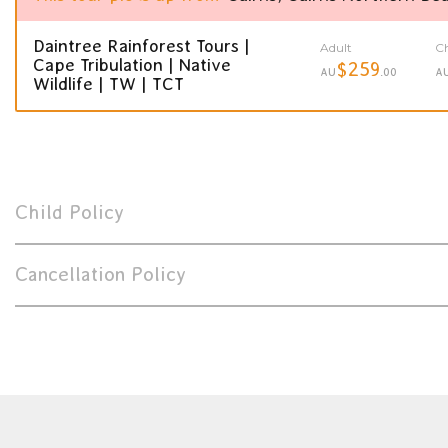
Daintree Rainforest Tours |
Adult
Ch
Cape Tribulation | Native
$259
AU
.00
A
Wildlife | TW | TCT
Child Policy
Cancellation Policy