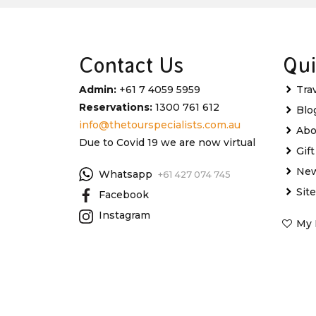
Contact Us
Qui
Admin:
+61 7 4059 5959
Tra
Reservations:
1300 761 612
Blo
info@thetourspecialists.com.au
Abo
Due to Covid 19 we are now virtual
Gif
New
Whatsapp
+61 427 074 745
Sit
Facebook
Instagram
My 