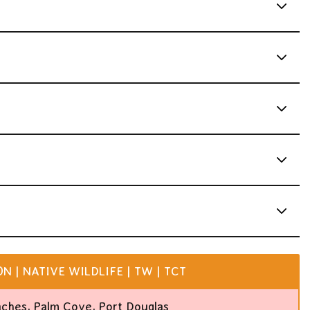
 | NATIVE WILDLIFE | TW | TCT
aches, Palm Cove, Port Douglas