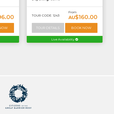
From
TOUR CODE: 1243
96.00
$160.00
AU
 NOW
TOUR DETAILS
BOOK NOW
Live Availability