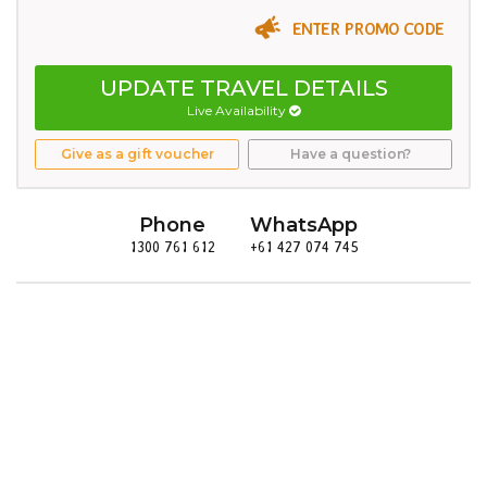
ENTER PROMO CODE
UPDATE TRAVEL DETAILS
Live Availability
Give as a gift voucher
Have a question?
Phone
WhatsApp
1300 761 612
+61 427 074 745