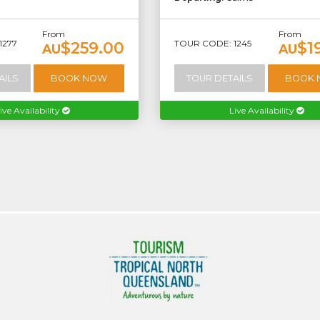
From
From
1277
TOUR CODE: 1245
$259.00
$1
AU
AU
AILS
BOOK NOW
TOUR DETAILS
BOOK
ive Availability
Live Availability