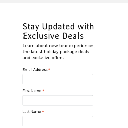
Stay Updated with
Exclusive Deals
Learn about new tour experiences,
the latest holiday package deals
and exclusive offers.
Email Address
*
First Name
*
Last Name
*