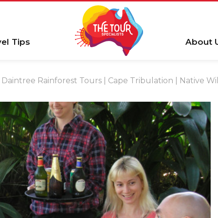
vel Tips
About 
Daintree Rainforest Tours | Cape Tribulation | Native Wil