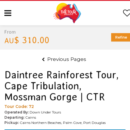
From
$ 310.00
Refine
AU
Previous Pages
Daintree Rainforest Tour,
Cape Tribulation,
Mossman Gorge | CTR
Tour Code:
72
Operated By:
Down Under Tours
Departing:
Cairns
Pickup:
Cairns Northern Beaches, Palm Cove, Port Douglas