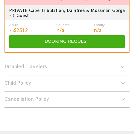
PRIVATE Cape Tribulation, Daintree & Mossman Gorge
- 1 Guest
Adult
Children
Family
$2512
n/a
n/a
AU
.33
BOOKING
REQUEST
Disabled Travelers
Child Policy
Cancellation Policy