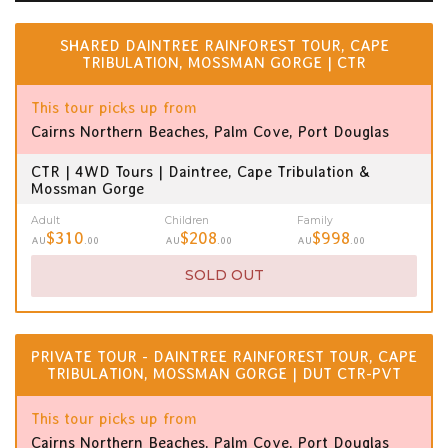
SHARED DAINTREE RAINFOREST TOUR, CAPE
TRIBULATION, MOSSMAN GORGE | CTR
This tour picks up from
Cairns Northern Beaches, Palm Cove, Port Douglas
CTR | 4WD Tours | Daintree, Cape Tribulation &
Mossman Gorge
Adult
Children
Family
$310
$208
$998
AU
.00
AU
.00
AU
.00
SOLD OUT
PRIVATE TOUR - DAINTREE RAINFOREST TOUR, CAPE
TRIBULATION, MOSSMAN GORGE | DUT CTR-PVT
This tour picks up from
Cairns Northern Beaches, Palm Cove, Port Douglas