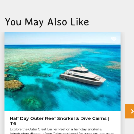
You May Also Like
Half Day Outer Reef Snorkel & Dive Cairns |
T6
Explore the Outer Great Barrier Reef on a half-day snorkel &
Introductory dive tour from Cairns designed for travellers who want