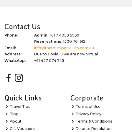
Contact Us
Phone:
Admin:
+61 7 4059 5959
Reservations:
1300 761 612
Email:
info@thetourspecialists.com.au
Address:
Due to Covid 19 we are now virtual
WhatsApp:
+61 427 074 745
Quick Links
Corporate
Travel Tips
Terms of Use
Blog
Privacy Policy
About
Terms & Conditions
Gift Vouchers
Dispute Resolution