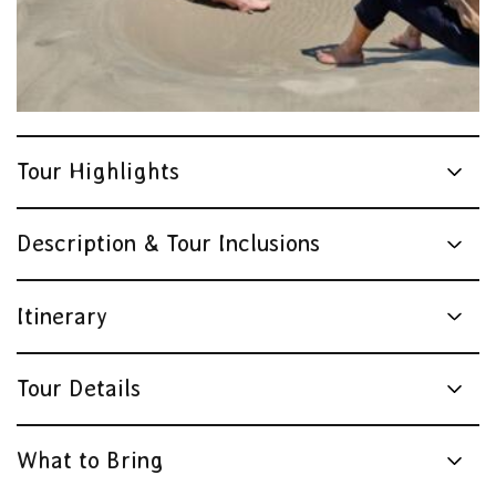
Tour Highlights
Description & Tour Inclusions
Itinerary
Tour Details
What to Bring