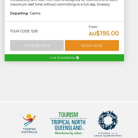
maximum reef time without committing to a full-day itinerary.
Departing:
Cairns
From
TOUR CODE: 1293
$195.00
AU
TOUR DETAILS
BOOK NOW
Live Availability