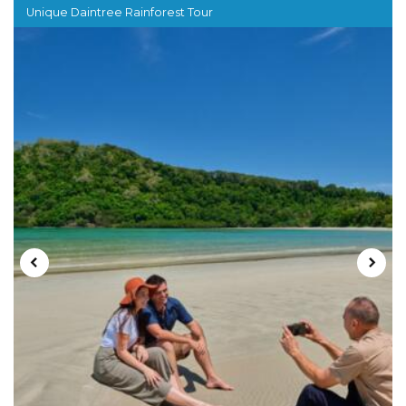
Unique Daintree Rainforest Tour