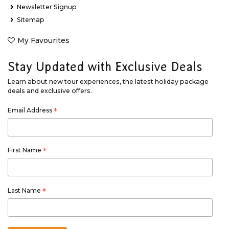
Newsletter Signup
Sitemap
My Favourites
Stay Updated with Exclusive Deals
Learn about new tour experiences, the latest holiday package
deals and exclusive offers.
Email Address
*
First Name
*
Last Name
*