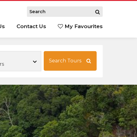
Us
Contact Us
My Favourites
S
Search Tours
rs