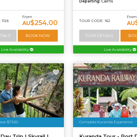
Departing:
Cairns
From
From
1126
TOUR CODE: 162
$254.00
AU
AU
TAILS
BOOK NOW
TOUR DETAILS
BO
Live Availability
Live Availability
ave $73.50
Complete Kuranda Experience
ay Trip | Skyrail |
Kuranda Tour - Port 