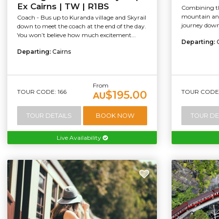
Ex Cairns | TW | R1BS
Combining th
mountain and
Coach - Bus up to Kuranda village and Skyrail
journey down,
down to meet the coach at the end of the day.
You won’t believe how much excitement...
Departing:
Departing:
Cairns
From
TOUR CODE: 166
TOUR CODE:
$195.00
AU
TOUR DETAILS
BOOK NOW
TOUR DE
Live Availability