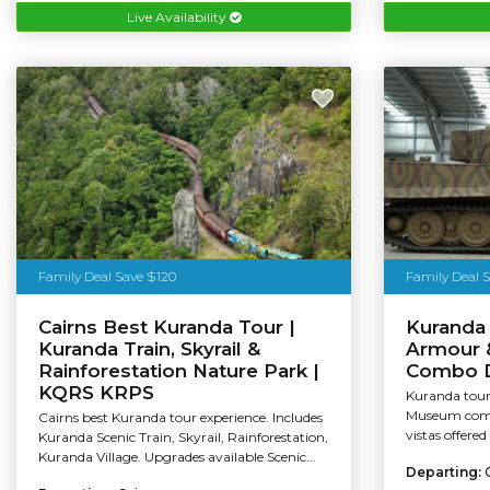
Live Availability
Family Deal Save $120
Family Deal 
Cairns Best Kuranda Tour |
Kuranda 
Kuranda Train, Skyrail &
Armour 
Rainforestation Nature Park |
Combo D
KQRS KRPS
Kuranda tour 
Museum combo
Cairns best Kuranda tour experience. Includes
vistas offered
Kuranda Scenic Train, Skyrail, Rainforestation,
Kuranda Village. Upgrades available Scenic...
Departing: