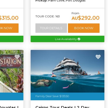
Pickup:
Palm Cove, Port Douglas
From
TOUR CODE: 163
$315.00
$292.00
AU
OK NOW
TOUR DETAILS
BOOK NOW
Live Availability
Family Deal Save $133.50
Douglas |
Cairns Tour Deals | 2 Day