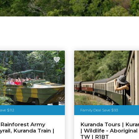
ave $112
Family Deal Save $93
 Rainforest Army
Kuranda Tours | Kura
rail, Kuranda Train |
| Wildlife - Aboriginal
TW | R1BT