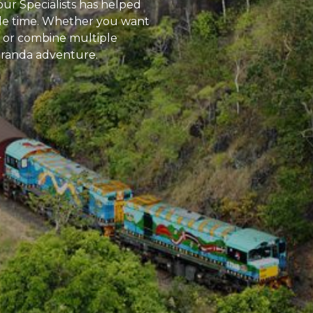
ur Specialists has helped
able time. Whether you want
rks or combine multiple
Kuranda adventure.