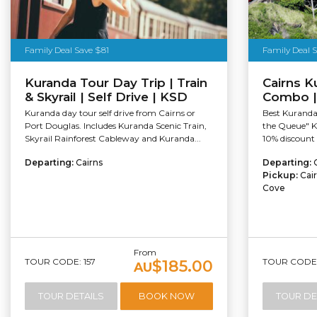
Family Deal Save $81
Family Deal 
Kuranda Tour Day Trip | Train
Cairns K
& Skyrail | Self Drive | KSD
Combo |
Kuranda day tour self drive from Cairns or
Best Kuranda 
Port Douglas. Includes Kuranda Scenic Train,
the Queue" K
Skyrail Rainforest Cableway and Kuranda...
10% discount 
Departing:
Cairns
Departing:
Pickup:
Cai
Cove
From
TOUR CODE: 157
TOUR CODE:
$185.00
AU
TOUR DETAILS
BOOK NOW
TOUR DE