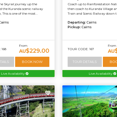
e Skyrail journey up the
Coach up to Rainforestation Nat
 the Kuranda scenic railway
then coach to Kuranda Village 
 This is one of the most...
Train and Scenic Railway down th
Cairns
Departing:
Cairns
Pickup:
Cairns
From
From
 168
TOUR CODE: 167
$229.00
AU
AU
TAILS
BOOK NOW
TOUR DETAILS
BO
Live Availability
Live Availability