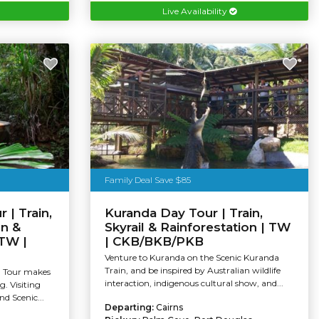
Live Availability
Family Deal Save $85
 | Train,
Kuranda Day Tour | Train,
on &
Skyrail & Rainforestation | TW
 TW |
| CKB/BKB/PKB
Venture to Kuranda on the Scenic Kuranda
Train, and be inspired by Australian wildlife
a Tour makes
interaction, indigenous cultural show, and...
g. Visiting
d Scenic...
Departing:
Cairns