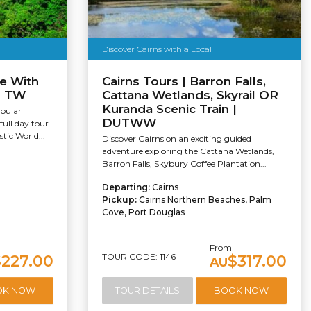
Discover Cairns with a Local
e With
Cairns Tours | Barron Falls,
 | TW
Cattana Wetlands, Skyrail OR
Kuranda Scenic Train |
pular
DUTWW
full day tour
tic World...
Discover Cairns on an exciting guided
adventure exploring the Cattana Wetlands,
Barron Falls, Skybury Coffee Plantation...
Departing:
Cairns
Pickup:
Cairns Northern Beaches, Palm
Cove, Port Douglas
From
TOUR CODE: 1146
$227.00
$317.00
AU
OK NOW
TOUR DETAILS
BOOK NOW