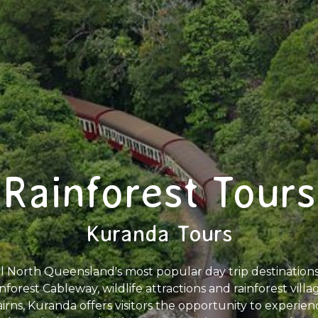
Rainforest Tours
Kuranda Tours
al North Queensland's most popular day trip destination
inforest Cableway, wildlife attractions and rainforest vil
irns, Kuranda offers visitors the opportunity to experie