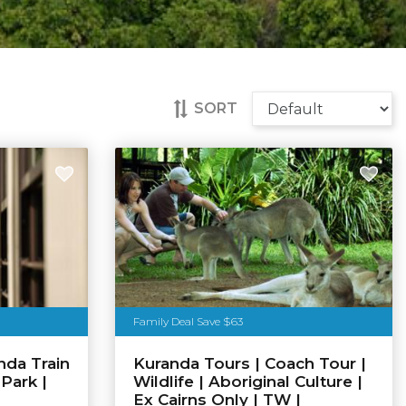
SORT
Family Deal Save $63
nda Train
Kuranda Tours | Coach Tour |
 Park |
Wildlife | Aboriginal Culture |
Ex Cairns Only | TW |