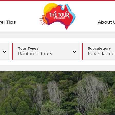
vel Tips
About 
Tour Types
Subcategory
Rainforest Tours
Kuranda Tou