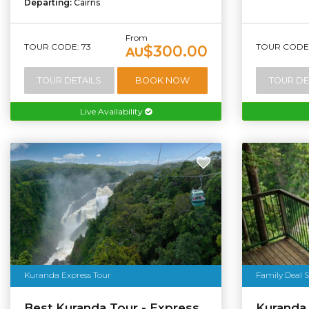
Departing:
Cairns
From
TOUR CODE: 73
TOUR CODE: 
$300.00
AU
TOUR DETAILS
BOOK NOW
TOUR DE
Live Availability
Kuranda Express Tour
Family Deal S
Best Kuranda Tour - Express
Kuranda D