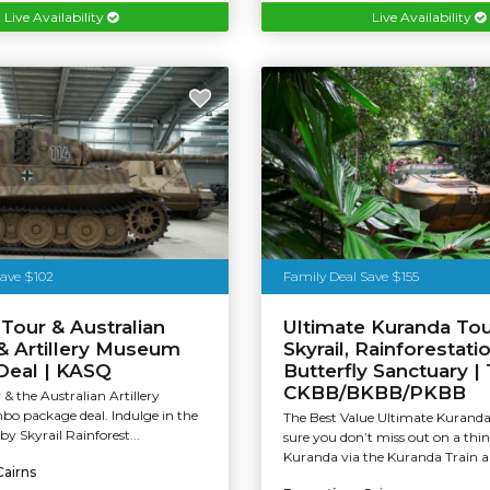
Live Availability
Live Availability
Save $102
Family Deal Save $155
Tour & Australian
Ultimate Kuranda Tour
& Artillery Museum
Skyrail, Rainforestati
eal | KASQ
Butterfly Sanctuary |
CKBB/BKBB/PKBB
& the Australian Artillery
 package deal. Indulge in the
The Best Value Ultimate Kurand
 by Skyrail Rainforest...
sure you don’t miss out on a thin
Kuranda via the Kuranda Train an
Cairns