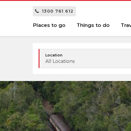
1300 761 612
Places to go
Things to do
Tra
Location
All Locations