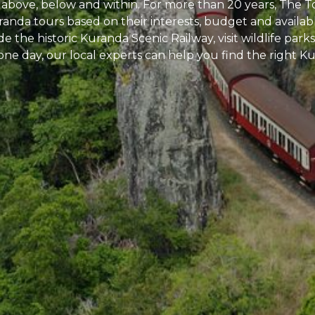
 above, below and within. For more than 20 years, The To
uranda tours based on their interests, budget and avail
ride the historic Kuranda Scenic Railway, visit wildlife pa
one day, our local experts can help you find the right 