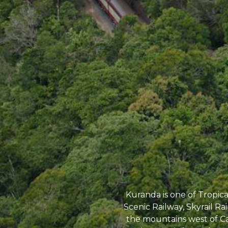
Kuranda is one of Tropic
Scenic Railway, Skyrail Ra
the mountains west of Ca