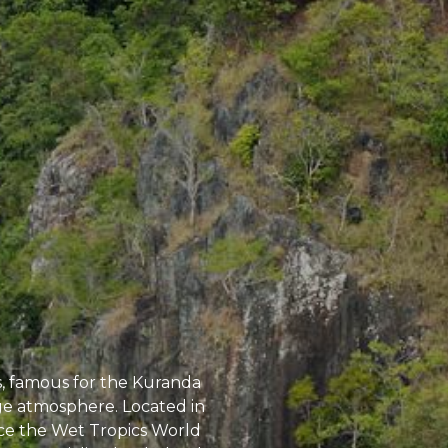
s, famous for the Kuranda
lage atmosphere. Located in
nce the Wet Tropics World