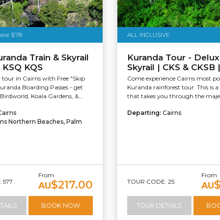
Save $78
ALL INCLUSIVE
uranda Train & Skyrail
Kuranda Tour - Delux
 KSQ KQS
Skyrail | CKS & CKSB
tour in Cairns with Free "Skip
Come experience Cairns most po
uranda Boarding Passes - get
Kuranda rainforest tour. This is a 
Birdworld, Koala Gardens, &...
that takes you through the majes
Cairns
Departing:
Cairns
rns Northern Beaches, Palm
From
From
 577
TOUR CODE: 25
$217.00
AU
AU
TAILS
BOOK NOW
TOUR DETAILS
BO