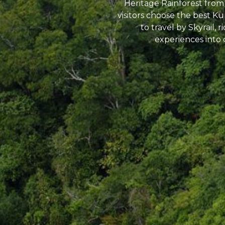
Heritage Rainforest from
visitors choose the best K
to travel by Skyrail, 
experiences into 