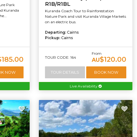
R1B/R1BL
ure Park
and Kuranda
Kuranda Coach Tour to Rainforestation
e...
Nature Park and visit Kuranda Village Markets
on an electric bus.
Departing:
Cairns
Pickup:
Cairns
From
TOUR CODE: 164
$185.00
$120.00
AU
OK NOW
TOUR DETAILS
BOOK NOW
Live Availability