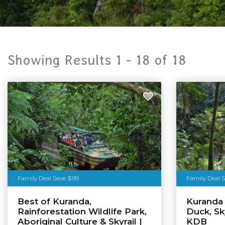
Showing Results 1 -
18
of
18
Family Deal Save $99
Family Deal S
Best of Kuranda,
Kuranda
Rainforestation Wildlife Park,
Duck, Sky
Aboriginal Culture & Skyrail |
KDB