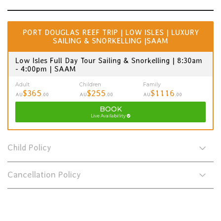
PORT DOUGLAS REEF TRIP | LOW ISLES | LUXURY
SAILING & SNORKELLING |SAAM
Low Isles Full Day Tour Sailing & Snorkelling | 8:30am
- 4:00pm | SAAM
Adult
Children
Family
$365
$255
$1116
AU
.00
AU
.00
AU
.00
BOOK
Live Availability
Child Policy
Cancellation Policy