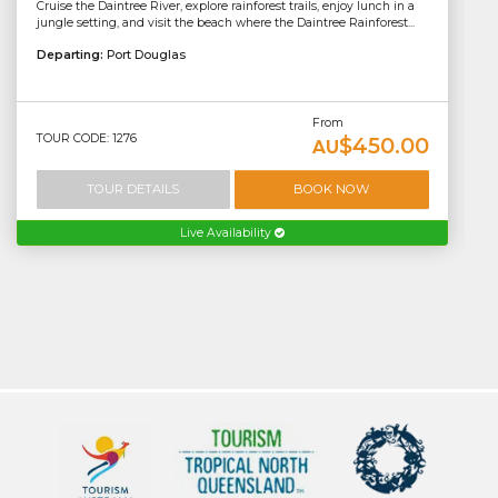
Cruise the Daintree River, explore rainforest trails, enjoy lunch in a
jungle setting, and visit the beach where the Daintree Rainforest...
Departing:
Port Douglas
From
TOUR CODE: 1276
$450.00
AU
TOUR DETAILS
BOOK NOW
Live Availability