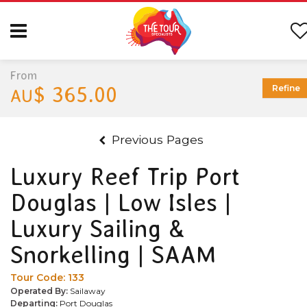
From
$ 365.00
Refine
AU
Previous Pages
Luxury Reef Trip Port
Douglas | Low Isles |
Luxury Sailing &
Snorkelling | SAAM
Tour Code:
133
Operated By:
Sailaway
Departing:
Port Douglas