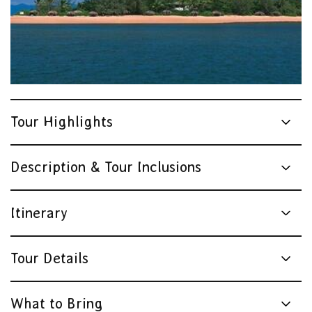
Sailaway
Tour Highlights
Description & Tour Inclusions
Itinerary
Tour Details
What to Bring