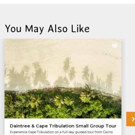
You May Also Like
Daintree & Cape Tribulation Small Group Tour
Experience Cape Tribulation on a full-day guided tour from Cairns.