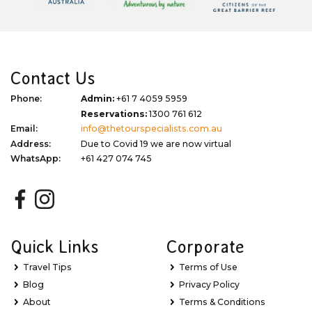
Contact Us
Phone:
Admin:
+61 7 4059 5959
Reservations:
1300 761 612
Email:
info@thetourspecialists.com.au
Address:
Due to Covid 19 we are now virtual
WhatsApp:
+61 427 074 745
Quick Links
Corporate
Travel Tips
Terms of Use
Blog
Privacy Policy
About
Terms & Conditions