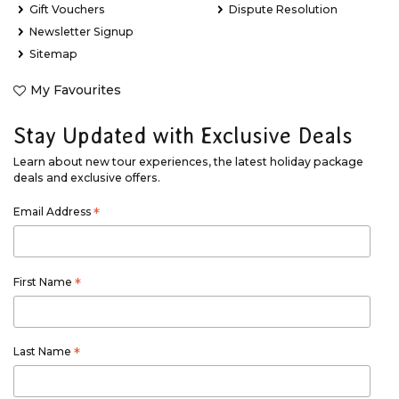
Gift Vouchers
Dispute Resolution
Newsletter Signup
Sitemap
My Favourites
Stay Updated with Exclusive Deals
Learn about new tour experiences, the latest holiday package
deals and exclusive offers.
Email Address
*
First Name
*
Last Name
*