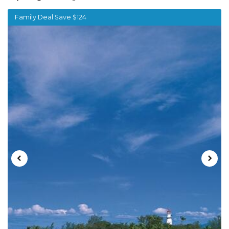
Family Deal Save $124