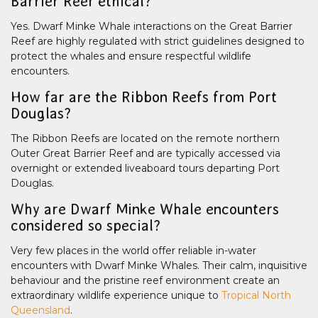
Barrier Reef ethical?
Yes. Dwarf Minke Whale interactions on the Great Barrier
Reef are highly regulated with strict guidelines designed to
protect the whales and ensure respectful wildlife
encounters.
How far are the Ribbon Reefs from Port
Douglas?
The Ribbon Reefs are located on the remote northern
Outer Great Barrier Reef and are typically accessed via
overnight or extended liveaboard tours departing Port
Douglas.
Why are Dwarf Minke Whale encounters
considered so special?
Very few places in the world offer reliable in-water
encounters with Dwarf Minke Whales. Their calm, inquisitive
behaviour and the pristine reef environment create an
extraordinary wildlife experience unique to
Tropical North
Queensland
.