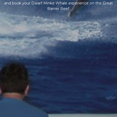
and book your Dwarf Minke Whale experience on the Great
Barrier Reef.