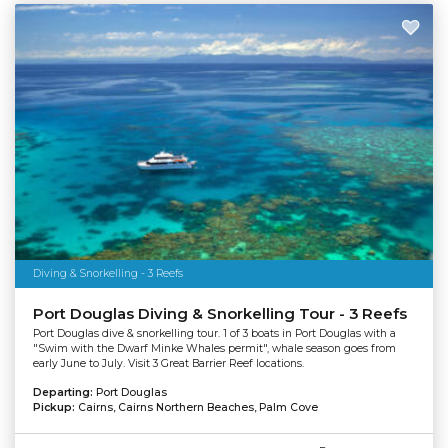
Diving & Snorkelling - 3 Reefs
Port Douglas Diving & Snorkelling Tour - 3 Reefs
Port Douglas dive & snorkelling tour. 1 of 3 boats in Port Douglas with a
"Swim with the Dwarf Minke Whales permit", whale season goes from
early June to July. Visit 3 Great Barrier Reef locations.
Departing:
Port Douglas
Pickup:
Cairns, Cairns Northern Beaches, Palm Cove