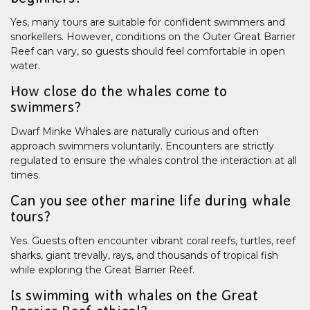
Yes, many tours are suitable for confident swimmers and
snorkellers. However, conditions on the Outer Great Barrier
Reef can vary, so guests should feel comfortable in open
water.
How close do the whales come to
swimmers?
Dwarf Minke Whales are naturally curious and often
approach swimmers voluntarily. Encounters are strictly
regulated to ensure the whales control the interaction at all
times.
Can you see other marine life during whale
tours?
Yes. Guests often encounter vibrant coral reefs, turtles, reef
sharks, giant trevally, rays, and thousands of tropical fish
while exploring the Great Barrier Reef.
Is swimming with whales on the Great