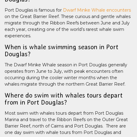
Port Douglas is famous for
Dwarf Minke Whale encounters
on the Great Barrier Reef. These curious and gentle whales
migrate through the Ribbon Reefs between June and July
each year, creating one of the world’s rarest whale swim
experiences.
When is whale swimming season in Port
Douglas?
The Dwarf Minke Whale season in Port Douglas generally
operates from June to July, with peak encounters often
occurring during the cooler winter months when the
whales migrate through the northern Great Barrier Reef.
Where do swim with whales tours depart
from in Port Douglas?
Most swim with whales tours depart from Port Douglas
Marina and travel to the Ribbon Reefs on the Outer Great
Barrier Reef, north of Cairns and Port Douglas. There are
one day swim with whale tours from Port Douglas and