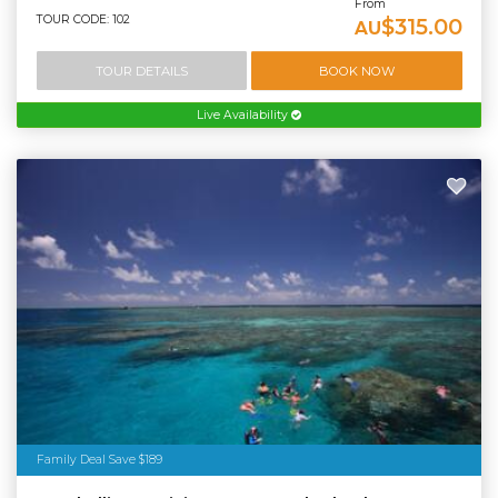
From
TOUR CODE: 102
$315.00
AU
TOUR DETAILS
BOOK NOW
Live Availability
Family Deal Save $189