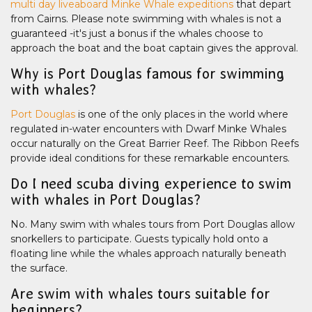
multi day liveaboard Minke Whale expeditions
that depart
from Cairns. Please note swimming with whales is not a
guaranteed -it's just a bonus if the whales choose to
approach the boat and the boat captain gives the approval.
Why is Port Douglas famous for swimming
with whales?
Port Douglas
is one of the only places in the world where
regulated in-water encounters with Dwarf Minke Whales
occur naturally on the Great Barrier Reef. The Ribbon Reefs
provide ideal conditions for these remarkable encounters.
Do I need scuba diving experience to swim
with whales in Port Douglas?
No. Many swim with whales tours from Port Douglas allow
snorkellers to participate. Guests typically hold onto a
floating line while the whales approach naturally beneath
the surface.
Are swim with whales tours suitable for
beginners?