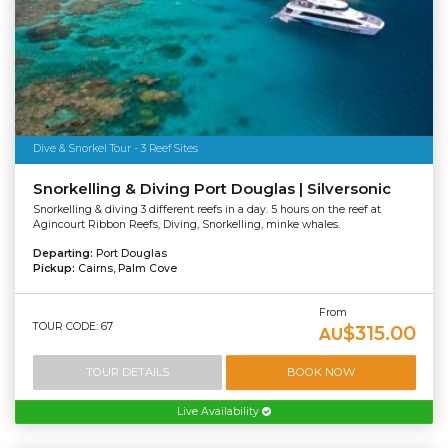
Dive & Snorkel Tour - 3 Reef Sites
Snorkelling & Diving Port Douglas | Silversonic
Snorkelling & diving 3 different reefs in a day. 5 hours on the reef at
Agincourt Ribbon Reefs, Diving, Snorkelling, minke whales.
Departing:
Port Douglas
Pickup:
Cairns, Palm Cove
From
TOUR CODE: 67
$315.00
AU
TOUR DETAILS
BOOK NOW
Live Availability