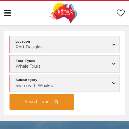
Location
Port Douglas
Tour Types
Whale Tours
Subcategory
Swim with Whales
Search Tours