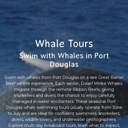
Whale Tours
Swim with Whales in Port
Douglas
Swim with whales from Port Douglas on a rare Great Barrier
Reef wildlife experience. Each winter, Dwarf Minke Whales
migrate through the remote Ribbon Reefs, giving
snorkellers and divers the chance to enjoy carefully
managed in-water encounters. These seasonal Port
Douglas whale swimming tours usually operate from June
to July and are ideal for confident swimmers, snorkellers,
divers, wildlife lovers, and underwater photographers.
Explore multi-day liveaboard tours, learn what to expect,