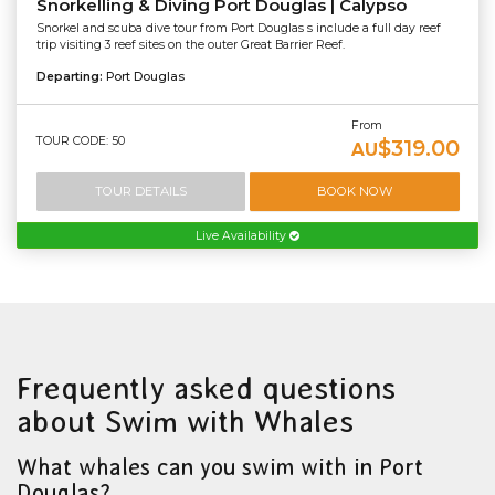
Snorkelling & Diving Port Douglas | Calypso
Snorkel and scuba dive tour from Port Douglas s include a full day reef
trip visiting 3 reef sites on the outer Great Barrier Reef.
Departing:
Port Douglas
From
TOUR CODE: 50
$319.00
AU
TOUR DETAILS
BOOK NOW
Live Availability
Frequently asked questions
about Swim with Whales
What whales can you swim with in Port
Douglas?