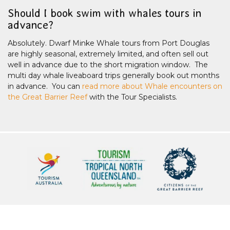
Should I book swim with whales tours in
advance?
Absolutely. Dwarf Minke Whale tours from Port Douglas
are highly seasonal, extremely limited, and often sell out
well in advance due to the short migration window. The
multi day whale liveaboard trips generally book out months
in advance. You can
read more about Whale encounters on
the Great Barrier Reef
with the Tour Specialists.