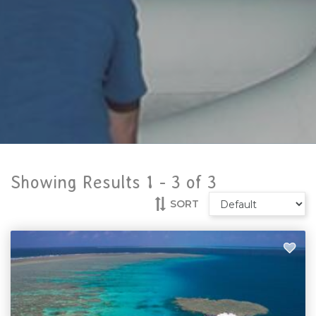
Showing Results 1 -
3
of
3
SORT