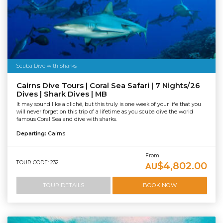
Scuba Dive with Sharks
Cairns Dive Tours | Coral Sea Safari | 7 Nights/26
Dives | Shark Dives | MB
It may sound like a cliché, but this truly is one week of your life that you
will never forget on this trip of a lifetime as you scuba dive the world
famous Coral Sea and dive with sharks.
Departing:
Cairns
From
TOUR CODE: 232
$4,802.00
AU
TOUR DETAILS
BOOK NOW