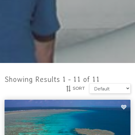
Showing Results 1 -
11
of
11
SORT