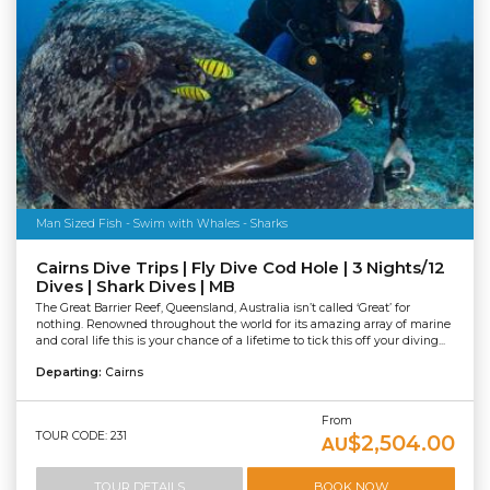
Man Sized Fish - Swim with Whales - Sharks
Cairns Dive Trips | Fly Dive Cod Hole | 3 Nights/12
Dives | Shark Dives | MB
The Great Barrier Reef, Queensland, Australia isn’t called ‘Great’ for
nothing. Renowned throughout the world for its amazing array of marine
and coral life this is your chance of a lifetime to tick this off your diving...
Departing:
Cairns
From
TOUR CODE: 231
$2,504.00
AU
TOUR DETAILS
BOOK NOW