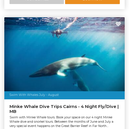
Swim With Whales July - August
Minke Whale Dive Trips Cairns - 4 Night Fly/Dive |
MB
Swim with Minke Whale tours. Book your space on our 4 night Minke
Whale dive and snorkel tours. Between the months of June and July a
very special event happens on the Great Barrier Reef in Far North...