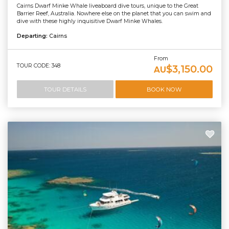
Cairns Dwarf Minke Whale liveaboard dive tours, unique to the Great
Barrier Reef, Australia. Nowhere else on the planet that you can swim and
dive with these highly inquisitive Dwarf Minke Whales.
Departing:
Cairns
From
TOUR CODE: 348
$3,150.00
AU
TOUR DETAILS
BOOK NOW