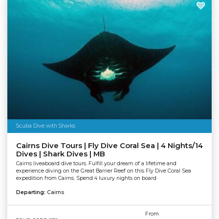
Scuba Dive with Sharks
Cairns Dive Tours | Fly Dive Coral Sea | 4 Nights/14
Dives | Shark Dives | MB
Cairns liveaboard dive tours. Fulfill your dream of a lifetime and
experience diving on the Great Barrier Reef on this Fly Dive Coral Sea
expedition from Cairns. Spend 4 luxury nights on board
Departing:
Cairns
From