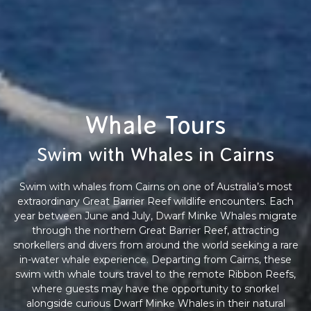
Whale Tours
Swim with Whales in Cairns
Swim with whales from Cairns on one of Australia’s most
extraordinary Great Barrier Reef wildlife encounters. Each
year between June and July, Dwarf Minke Whales migrate
through the northern Great Barrier Reef, attracting
snorkellers and divers from around the world seeking a rare
in-water whale experience. Departing from Cairns, these
swim with whale tours travel to the remote Ribbon Reefs,
where guests may have the opportunity to snorkel
alongside curious Dwarf Minke Whales in their natural