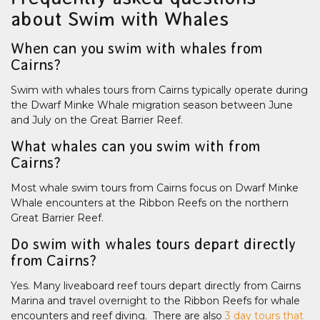
about Swim with Whales
When can you swim with whales from
Cairns?
Swim with whales tours from Cairns typically operate during
the Dwarf Minke Whale migration season between June
and July on the Great Barrier Reef.
What whales can you swim with from
Cairns?
Most whale swim tours from Cairns focus on Dwarf Minke
Whale encounters at the Ribbon Reefs on the northern
Great Barrier Reef.
Do swim with whales tours depart directly
from Cairns?
Yes. Many liveaboard reef tours depart directly from Cairns
Marina and travel overnight to the Ribbon Reefs for whale
encounters and reef diving. There are also
3 day tours that