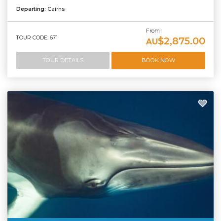
Departing:
Cairns
From
TOUR CODE: 671
$2,875.00
AU
TOUR DETAILS
BOOK NOW