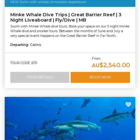
NEW Swim with whales immersion experience
Minke Whale Dive Trips | Great Barrier Reef | 3
Night Liveaboard | Fly/Dive | MB
Swim with Minke Whale dive tours. Book your space on our 3 night Minke
Whale dive and snorkel tours. Between the months of June and July a
very special event happens on the Great Barrier Reef in Far North...
Departing:
Cairns
From
TOUR CODE: 670
$2,540.00
AU
TOUR DETAILS
BOOK NOW