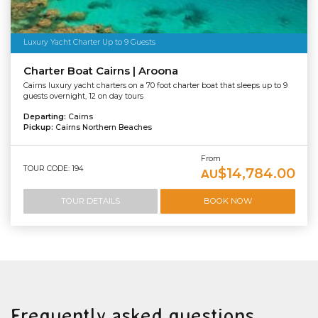
Luxury Yacht Charter Up to 9 Guests
Charter Boat Cairns | Aroona
Cairns luxury yacht charters on a 70 foot charter boat that sleeps up to 9
guests overnight, 12 on day tours
Departing:
Cairns
Pickup:
Cairns Northern Beaches
From
TOUR CODE: 194
$14,784.00
AU
TOUR DETAILS
BOOK NOW
Frequently asked questions