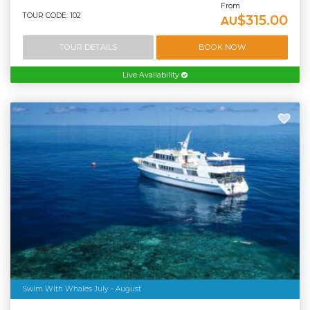
From
TOUR CODE: 102
$315.00
AU
TOUR DETAILS
BOOK NOW
Live Availability
Swim With Whales July - August