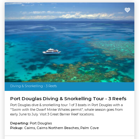
Diving & Snorkelling - 3 Reefs
Port Douglas Diving & Snorkelling Tour - 3 Reefs
Port Douglas dive & snorkelling tour. 1 of 3 boats in Port Douglas with a
"Swim with the Dwarf Minke Whales permit", whale season goes from
early June to July. Visit 3 Great Barrier Reef locations.
Departing:
Port Douglas
Pickup:
Cairns, Cairns Northern Beaches, Palm Cove