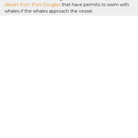
depart from Port Douglas
that have permits to swim with
whales if the whales approach the vessel.
Can beginners join swim with whales tours
from Cairns?
Yes. Many tours welcome confident snorkellers and first-
time liveaboard guests, although guests should be
comfortable swimming in open ocean conditions.
What is the best tour to swim with whales
from Cairns?
The best tours are typically dedicated Dwarf Minke Whale
liveaboard expeditions that combine multiple days at the
Ribbon Reefs with expert marine guides and reef
exploration. For a day tour with the chance to swim - the
day tours from Port Douglas is another great option.
Are whale encounters guaranteed on Cairns
whale tours?
Whale sightings cannot be guaranteed as these are wild