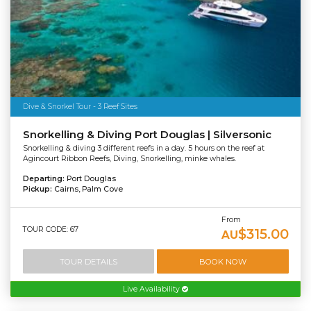
Dive & Snorkel Tour - 3 Reef Sites
Snorkelling & Diving Port Douglas | Silversonic
Snorkelling & diving 3 different reefs in a day. 5 hours on the reef at
Agincourt Ribbon Reefs, Diving, Snorkelling, minke whales.
Departing:
Port Douglas
Pickup:
Cairns, Palm Cove
From
TOUR CODE: 67
$315.00
AU
TOUR DETAILS
BOOK NOW
Live Availability