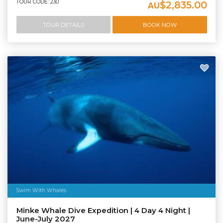
TOUR CODE: 230
$2,835.00
AU
TOUR DETAILS
BOOK NOW
Swim With Whales
Minke Whale Dive Expedition | 4 Day 4 Night |
June-July 2027