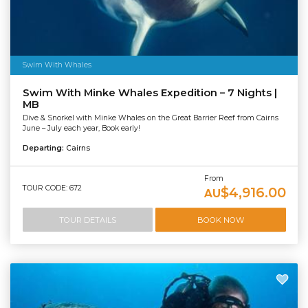
Swim With Whales
Swim With Minke Whales Expedition – 7 Nights |
MB
Dive & Snorkel with Minke Whales on the Great Barrier Reef from Cairns
June – July each year, Book early!
Departing:
Cairns
From
TOUR CODE: 672
$4,916.00
AU
TOUR DETAILS
BOOK NOW