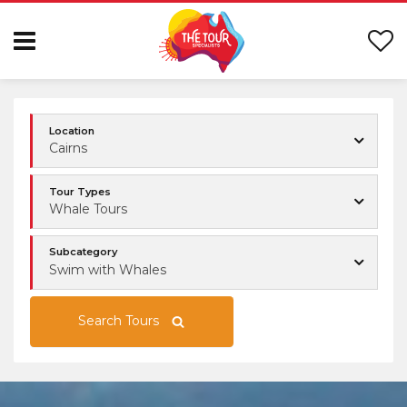
Location
Cairns
Tour Types
Whale Tours
Subcategory
Swim with Whales
Search Tours