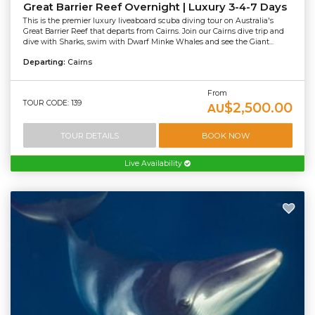
Great Barrier Reef Overnight | Luxury 3-4-7 Days
This is the premier luxury liveaboard scuba diving tour on Australia's
Great Barrier Reef that departs from Cairns. Join our Cairns dive trip and
dive with Sharks, swim with Dwarf Minke Whales and see the Giant...
Departing:
Cairns
From
TOUR CODE: 139
$2,500.00
AU
TOUR DETAILS
BOOK NOW
Live Availability