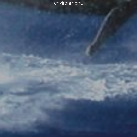
environment.