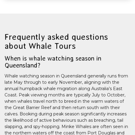
Frequently asked questions
about Whale Tours
When is whale watching season in
Queensland?
Whale watching season in Queensland generally runs from
late May through to early November, aligning with the
annual humpback whale migration along Australia’s East
Coast. Peak viewing months are typically July to October,
when whales travel north to breed in the warm waters of
the Great Barrier Reef and then return south with their
calves. Booking during peak season significantly increases
the likelihood of active behaviours such as breaching, tail
slapping, and spy-hopping. Minke Whales are often seen in
the northern waters off the coast from Port Douglas and