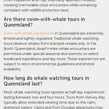
often inquisitive and may voluntarily approach vessels,
creating memorable close encounters while remaining
compliant with wildlife protection laws.
Are there swim-with-whale tours in
Queensland?
Swim with whale experiences
in Queensland are extremely
limited and tightly regulated. Traditional whale watching
tours observe whales from licensed vessels only. In Far
North Queensland, dwarf minke whale encounters are
permitted under special seasonal dive permits on select
liveaboard expeditions and day tours. These experiences are
subject to strict environmental guidelines and limited
availability.
How long do whale watching tours in
Queensland last?
Most whale watching tours operate as half-day experiences
lasting between two and four hours. Tours from Hervey Bay
typically allow extended viewing time due to the calm,
sheltered waters. Cairns and Port Douglas departures may