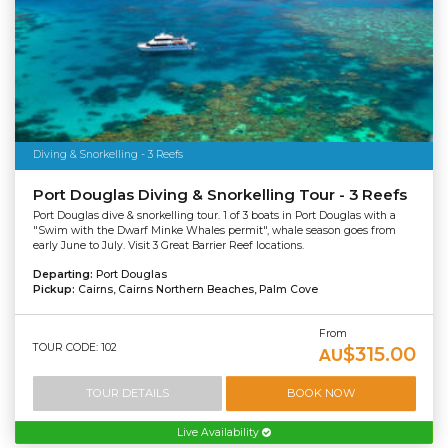
Diving & Snorkelling - 3 Reefs
Port Douglas Diving & Snorkelling Tour - 3 Reefs
Port Douglas dive & snorkelling tour. 1 of 3 boats in Port Douglas with a
"Swim with the Dwarf Minke Whales permit", whale season goes from
early June to July. Visit 3 Great Barrier Reef locations.
Departing:
Port Douglas
Pickup:
Cairns, Cairns Northern Beaches, Palm Cove
From
TOUR CODE: 102
$315.00
AU
TOUR DETAILS
BOOK NOW
Live Availability