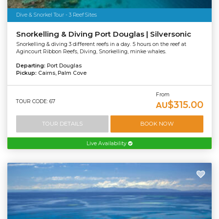
Dive & Snorkel Tour - 3 Reef Sites
Snorkelling & Diving Port Douglas | Silversonic
Snorkelling & diving 3 different reefs in a day. 5 hours on the reef at
Agincourt Ribbon Reefs, Diving, Snorkelling, minke whales.
Departing:
Port Douglas
Pickup:
Cairns, Palm Cove
From
TOUR CODE: 67
$315.00
AU
TOUR DETAILS
BOOK NOW
Live Availability