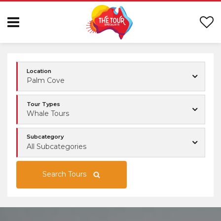
Location
Palm Cove
Tour Types
Whale Tours
Subcategory
All Subcategories
Search Tours