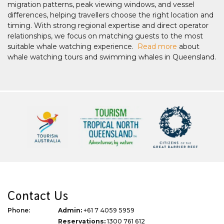
migration patterns, peak viewing windows, and vessel
differences, helping travellers choose the right location and
timing. With strong regional expertise and direct operator
relationships, we focus on matching guests to the most
suitable whale watching experience.
Read more
about
whale watching tours and swimming whales in Queensland.
Contact Us
Phone:
Admin:
+61 7 4059 5959
Reservations:
1300 761 612