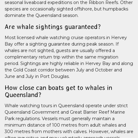
seasonal liveaboard expeditions on the Ribbon Reefs. Other
species are occasionally sighted offshore, but humpbacks
dominate the Queensland season.
Are whale sightings guaranteed?
Most licensed whale watching cruise operators in Hervey
Bay offer a sighting guarantee during peak season. If
whales are not sighted, guests are usually offered a
complimentary return trip within the same migration
period. Sightings are highly reliable in Hervey Bay and along
the Gold Coast corridor between July and October and
June and July in Port Douglas.
How close can boats get to whales in
Queensland?
Whale watching tours in Queensland operate under strict
Queensland Government and Great Barrier Reef Marine
Park regulations. Vessels must generally maintain a
minimum distance of 100 metres from adult whales and
300 metres from mothers with calves. However, whales are