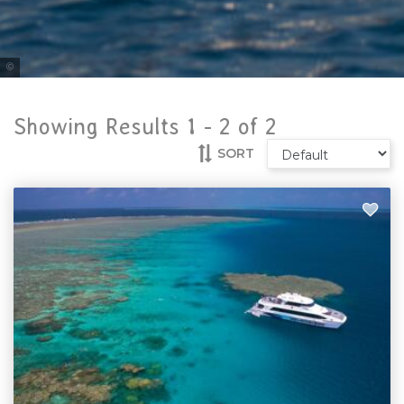
Tourism & Events Queensland
Showing Results 1 -
2
of
2
SORT