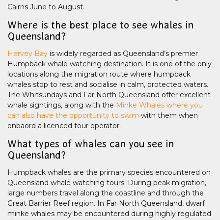
Cairns June to August.
Where is the best place to see whales in
Queensland?
Hervey Bay
is widely regarded as Queensland’s premier
Humpback whale watching destination. It is one of the only
locations along the migration route where humpback
whales stop to rest and socialise in calm, protected waters.
The Whitsundays and Far North Queensland offer excellent
whale sightings, along with the
Minke Whales where you
can also have the opportunity to swim
with them when
onbaord a licenced tour operator.
What types of whales can you see in
Queensland?
Humpback whales are the primary species encountered on
Queensland whale watching tours. During peak migration,
large numbers travel along the coastline and through the
Great Barrier Reef region. In Far North Queensland, dwarf
minke whales may be encountered during highly regulated