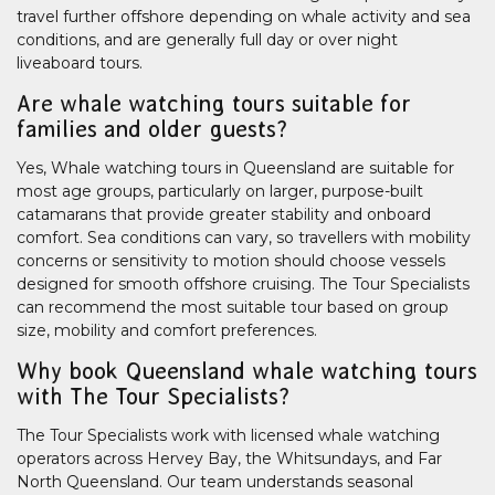
travel further offshore depending on whale activity and sea
conditions, and are generally full day or over night
liveaboard tours.
Are whale watching tours suitable for
families and older guests?
Yes, Whale watching tours in Queensland are suitable for
most age groups, particularly on larger, purpose-built
catamarans that provide greater stability and onboard
comfort. Sea conditions can vary, so travellers with mobility
concerns or sensitivity to motion should choose vessels
designed for smooth offshore cruising. The Tour Specialists
can recommend the most suitable tour based on group
size, mobility and comfort preferences.
Why book Queensland whale watching tours
with The Tour Specialists?
The Tour Specialists work with licensed whale watching
operators across Hervey Bay, the Whitsundays, and Far
North Queensland. Our team understands seasonal