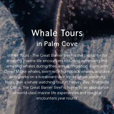
Whale Tours
in Palm Cove
Whale Tours - The Great Barrier Reef is the capital for for
amazing marine life encounters including witnessing the
amazing whales during their annual migration. Swim with
Dwarf Minke whales, swim with humpback whales, and dive
with sharks on a liveaboard dive trip or whale watching
tours, Join a whale watching tour in Hervey Bay, Townsville
or Cairns. The Great Barrier Reef is home to an abundance
of world-class marine life experiences and magical
encounters year round.