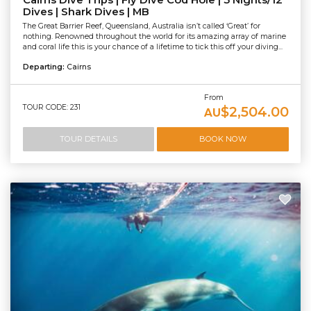
Cairns Dive Trips | Fly Dive Cod Hole | 3 Nights/12
Dives | Shark Dives | MB
The Great Barrier Reef, Queensland, Australia isn’t called ‘Great’ for
nothing. Renowned throughout the world for its amazing array of marine
and coral life this is your chance of a lifetime to tick this off your diving...
Departing:
Cairns
From
TOUR CODE: 231
$2,504.00
AU
TOUR DETAILS
BOOK NOW