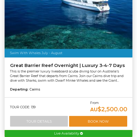
Swim With Whales July - August
Great Barrier Reef Overnight | Luxury 3-4-7 Days
This is the premier luxury liveaboard scuba diving tour on Australia's
Great Barrier Reef that departs from Cairns. Join our Cairns dive trip and
dive with Sharks, swim with Dwarf Minke Whales and see the Giant...
Departing:
Cairns
From
TOUR CODE: 139
$2,500.00
AU
TOUR DETAILS
BOOK NOW
Live Availability