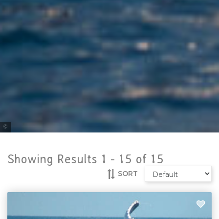
Tourism & Events Queensland
Showing Results 1 -
15
of
15
SORT