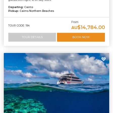
Departing:
Cairns
Pickup:
Cairns Northern Beaches
From
TOUR CODE: 194
$14,784.00
AU
TOUR DETAILS
BOOK NOW