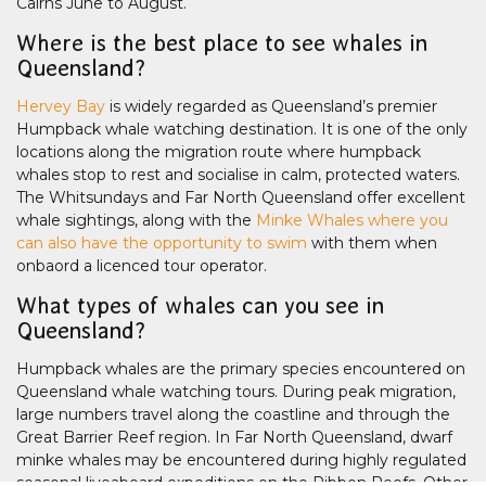
Cairns June to August.
Where is the best place to see whales in
Queensland?
Hervey Bay
is widely regarded as Queensland’s premier
Humpback whale watching destination. It is one of the only
locations along the migration route where humpback
whales stop to rest and socialise in calm, protected waters.
The Whitsundays and Far North Queensland offer excellent
whale sightings, along with the
Minke Whales where you
can also have the opportunity to swim
with them when
onbaord a licenced tour operator.
What types of whales can you see in
Queensland?
Humpback whales are the primary species encountered on
Queensland whale watching tours. During peak migration,
large numbers travel along the coastline and through the
Great Barrier Reef region. In Far North Queensland, dwarf
minke whales may be encountered during highly regulated
seasonal liveaboard expeditions on the Ribbon Reefs. Other