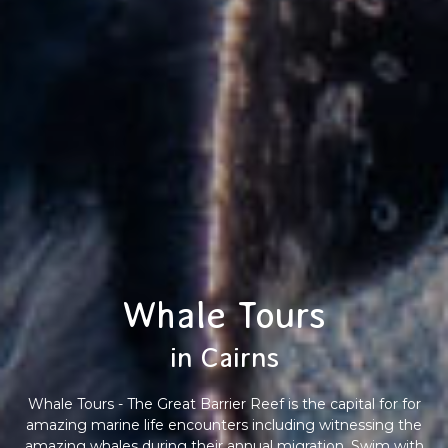
Whale Tours
in Cairns
Whale Tours - The Great Barrier Reef is the capital for for
amazing marine life encounters including witnessing the
amazing whales during their annual migration. Swim with