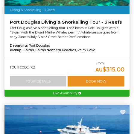
Diving & Snorkelling - 3 Reefs
Port Douglas Diving & Snorkelling Tour - 3 Reefs
Port Douglas dive & snorkelling tour. 1 of 3 boats in Port Douglas with a
"Swim with the Dwarf Minke Whales permit", whale season goes from
early June to July. Visit 3 Great Barrier Reef locations.
Departing:
Port Douglas
Pickup:
Cairns, Cairns Northern Beaches, Palm Cove
From
TOUR CODE: 102
$315.00
AU
TOUR DETAILS
BOOK NOW
Live Availability