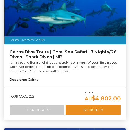
Scuba Dive with Sharks
Cairns Dive Tours | Coral Sea Safari | 7 Nights/26
Dives | Shark Dives | MB
It may sound like a cliché, but this truly is one week of your life that you
will never forget on this trip of a lifetime as you scuba dive the world
famous Coral Sea and dive with sharks.
Departing:
Cairns
From
TOUR CODE: 232
$4,802.00
AU
TOUR DETAILS
BOOK NOW