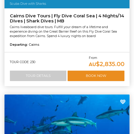
Scuba Dive with Sharks
Cairns Dive Tours | Fly Dive Coral Sea | 4 Nights/14
Dives | Shark Dives | MB
Cairns liveaboard dive tours. Fulfill your dream of a lifetime and
experience diving on the Great Barrier Reef on this Fly Dive Coral Sea
expedition from Cairns. Spend 4 luxury nights on board
Departing:
Cairns
From
TOUR CODE: 230
$2,835.00
AU
TOUR DETAILS
BOOK NOW