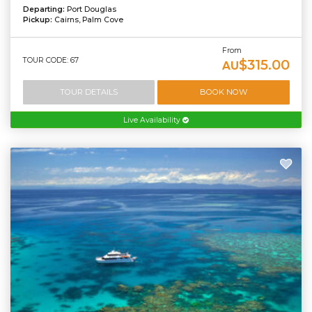
Departing:
Port Douglas
Pickup:
Cairns, Palm Cove
From
TOUR CODE: 67
$315.00
AU
TOUR DETAILS
BOOK NOW
Live Availability