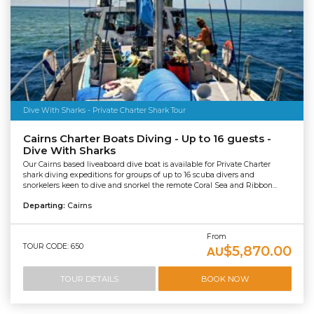
Dive With Sharks - Private Charter Shark Tour
Cairns Charter Boats Diving - Up to 16 guests -
Dive With Sharks
Our Cairns based liveaboard dive boat is available for Private Charter
shark diving expeditions for groups of up to 16 scuba divers and
snorkelers keen to dive and snorkel the remote Coral Sea and Ribbon...
Departing:
Cairns
From
TOUR CODE: 650
$5,870.00
AU
TOUR DETAILS
BOOK NOW