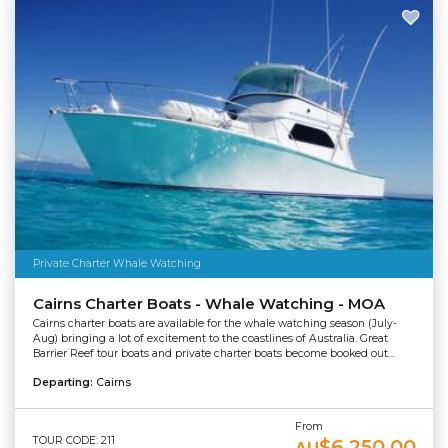
Private Charter Whale Watching
Cairns Charter Boats - Whale Watching - MOA
Cairns charter boats are available for the whale watching season (July-
Aug) bringing a lot of excitement to the coastlines of Australia. Great
Barrier Reef tour boats and private charter boats become booked out...
Departing:
Cairns
From
TOUR CODE: 211
$6,250.00