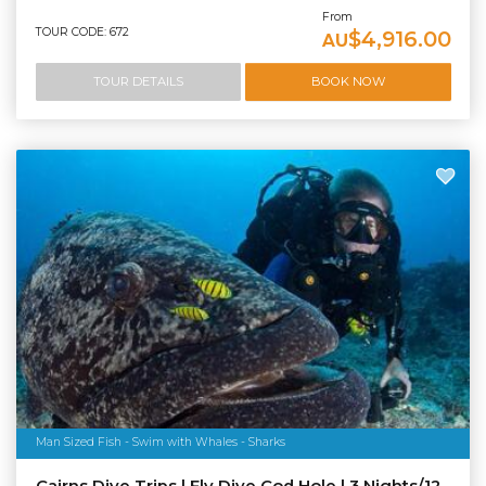
From
TOUR CODE: 672
$4,916.00
AU
TOUR DETAILS
BOOK NOW
Man Sized Fish - Swim with Whales - Sharks