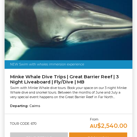
NEW Swim with whales immersion experience
Minke Whale Dive Trips | Great Barrier Reef | 3
Night Liveaboard | Fly/Dive | MB
Swim with Minke Whale dive tours. Book your space on our 3 night Minke
Whale dive and snorkel tours. Between the months of June and July a
very special event happens on the Great Barrier Reef in Far North...
Departing:
Cairns
From
TOUR CODE: 670
$2,540.00
AU