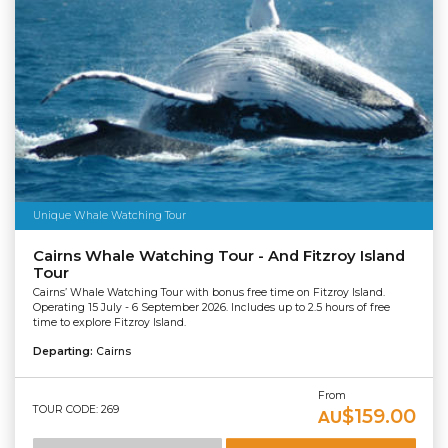
Unique Whale Watching Tour
Cairns Whale Watching Tour - And Fitzroy Island
Tour
Cairns’ Whale Watching Tour with bonus free time on Fitzroy Island.
Operating 15 July - 6 September 2026. Includes up to 2.5 hours of free
time to explore Fitzroy Island.
Departing:
Cairns
From
TOUR CODE: 269
$159.00
AU