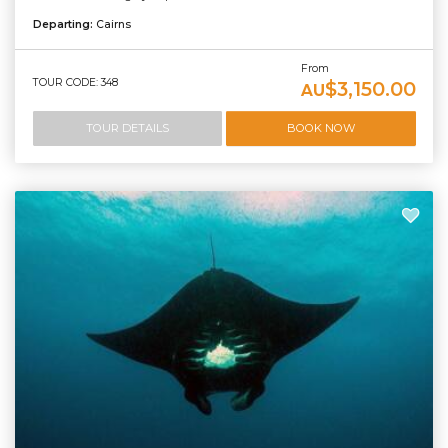
Departing:
Cairns
From
TOUR CODE: 348
$3,150.00
AU
TOUR DETAILS
BOOK NOW