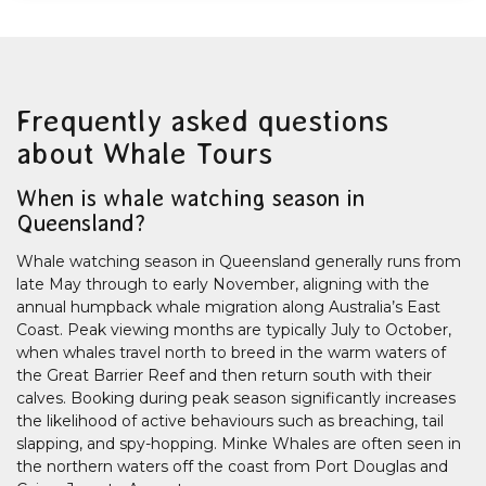
Frequently asked questions
about Whale Tours
When is whale watching season in
Queensland?
Whale watching season in Queensland generally runs from
late May through to early November, aligning with the
annual humpback whale migration along Australia’s East
Coast. Peak viewing months are typically July to October,
when whales travel north to breed in the warm waters of
the Great Barrier Reef and then return south with their
calves. Booking during peak season significantly increases
the likelihood of active behaviours such as breaching, tail
slapping, and spy-hopping. Minke Whales are often seen in
the northern waters off the coast from Port Douglas and