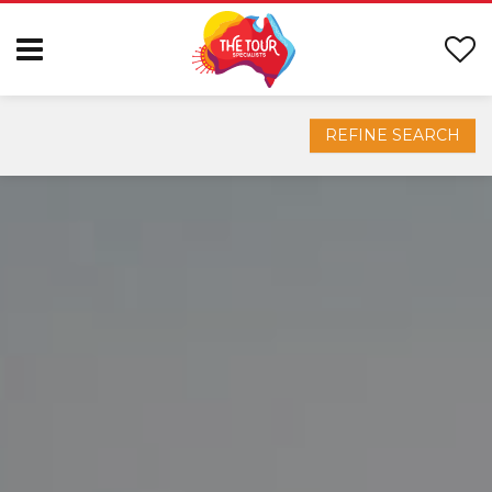
REFINE SEARCH