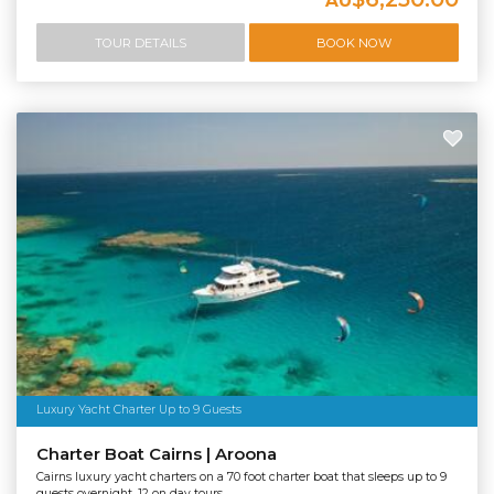
AU
TOUR DETAILS
BOOK NOW
Luxury Yacht Charter Up to 9 Guests
Charter Boat Cairns | Aroona
Cairns luxury yacht charters on a 70 foot charter boat that sleeps up to 9
guests overnight, 12 on day tours