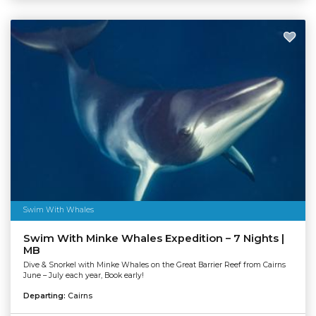
Swim With Whales
Swim With Minke Whales Expedition – 7 Nights |
MB
Dive & Snorkel with Minke Whales on the Great Barrier Reef from Cairns
June – July each year, Book early!
Departing:
Cairns