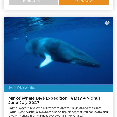
TOUR DETAILS
BOOK NOW
Swim With Whales
Minke Whale Dive Expedition | 4 Day 4 Night |
June-July 2027
Cairns Dwarf Minke Whale liveaboard dive tours, unique to the Great
Barrier Reef, Australia. Nowhere else on the planet that you can swim and
dive with these highly inquisitive Dwarf Minke Whales.