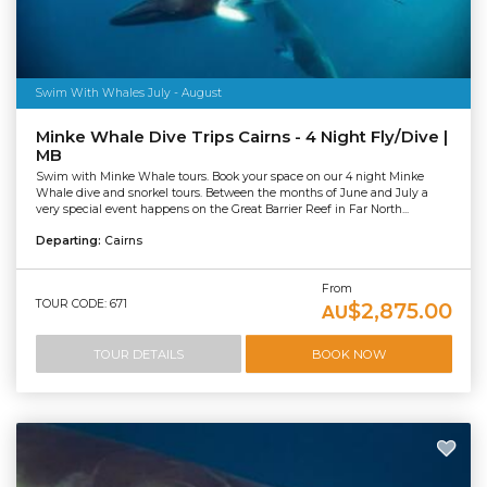
Swim With Whales July - August
Minke Whale Dive Trips Cairns - 4 Night Fly/Dive |
MB
Swim with Minke Whale tours. Book your space on our 4 night Minke
Whale dive and snorkel tours. Between the months of June and July a
very special event happens on the Great Barrier Reef in Far North...
Departing:
Cairns
From
TOUR CODE: 671
$2,875.00
AU
TOUR DETAILS
BOOK NOW