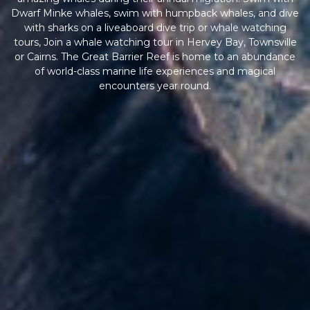
Dwarf Minke whales, swim with humpback whales, and dive
with sharks on a liveaboard dive trip or whale watching
tours, Join a whale watching tour in Hervey Bay, Townsville
or Cairns. The Great Barrier Reef is home to an abundance
of world-class marine life experiences and magical
encounters year round.