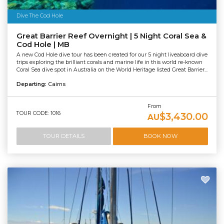
Dive The Cod Hole
Great Barrier Reef Overnight | 5 Night Coral Sea &
Cod Hole | MB
A new Cod Hole dive tour has been created for our 5 night liveaboard dive
trips exploring the brilliant corals and marine life in this world re-known
Coral Sea dive spot in Australia on the World Heritage listed Great Barrier...
Departing:
Cairns
From
TOUR CODE: 1016
$3,430.00
AU
TOUR DETAILS
BOOK NOW