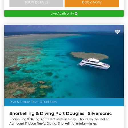
TOUR DETAILS
BOOK NOW
Live Availability
Dive & Snorkel Tour - 3 Reef Sites
Snorkelling & Diving Port Douglas | Silversonic
Snorkelling & diving 3 different reefs in a day. 5 hours on the reef at
Agincourt Ribbon Reefs, Diving, Snorkelling, minke whales.