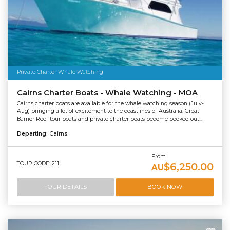
Private Charter Whale Watching
Cairns Charter Boats - Whale Watching - MOA
Cairns charter boats are available for the whale watching season (July-
Aug) bringing a lot of excitement to the coastlines of Australia. Great
Barrier Reef tour boats and private charter boats become booked out...
Departing:
Cairns
From
TOUR CODE: 211
$6,250.00
AU
TOUR DETAILS
BOOK NOW