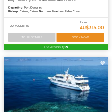
early June to July. Visit 3 Great Barrier Reef locations.
Departing:
Port Douglas
Pickup:
Cairns, Cairns Northern Beaches, Palm Cove
From
TOUR CODE: 102
$315.00
AU
TOUR DETAILS
BOOK NOW
Live Availability