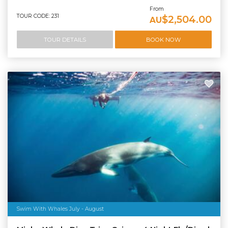
From
TOUR CODE: 231
$2,504.00
AU
TOUR DETAILS
BOOK NOW
Swim With Whales July - August