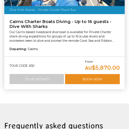
Dive With Sharks - Private Charter Shark Tour
Cairns Charter Boats Diving - Up to 16 guests -
Dive With Sharks
Our Cairns based liveaboard dive boat is available for Private Charter
shark diving expeditions for groups of up to 16 scuba divers and
snorkelers keen to dive and snorkel the remote Coral Sea and Ribbon...
Departing:
Cairns
From
TOUR CODE: 650
$5,870.00
AU
TOUR DETAILS
BOOK NOW
Frequently asked questions