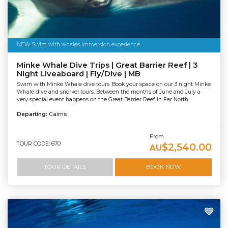
NEW Swim with whales immersion experience
Minke Whale Dive Trips | Great Barrier Reef | 3
Night Liveaboard | Fly/Dive | MB
Swim with Minke Whale dive tours. Book your space on our 3 night Minke
Whale dive and snorkel tours. Between the months of June and July a
very special event happens on the Great Barrier Reef in Far North...
Departing:
Cairns
From
TOUR CODE: 670
$2,540.00
AU
TOUR DETAILS
BOOK NOW