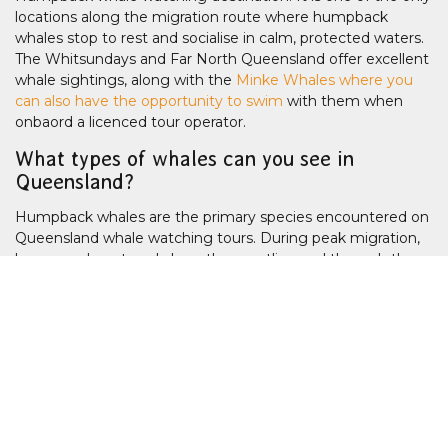
locations along the migration route where humpback
whales stop to rest and socialise in calm, protected waters.
The Whitsundays and Far North Queensland offer excellent
whale sightings, along with the
Minke Whales where you
can also have the opportunity to swim
with them when
onbaord a licenced tour operator.
What types of whales can you see in
Queensland?
Humpback whales are the primary species encountered on
Queensland whale watching tours. During peak migration,
large numbers travel along the coastline and through the
Great Barrier Reef region. In Far North Queensland, dwarf
minke whales may be encountered during highly regulated
seasonal liveaboard expeditions on the Ribbon Reefs. Other
species are occasionally sighted offshore, but humpbacks
dominate the Queensland season.
Are whale sightings guaranteed?
Most licensed whale watching cruise operators in Hervey