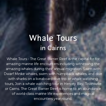
Whale Tours
in Cairns
Whale Tours - The Great Barrier Reef is the capital for for
amazing marine life encounters including witnessing the
amazing whales during their annual migration. Swim with
Dwarf Minke whales, swim with humpback whales, and dive
with sharks on a liveaboard dive trip or whale watching
tours, Join a whale watching tour in Hervey Bay, Townsville
or Cairns. The Great Barrier Reef is home to an abundance
of world-class marine life experiences and magical
encounters year round.