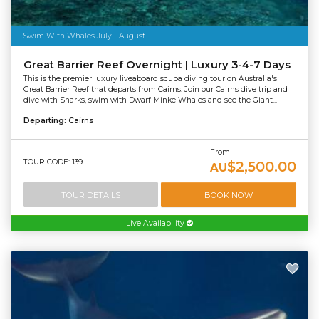
Swim With Whales July - August
Great Barrier Reef Overnight | Luxury 3-4-7 Days
This is the premier luxury liveaboard scuba diving tour on Australia's
Great Barrier Reef that departs from Cairns. Join our Cairns dive trip and
dive with Sharks, swim with Dwarf Minke Whales and see the Giant...
Departing:
Cairns
From
TOUR CODE: 139
$2,500.00
AU
TOUR DETAILS
BOOK NOW
Live Availability