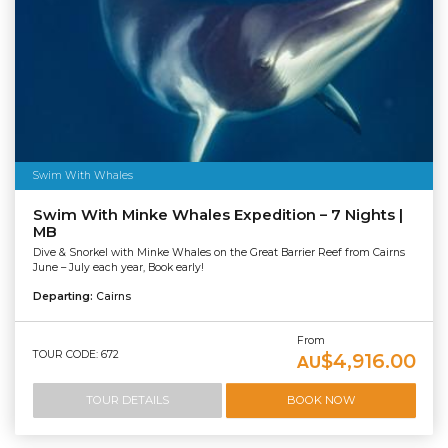
Swim With Whales
Swim With Minke Whales Expedition – 7 Nights |
MB
Dive & Snorkel with Minke Whales on the Great Barrier Reef from Cairns
June – July each year, Book early!
Departing:
Cairns
From
TOUR CODE: 672
$4,916.00
AU
TOUR DETAILS
BOOK NOW