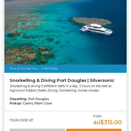
Dive & Snorkel Tour - 3 Reef Sites
Snorkelling & Diving Port Douglas | Silversonic
Snorkelling & diving 3 different reefs in a day. 5 hours on the reef at
Agincourt Ribbon Reefs, Diving, Snorkelling, minke whales.
Departing:
Port Douglas
Pickup:
Cairns, Palm Cove
From
TOUR CODE: 67
$315.00
AU