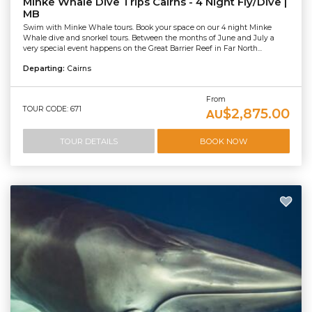
Minke Whale Dive Trips Cairns - 4 Night Fly/Dive |
MB
Swim with Minke Whale tours. Book your space on our 4 night Minke
Whale dive and snorkel tours. Between the months of June and July a
very special event happens on the Great Barrier Reef in Far North...
Departing:
Cairns
From
TOUR CODE: 671
$2,875.00
AU
TOUR DETAILS
BOOK NOW