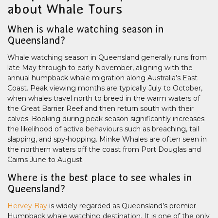
about Whale Tours
When is whale watching season in
Queensland?
Whale watching season in Queensland generally runs from
late May through to early November, aligning with the
annual humpback whale migration along Australia’s East
Coast. Peak viewing months are typically July to October,
when whales travel north to breed in the warm waters of
the Great Barrier Reef and then return south with their
calves. Booking during peak season significantly increases
the likelihood of active behaviours such as breaching, tail
slapping, and spy-hopping. Minke Whales are often seen in
the northern waters off the coast from Port Douglas and
Cairns June to August.
Where is the best place to see whales in
Queensland?
Hervey Bay
is widely regarded as Queensland’s premier
Humpback whale watching destination. It is one of the only