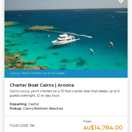
Luxury Yacht Charter Up to 9 Guests
Charter Boat Cairns | Aroona
Cairns luxury yacht charters on a 70 foot charter boat that sleeps up to 9
guests overnight, 12 on day tours
Departing:
Cairns
Pickup:
Cairns Northern Beaches
From
TOUR CODE: 194
$14,784.00
AU