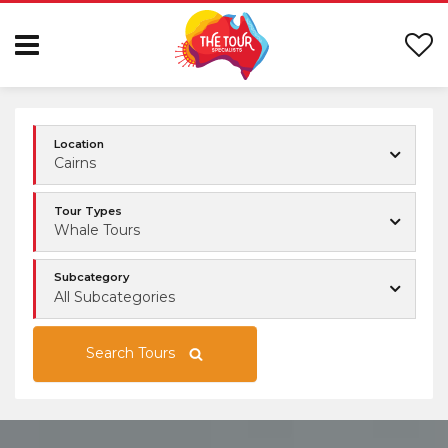
Location
Cairns
Tour Types
Whale Tours
Subcategory
All Subcategories
Search Tours