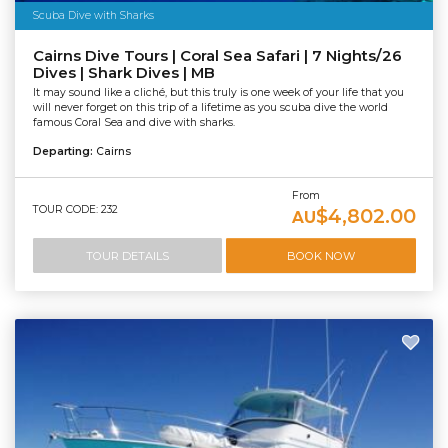
Scuba Dive with Sharks
Cairns Dive Tours | Coral Sea Safari | 7 Nights/26
Dives | Shark Dives | MB
It may sound like a cliché, but this truly is one week of your life that you
will never forget on this trip of a lifetime as you scuba dive the world
famous Coral Sea and dive with sharks.
Departing:
Cairns
From
TOUR CODE: 232
$4,802.00
AU
TOUR DETAILS
BOOK NOW