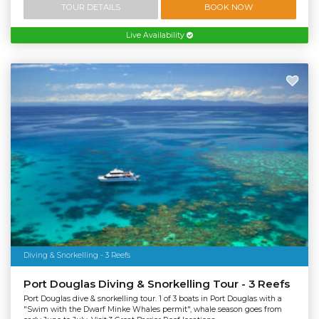
TOUR DETAILS
BOOK NOW
Live Availability
Diving & Snorkelling - 3 Reefs
Port Douglas Diving & Snorkelling Tour - 3 Reefs
Port Douglas dive & snorkelling tour. 1 of 3 boats in Port Douglas with a
"Swim with the Dwarf Minke Whales permit", whale season goes from