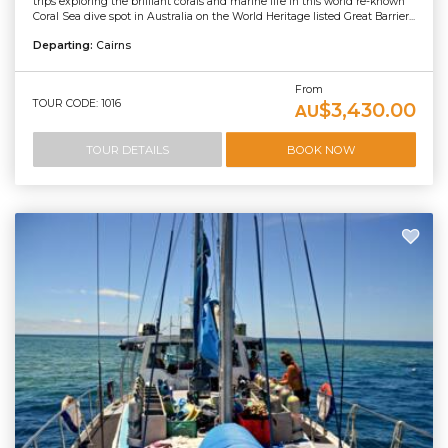
trips exploring the brilliant corals and marine life in this world re-known
Coral Sea dive spot in Australia on the World Heritage listed Great Barrier...
Departing:
Cairns
From
TOUR CODE: 1016
$3,430.00
AU
TOUR DETAILS
BOOK NOW