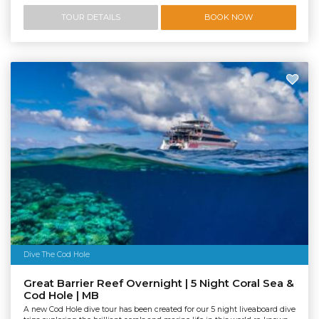
TOUR DETAILS
BOOK NOW
Dive The Cod Hole
Great Barrier Reef Overnight | 5 Night Coral Sea &
Cod Hole | MB
A new Cod Hole dive tour has been created for our 5 night liveaboard dive