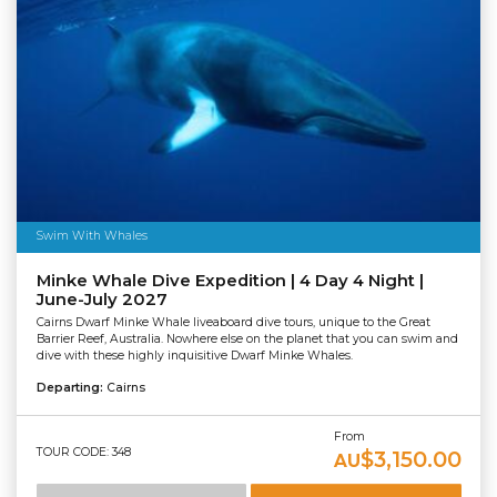
Swim With Whales
Minke Whale Dive Expedition | 4 Day 4 Night |
June-July 2027
Cairns Dwarf Minke Whale liveaboard dive tours, unique to the Great
Barrier Reef, Australia. Nowhere else on the planet that you can swim and
dive with these highly inquisitive Dwarf Minke Whales.
Departing:
Cairns
From
TOUR CODE: 348
$3,150.00
AU