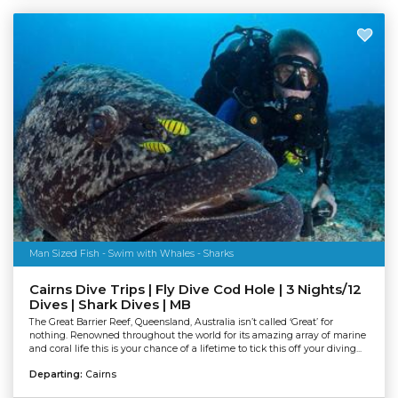
Man Sized Fish - Swim with Whales - Sharks
Cairns Dive Trips | Fly Dive Cod Hole | 3 Nights/12
Dives | Shark Dives | MB
The Great Barrier Reef, Queensland, Australia isn’t called ‘Great’ for
nothing. Renowned throughout the world for its amazing array of marine
and coral life this is your chance of a lifetime to tick this off your diving...
Departing:
Cairns