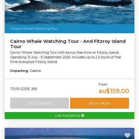
Unique Whale Watching Tour
Cairns Whale Watching Tour - And Fitzroy Island
Tour
Cairns’ Whale Watching Tour with bonus free time on Fitzroy Island.
Operating 15 July - 6 September 2026. Includes up to 2.5 hours of free
time to explore Fitzroy Island.
Departing:
Cairns
From
TOUR CODE: 269
$159.00
AU
TOUR DETAILS
BOOK NOW
Live Availability