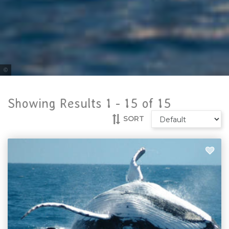
Tourism & Events Queensland
Showing Results 1 -
15
of
15
SORT