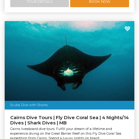
TOUR DETAILS
BOOK NOW
Scuba Dive with Sharks
Cairns Dive Tours | Fly Dive Coral Sea | 4 Nights/14
Dives | Shark Dives | MB
Cairns liveaboard dive tours. Fulfill your dream of a lifetime and
experience diving on the Great Barrier Reef on this Fly Dive Coral Sea
expedition from Cairns. Spend 4 luxury nights on board