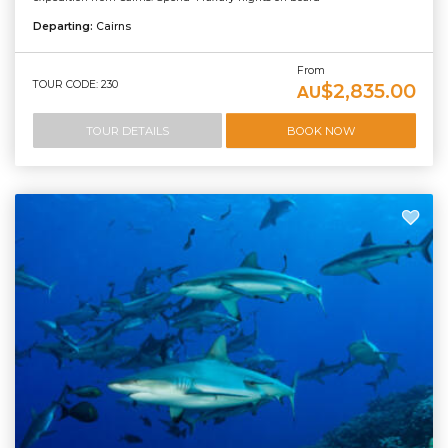
Departing:
Cairns
From
TOUR CODE: 230
$2,835.00
AU
TOUR DETAILS
BOOK NOW