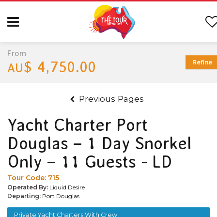
From
$ 4,750.00
Refine
AU
Previous Pages
Yacht Charter Port
Douglas – 1 Day Snorkel
Only – 11 Guests - LD
Tour Code:
715
Operated By:
Liquid Desire
Departing:
Port Douglas
Private Yacht Charters With Crew