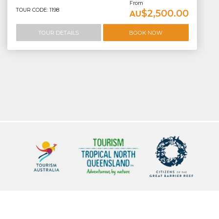
From
TOUR CODE: 1198
$2,500.00
AU
TOUR DETAILS
BOOK NOW