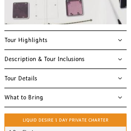
Tour Highlights
Description & Tour Inclusions
Tour Details
What to Bring
LIQUID DESIRE 1 DAY PRIVATE CHARTER