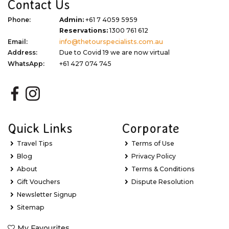
Contact Us
Phone:
Admin:
+61 7 4059 5959
Reservations:
1300 761 612
Email:
info@thetourspecialists.com.au
Address:
Due to Covid 19 we are now virtual
WhatsApp:
+61 427 074 745
Quick Links
Corporate
Travel Tips
Terms of Use
Blog
Privacy Policy
About
Terms & Conditions
Gift Vouchers
Dispute Resolution
Newsletter Signup
Sitemap
My Favourites