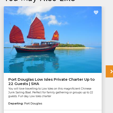
Port Douglas Low Isles Private Charter Up to
22 Guests | SHA
You will love travelling to Low Isles on this magnificient Chinese
Junk Sailing Boat. Perfect for family gathering or groups up to 22
guests. Full day Low Isles charter
Departing:
Port Douglas