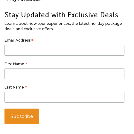
Stay Updated with Exclusive Deals
Learn about new tour experiences, the latest holiday package
deals and exclusive offers.
Email Address
*
First Name
*
Last Name
*