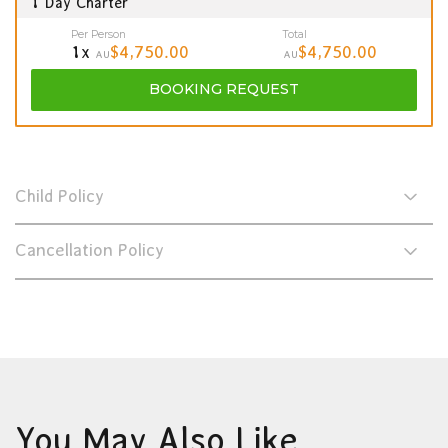
1 Day Charter
Per Person
Total
1x
$4,750.00
$4,750.00
AU
AU
BOOKING
REQUEST
Child Policy
Cancellation Policy
You May Also Like