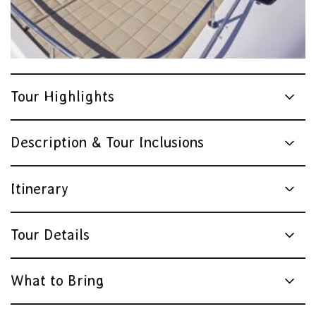
Tour Highlights
Description & Tour Inclusions
Itinerary
Tour Details
What to Bring