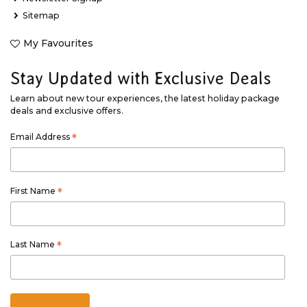
Sitemap
My Favourites
Stay Updated with Exclusive Deals
Learn about new tour experiences, the latest holiday package
deals and exclusive offers.
Email Address
*
First Name
*
Last Name
*