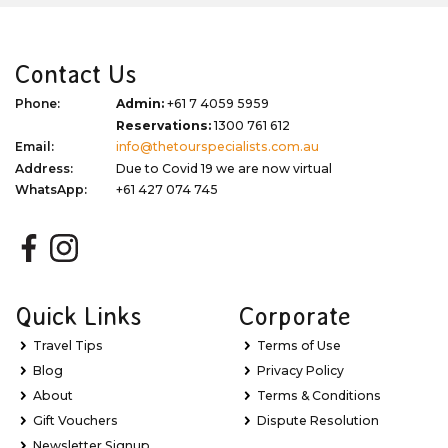
Contact Us
Phone:
Admin:
+61 7 4059 5959
Reservations:
1300 761 612
Email:
info@thetourspecialists.com.au
Address:
Due to Covid 19 we are now virtual
WhatsApp:
+61 427 074 745
Quick Links
Corporate
Travel Tips
Terms of Use
Blog
Privacy Policy
About
Terms & Conditions
Gift Vouchers
Dispute Resolution
Newsletter Signup