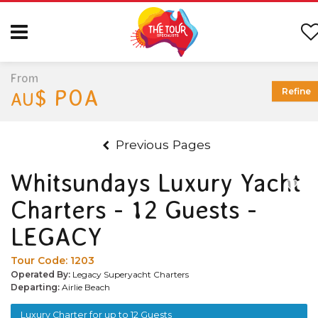
From
$ POA
Refine
AU
Previous Pages
Whitsundays Luxury Yacht
Charters - 12 Guests -
LEGACY
Tour Code:
1203
Operated By:
Legacy Superyacht Charters
Departing:
Airlie Beach
Luxury Charter for up to 12 Guests