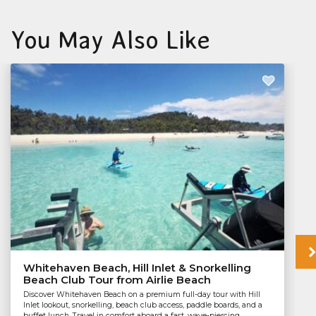
You May Also Like
Whitehaven Beach, Hill Inlet & Snorkelling
Beach Club Tour from Airlie Beach
Discover Whitehaven Beach on a premium full-day tour with Hill
Inlet lookout, snorkelling, beach club access, paddle boards, and a
buffet lunch. Travel in comfort aboard a fast, wave-piercing...