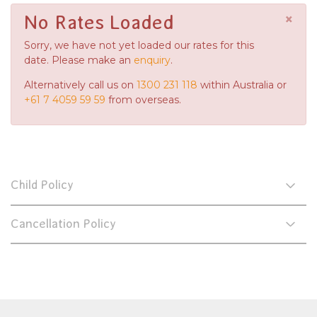
×
No Rates Loaded
Sorry, we have not yet loaded our rates for this
date. Please make an
enquiry
.
Alternatively call us on
1300 231 118
within Australia or
+61 7 4059 59 59
from overseas.
Child Policy
Cancellation Policy