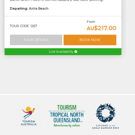
Departing:
Airlie Beach
From
TOUR CODE: 1267
$217.00
AU
TOUR DETAILS
BOOK NOW
Live Availability