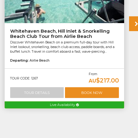
Whitehaven Beach, Hill Inlet & Snorkelling
Beach Club Tour from Airlie Beach
Discover Whitehaven Beach on a premium full-day tour with Hill
Inlet lookout, snorkelling, beach club access, paddle boards, and a
buffet lunch. Travel in comfort aboard a fast, wave-piercing...
Departing:
Airlie Beach
From
TOUR CODE: 1267
$217.00
AU
TOUR DETAILS
BOOK NOW
Live Availability