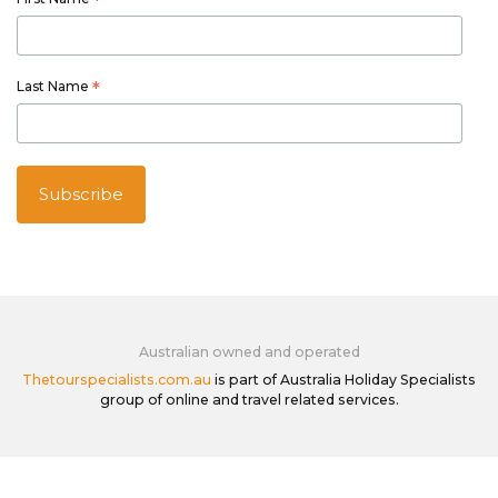
*
Last Name
*
Australian owned and operated
Thetourspecialists.com.au
is part of Australia Holiday Specialists
group of online and travel related services.