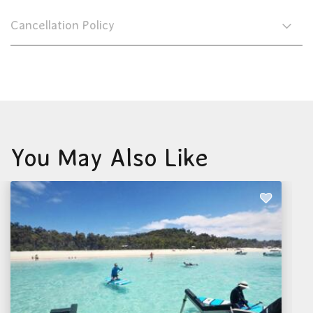
Cancellation Policy
You May Also Like