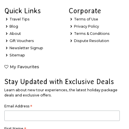
Quick Links
Corporate
Travel Tips
Terms of Use
Blog
Privacy Policy
About
Terms & Conditions
Gift Vouchers
Dispute Resolution
Newsletter Signup
Sitemap
My Favourites
Stay Updated with Exclusive Deals
Learn about new tour experiences, the latest holiday package
deals and exclusive offers.
Email Address
*
First Name