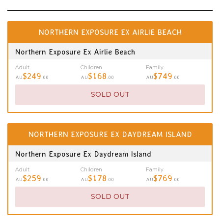
NORTHERN EXPOSURE EX AIRLIE BEACH
Northern Exposure Ex Airlie Beach
Adult
Children
Family
$249
$168
$749
AU
.00
AU
.00
AU
.00
SOLD OUT
NORTHERN EXPOSURE EX DAYDREAM ISLAND
Northern Exposure Ex Daydream Island
Adult
Children
Family
$259
$178
$769
AU
.00
AU
.00
AU
.00
SOLD OUT