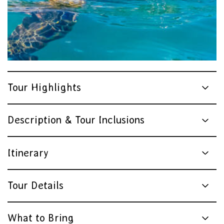
Tour Highlights
Description & Tour Inclusions
Itinerary
Tour Details
What to Bring