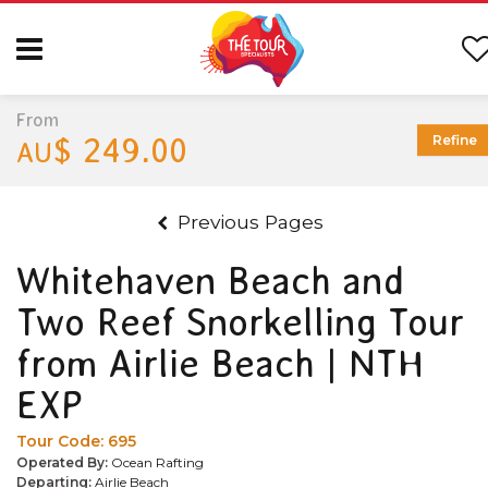
From
$ 249.00
Refine
AU
Previous Pages
Whitehaven Beach and
Two Reef Snorkelling Tour
from Airlie Beach | NTH
EXP
Tour Code:
695
Operated By:
Ocean Rafting
Departing:
Airlie Beach