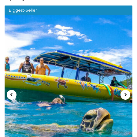
Biggest-Seller