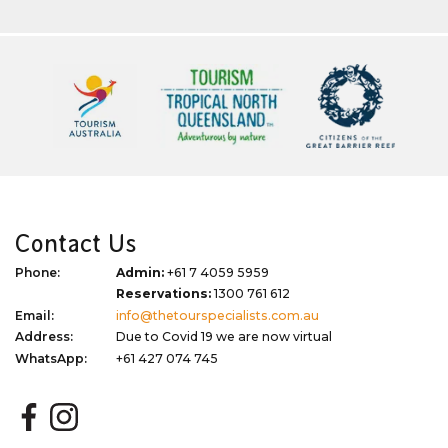
Contact Us
Phone:
Admin:
+61 7 4059 5959
Reservations:
1300 761 612
Email:
info@thetourspecialists.com.au
Address:
Due to Covid 19 we are now virtual
WhatsApp:
+61 427 074 745