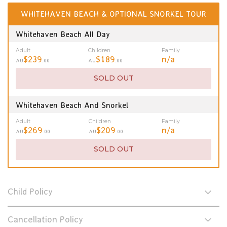
WHITEHAVEN BEACH & OPTIONAL SNORKEL TOUR
Whitehaven Beach All Day
Adult
Children
Family
$239
$189
n/a
AU
.00
AU
.00
SOLD OUT
Whitehaven Beach And Snorkel
Adult
Children
Family
$269
$209
n/a
AU
.00
AU
.00
SOLD OUT
Child Policy
Cancellation Policy