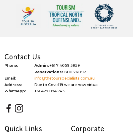
Contact Us
Phone:
Admin:
+61 7 4059 5959
Reservations:
1300 761 612
Email:
info@thetourspecialists.com.au
Address:
Due to Covid 19 we are now virtual
WhatsApp:
+61 427 074 745
Quick Links
Corporate