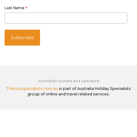
Last Name
*
Australian owned and operated
Thetourspecialists.com.au
is part of Australia Holiday Specialists
group of online and travel related services.