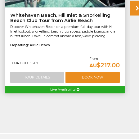
Whitehaven Beach, Hill Inlet & Snorkelling
Beach Club Tour from Airlie Beach
Discover Whitehaven Beach on a premium full-day tour with Hill
Inlet lookout, snorkelling, beach club access, paddle boards, and a
buffet lunch. Travel in comfort aboard a fast, wave-piercing...
Departing:
Airlie Beach
From
TOUR CODE: 1267
$217.00
AU
TOUR DETAILS
BOOK NOW
Live Availability