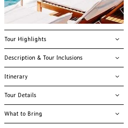
Tour Highlights
Description & Tour Inclusions
Itinerary
Tour Details
What to Bring