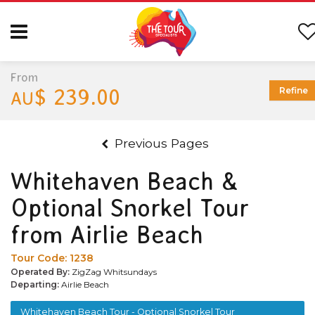
From
$ 239.00
Refine
AU
Previous Pages
Whitehaven Beach &
Optional Snorkel Tour
from Airlie Beach
Tour Code:
1238
Operated By:
ZigZag Whitsundays
Departing:
Airlie Beach
Whitehaven Beach Tour - Optional Snorkel Tour