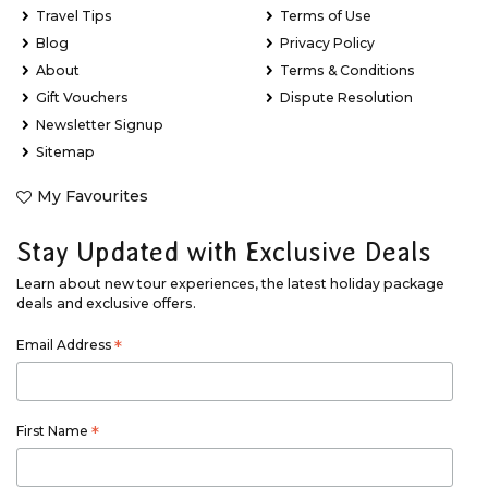
Travel Tips
Terms of Use
Blog
Privacy Policy
About
Terms & Conditions
Gift Vouchers
Dispute Resolution
Newsletter Signup
Sitemap
My Favourites
Stay Updated with Exclusive Deals
Learn about new tour experiences, the latest holiday package
deals and exclusive offers.
Email Address
*
First Name
*