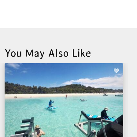
You May Also Like