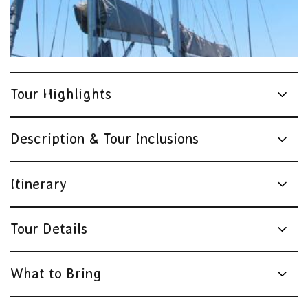
Tour Highlights
Description & Tour Inclusions
Itinerary
Tour Details
What to Bring