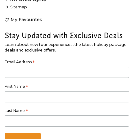
Sitemap
My Favourites
Stay Updated with Exclusive Deals
Learn about new tour experiences, the latest holiday package
deals and exclusive offers.
Email Address
*
First Name
*
Last Name
*