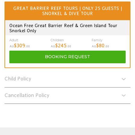
GREAT BARRIER REEF TOURS | ONLY 25 GUESTS |
SNORKEL & DIVE TOUR
Ocean Free Great Barrier Reef & Green Island Tour
Snorkel Only
Adult
Children
Family
$309
$245
$80
AU
.00
AU
.00
AU
.00
BOOKING
REQUEST
Child Policy
Cancellation Policy