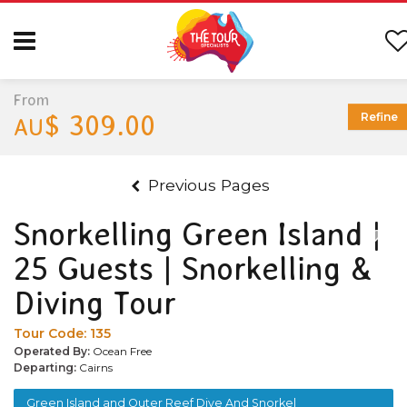
From
$ 309.00
Refine
AU
Previous Pages
Snorkelling Green Island |
25 Guests | Snorkelling &
Diving Tour
Tour Code:
135
Operated By:
Ocean Free
Departing:
Cairns
Green Island and Outer Reef Dive And Snorkel