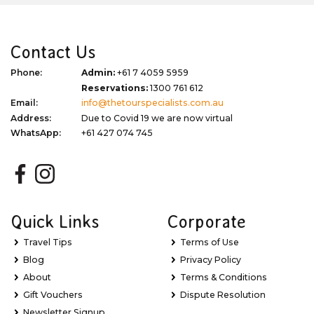
Contact Us
Phone:
Admin:
+61 7 4059 5959
Reservations:
1300 761 612
Email:
info@thetourspecialists.com.au
Address:
Due to Covid 19 we are now virtual
WhatsApp:
+61 427 074 745
Quick Links
Corporate
Travel Tips
Terms of Use
Blog
Privacy Policy
About
Terms & Conditions
Gift Vouchers
Dispute Resolution
Newsletter Signup