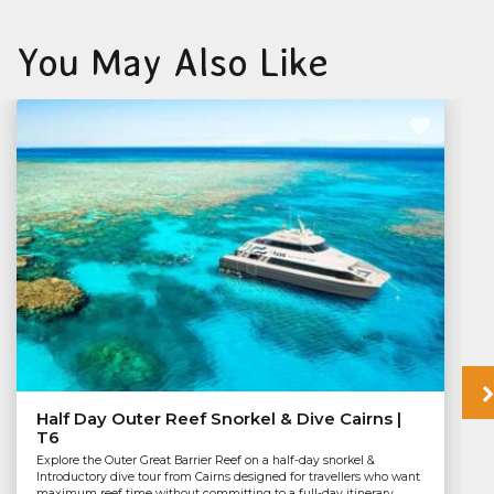
You May Also Like
Half Day Outer Reef Snorkel & Dive Cairns |
T6
Explore the Outer Great Barrier Reef on a half-day snorkel &
Introductory dive tour from Cairns designed for travellers who want
maximum reef time without committing to a full-day itinerary.