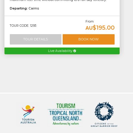
Departing:
Cairns
From
TOUR CODE: 1293
$195.00
AU
TOUR DETAILS
BOOK NOW
Live Availability