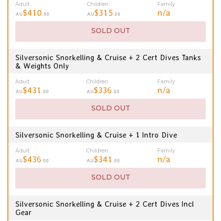
Adult
Children
Family
$410
$315
n/a
AU
.00
AU
.00
SOLD OUT
Silversonic Snorkelling & Cruise + 2 Cert Dives Tanks
& Weights Only
Adult
Children
Family
$431
$336
n/a
AU
.00
AU
.00
SOLD OUT
Silversonic Snorkelling & Cruise + 1 Intro Dive
Adult
Children
Family
$436
$341
n/a
AU
.00
AU
.00
SOLD OUT
Silversonic Snorkelling & Cruise + 2 Cert Dives Incl
Gear