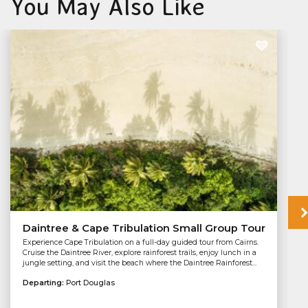
You May Also Like
Daintree & Cape Tribulation Small Group Tour
Experience Cape Tribulation on a full-day guided tour from Cairns.
Cruise the Daintree River, explore rainforest trails, enjoy lunch in a
jungle setting, and visit the beach where the Daintree Rainforest...
Departing:
Port Douglas