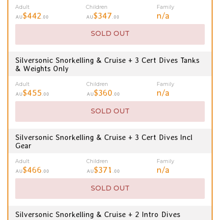
Adult
Children
Family
$442
$347
n/a
AU
.00
AU
.00
SOLD OUT
Silversonic Snorkelling & Cruise + 3 Cert Dives Tanks
& Weights Only
Adult
Children
Family
$455
$360
n/a
AU
.00
AU
.00
SOLD OUT
Silversonic Snorkelling & Cruise + 3 Cert Dives Incl
Gear
Adult
Children
Family
$466
$371
n/a
AU
.00
AU
.00
SOLD OUT
Silversonic Snorkelling & Cruise + 2 Intro Dives