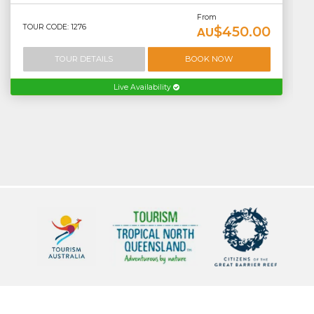
From
TOUR CODE: 1276
$450.00
AU
TOUR DETAILS
BOOK NOW
Live Availability