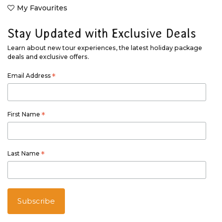
My Favourites
Stay Updated with Exclusive Deals
Learn about new tour experiences, the latest holiday package
deals and exclusive offers.
Email Address
*
First Name
*
Last Name
*