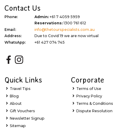
Contact Us
Phone:
Admin:
+61 7 4059 5959
Reservations:
1300 761 612
Email:
info@thetourspecialists.com.au
Address:
Due to Covid 19 we are now virtual
WhatsApp:
+61 427 074 745
Quick Links
Corporate
Travel Tips
Terms of Use
Blog
Privacy Policy
About
Terms & Conditions
Gift Vouchers
Dispute Resolution
Newsletter Signup
Sitemap