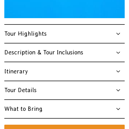
Tour Highlights
Description & Tour Inclusions
Itinerary
Tour Details
What to Bring