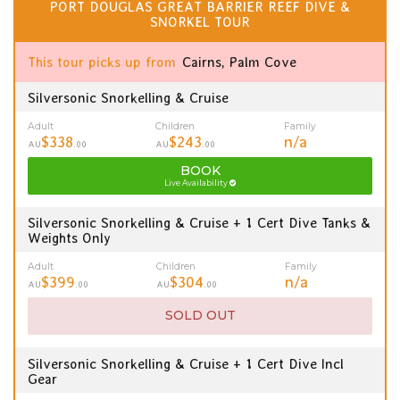
PORT DOUGLAS GREAT BARRIER REEF DIVE &
SNORKEL TOUR
This tour picks up from
Cairns, Palm Cove
Silversonic Snorkelling & Cruise
Adult
Children
Family
$338
$243
n/a
AU
.00
AU
.00
BOOK
Live Availability
Silversonic Snorkelling & Cruise + 1 Cert Dive Tanks &
Weights Only
Adult
Children
Family
$399
$304
n/a
AU
.00
AU
.00
SOLD OUT
Silversonic Snorkelling & Cruise + 1 Cert Dive Incl
Gear