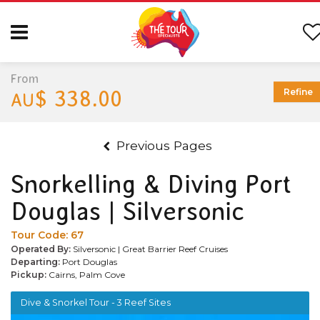
From
$ 338.00
Refine
AU
Previous Pages
Snorkelling & Diving Port
Douglas | Silversonic
Tour Code:
67
Operated By:
Silversonic | Great Barrier Reef Cruises
Departing:
Port Douglas
Pickup:
Cairns, Palm Cove
Dive & Snorkel Tour - 3 Reef Sites