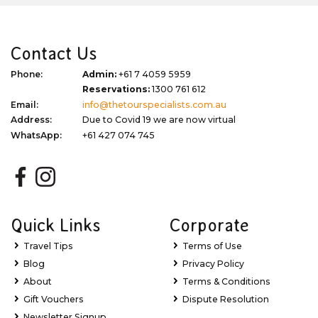
Contact Us
Phone:
Admin:
+61 7 4059 5959
Reservations:
1300 761 612
Email:
info@thetourspecialists.com.au
Address:
Due to Covid 19 we are now virtual
WhatsApp:
+61 427 074 745
Quick Links
Corporate
Travel Tips
Terms of Use
Blog
Privacy Policy
About
Terms & Conditions
Gift Vouchers
Dispute Resolution
Newsletter Signup