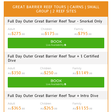
GREAT BARRIER REEF TOURS | CAIRNS | SMALL
GROUP | 2 REEF SITES
Full Day Outer Great Barrier Reef Tour - Snorkel Only
Adult
Children
Family
$275
$175
$795
AU
.00
AU
.00
AU
.00
BOOK
Live Availability
Full Day Outer Great Barrier Reef Tour + 1 Certified
Dive
Adult
Children
Family
$350
$250
$1149
AU
.00
AU
.00
AU
.00
BOOK
Live Availability
Full Day Outer Great Barrier Reef Tour + Intro Dive
Adult
Children
Family
$365
$265
$1155
AU
.00
AU
.00
AU
.00