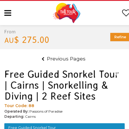
From
$ 275.00
Refine
AU
Previous Pages
Free Guided Snorkel Tour
| Cairns | Snorkelling &
Diving | 2 Reef Sites
Tour Code:
88
Operated By:
Passions of Paradise
Departing:
Cairns
Free Guided Snorkel Tour