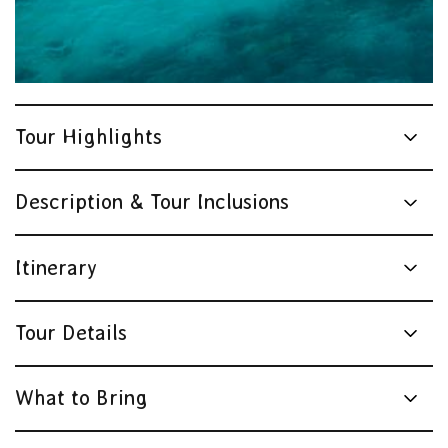
Tour Highlights
Description & Tour Inclusions
Itinerary
Tour Details
What to Bring