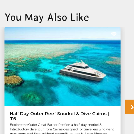
You May Also Like
Half Day Outer Reef Snorkel & Dive Cairns |
T6
Explore the Outer Great Barrier Reef on a half-day snorkel &
Introductory dive tour from Cairns designed for travellers who want
maximum reef time without committing to a full-day itinerary.