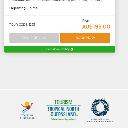
Departing:
Cairns
From
TOUR CODE: 1293
$195.00
AU
TOUR DETAILS
BOOK NOW
Live Availability