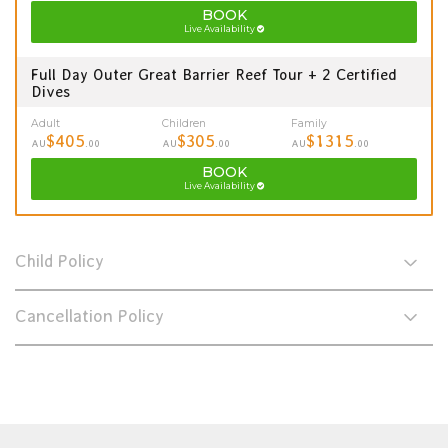
BOOK
Live Availability
Full Day Outer Great Barrier Reef Tour + 2 Certified
Dives
Adult
Children
Family
$405
$305
$1315
AU
.00
AU
.00
AU
.00
BOOK
Live Availability
Child Policy
Cancellation Policy