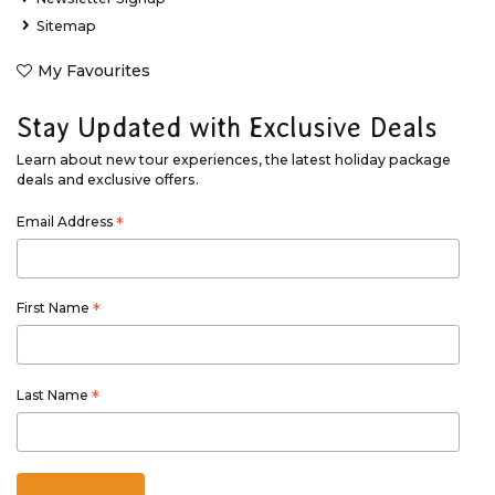
Sitemap
My Favourites
Stay Updated with Exclusive Deals
Learn about new tour experiences, the latest holiday package
deals and exclusive offers.
Email Address
*
First Name
*
Last Name
*