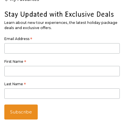
Stay Updated with Exclusive Deals
Learn about new tour experiences, the latest holiday package
deals and exclusive offers.
Email Address
*
First Name
*
Last Name
*