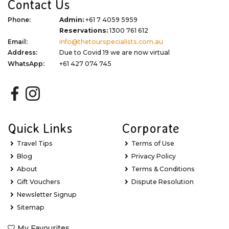
Contact Us
Phone:
Admin:
+61 7 4059 5959
Reservations:
1300 761 612
Email:
info@thetourspecialists.com.au
Address:
Due to Covid 19 we are now virtual
WhatsApp:
+61 427 074 745
Quick Links
Corporate
Travel Tips
Terms of Use
Blog
Privacy Policy
About
Terms & Conditions
Gift Vouchers
Dispute Resolution
Newsletter Signup
Sitemap
My Favourites