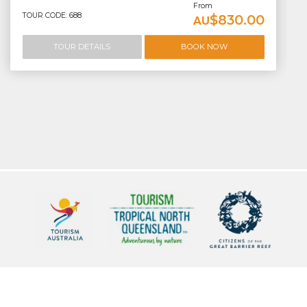
From
TOUR CODE: 688
$830.00
AU
TOUR DETAILS
BOOK NOW