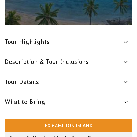
Tour Highlights
Description & Tour Inclusions
Tour Details
What to Bring
EX HAMILTON ISLAND