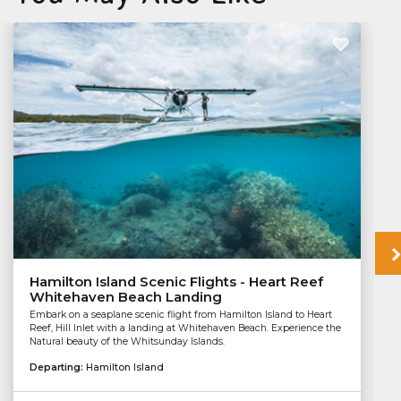
Hamilton Island Scenic Flights - Heart Reef
Whitehaven Beach Landing
Embark on a seaplane scenic flight from Hamilton Island to Heart
Reef, Hill Inlet with a landing at Whitehaven Beach. Experience the
Natural beauty of the Whitsunday Islands.
Departing:
Hamilton Island