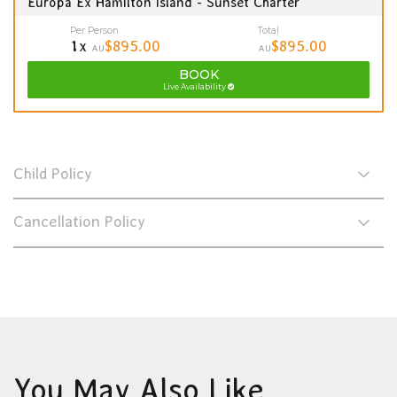
Europa Ex Hamilton Island - Sunset Charter
Per Person
Total
1x
$895.00
$895.00
AU
AU
BOOK
Live Availability
Child Policy
Cancellation Policy
You May Also Like