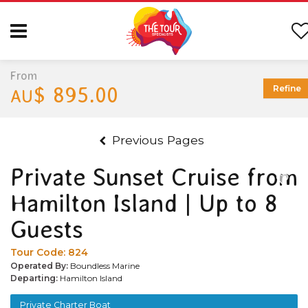
From
$ 895.00
Refine
AU
Previous Pages
Private Sunset Cruise from
Hamilton Island | Up to 8
Guests
Tour Code:
824
Operated By:
Boundless Marine
Departing:
Hamilton Island
Private Charter Boat