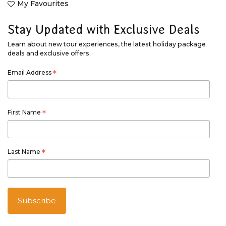
My Favourites
Stay Updated with Exclusive Deals
Learn about new tour experiences, the latest holiday package
deals and exclusive offers.
Email Address
*
First Name
*
Last Name
*