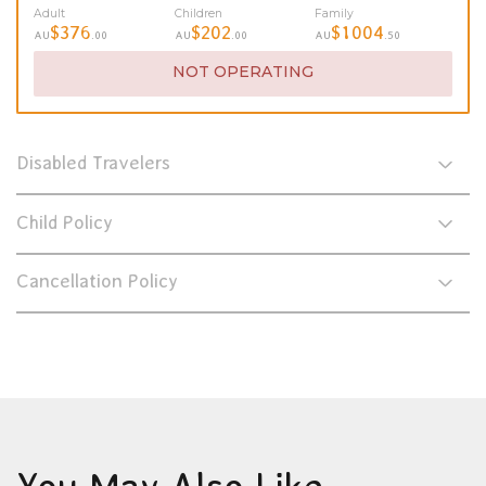
Adult
Children
Family
$376
$202
$1004
AU
.00
AU
.00
AU
.50
NOT OPERATING
Disabled Travelers
Child Policy
Cancellation Policy