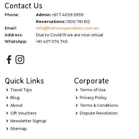
Contact Us
Phone:
Admin:
+61 7 4059 5959
Reservations:
1300 761 612
Email:
info@thetourspecialists.com.au
Address:
Due to Covid 19 we are now virtual
WhatsApp:
+61 427 074 745
Quick Links
Corporate
Travel Tips
Terms of Use
Blog
Privacy Policy
About
Terms & Conditions
Gift Vouchers
Dispute Resolution
Newsletter Signup
Sitemap