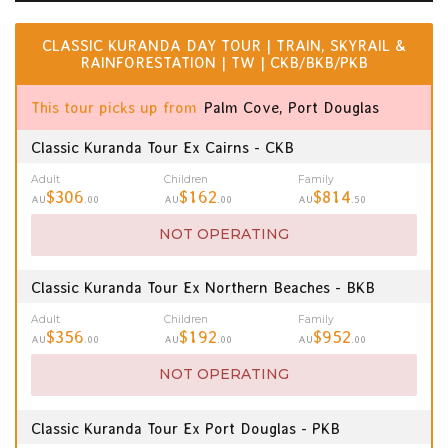
CLASSIC KURANDA DAY TOUR | TRAIN, SKYRAIL &
RAINFORESTATION | TW | CKB/BKB/PKB
This tour picks up from
Palm Cove, Port Douglas
Classic Kuranda Tour Ex Cairns - CKB
Adult
Children
Family
$306
$162
$814
AU
.00
AU
.00
AU
.50
NOT OPERATING
Classic Kuranda Tour Ex Northern Beaches - BKB
Adult
Children
Family
$356
$192
$952
AU
.00
AU
.00
AU
.00
NOT OPERATING
Classic Kuranda Tour Ex Port Douglas - PKB