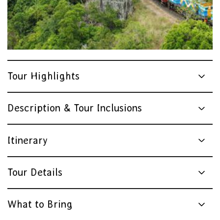
Tour Highlights
Description & Tour Inclusions
Itinerary
Tour Details
What to Bring