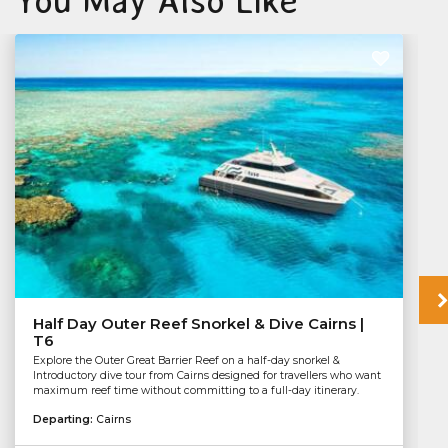
You May Also Like
Half Day Outer Reef Snorkel & Dive Cairns |
T6
Explore the Outer Great Barrier Reef on a half-day snorkel &
Introductory dive tour from Cairns designed for travellers who want
maximum reef time without committing to a full-day itinerary.
Departing:
Cairns