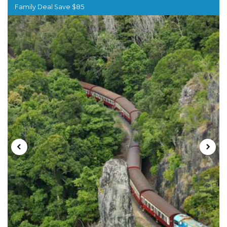
Family Deal Save $85