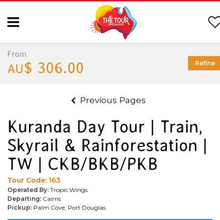
From
$ 306.00
Refine
AU
Previous Pages
Kuranda Day Tour | Train,
Skyrail & Rainforestation |
TW | CKB/BKB/PKB
Tour Code:
163
Operated By:
Tropic Wings
Departing:
Cairns
Pickup:
Palm Cove, Port Douglas