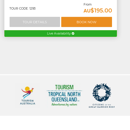
From
TOUR CODE: 1293
$195.00
AU
TOUR DETAILS
BOOK NOW
Live Availability