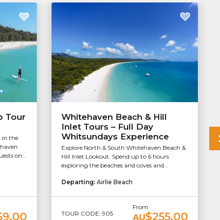
b Tour
Whitehaven Beach & Hill
Inlet Tours – Full Day
Whitsundays Experience
 in the
ehaven
Explore North & South Whitehaven Beach &
ests on...
Hill Inlet Lookout. Spend up to 6 hours
exploring the beaches and coves and...
Departing:
Airlie Beach
From
TOUR CODE: 905
59.00
$255.00
AU