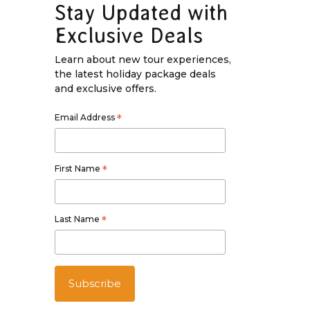
Stay Updated with
Exclusive Deals
Learn about new tour experiences,
the latest holiday package deals
and exclusive offers.
Email Address
*
First Name
*
Last Name
*