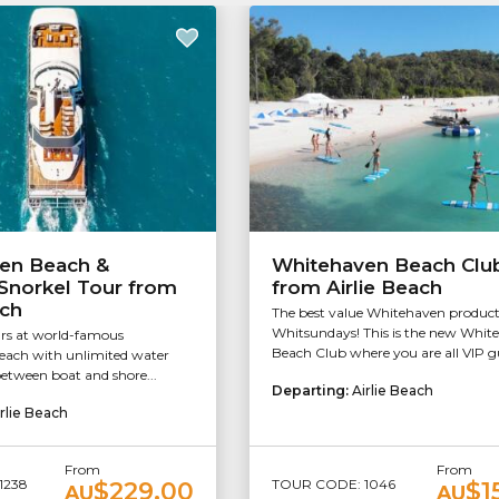
en Beach &
Whitehaven Beach Clu
Snorkel Tour from
from Airlie Beach
ach
The best value Whitehaven product
Whitsundays! This is the new Whit
rs at world-famous
Beach Club where you are all VIP gu
ach with unlimited water
between boat and shore...
Departing:
Airlie Beach
rlie Beach
From
From
1238
TOUR CODE: 1046
$229.00
$1
AU
AU