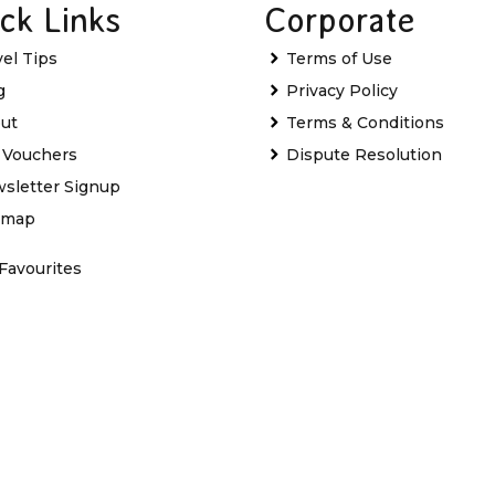
ck Links
Corporate
vel Tips
Terms of Use
g
Privacy Policy
ut
Terms & Conditions
t Vouchers
Dispute Resolution
sletter Signup
emap
Favourites