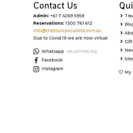
Contact Us
Qui
Admin:
+61 7 4059 5959
Tra
Reservations:
1300 761 612
Blo
info@thetourspecialists.com.au
Abo
Due to Covid 19 we are now virtual
Gif
New
Whatsapp
+61 427 074 745
Sit
Facebook
Instagram
My 