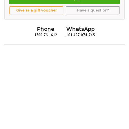
Give as a gift voucher
Have a question?
Phone
WhatsApp
1300 761 612
+61 427 074 745