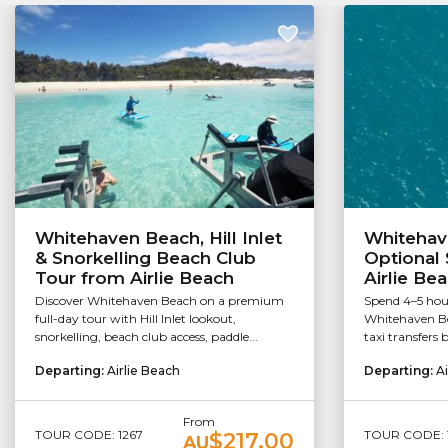
Whitehaven Beach, Hill Inlet
Whitehav
& Snorkelling Beach Club
Optional 
Tour from Airlie Beach
Airlie Be
Discover Whitehaven Beach on a premium
Spend 4–5 hou
full-day tour with Hill Inlet lookout,
Whitehaven Be
snorkelling, beach club access, paddle...
taxi transfers 
Departing:
Airlie Beach
Departing:
Ai
From
TOUR CODE: 1267
TOUR CODE: 
$217.00
AU