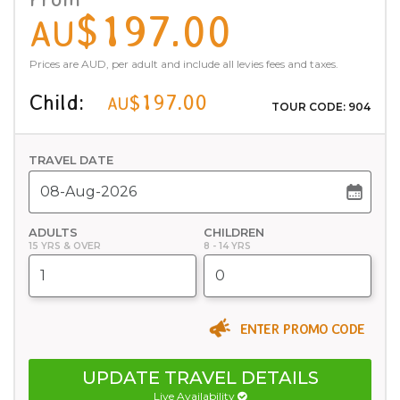
$197.00
AU
Prices are AUD, per adult and include all levies fees and taxes.
Child:
$197.00
AU
TOUR CODE: 904
TRAVEL DATE
ADULTS
CHILDREN
15 YRS & OVER
8 - 14 YRS
ENTER PROMO CODE
UPDATE TRAVEL DETAILS
Live Availability