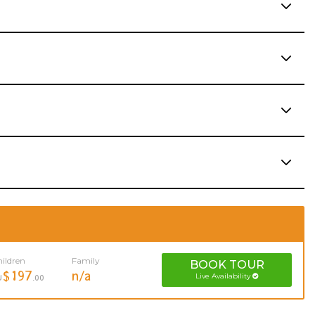
ildren
Family
BOOK
TOUR
$197
n/a
Live Availability
U
.00