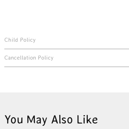
Child Policy
Cancellation Policy
You May Also Like