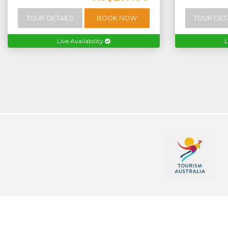
TOUR DETAILS
BOOK NOW
TOUR DET
Live Availability
L