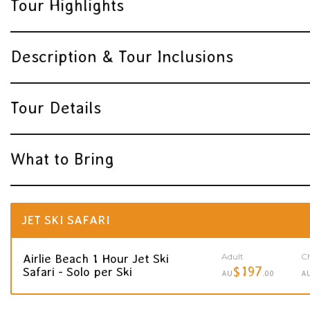
Tour Highlights
Description & Tour Inclusions
Tour Details
What to Bring
JET SKI SAFARI
Adult
Ch
Airlie Beach 1 Hour Jet Ski
$197
Safari - Solo per Ski
AU
.00
A