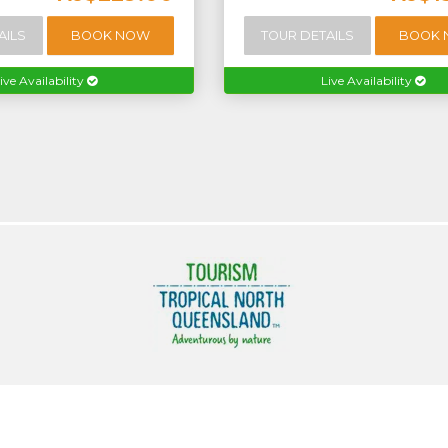
AILS
BOOK NOW
TOUR DETAILS
BOOK
ive Availability
Live Availability