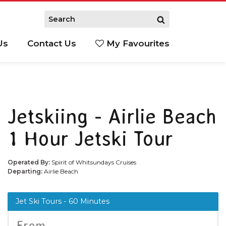
Us
Contact Us
My Favourites
S
Jetskiing - Airlie Beach
1 Hour Jetski Tour
Operated By:
Spirit of Whitsundays Cruises
Departing:
Airlie Beach
Jet Ski Tours - 60 Minutes
From