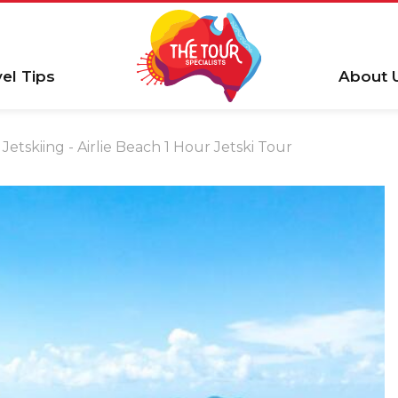
vel Tips
About 
Jetskiing - Airlie Beach 1 Hour Jetski Tour