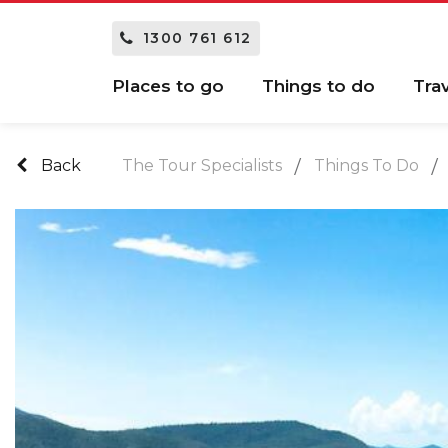
1300 761 612
Places to go
Things to do
Tra
Back
The Tour Specialists
Things To Do