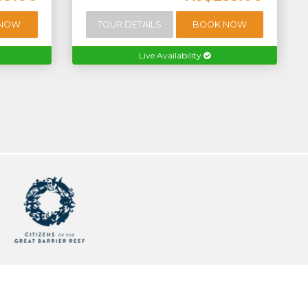
 NOW
TOUR DETAILS
BOOK NOW
Live Availability