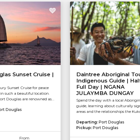
las Sunset Cruise |
Daintree Aboriginal Tou
Indigenous Guide | Hal
Full Day | NGANA
xury Sunset Cruise for peace
JULAYMBA DUNGAY
in such a beautiful location.
ort Douglas are renowned as...
Spend the day with a local Aborigin
guide, learning about culturally sig
ort Douglas
areas and the relationships the Kuku 
Departing:
Port Douglas
Pickup:
Port Douglas
From