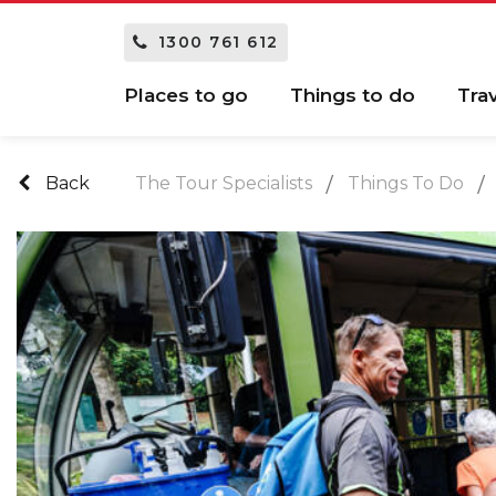
1300 761 612
Places to go
Things to do
Tra
Back
The Tour Specialists
Things To Do