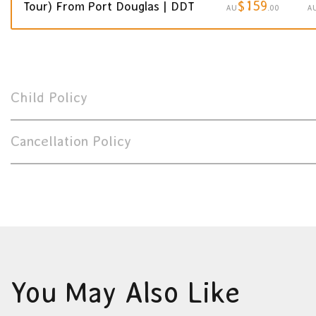
$159
Tour) From Port Douglas | DDT
AU
.00
A
Child Policy
Cancellation Policy
You May Also Like