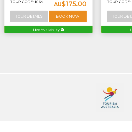
TOUR CODE: 1064
TOUR CODE: 
$175.00
AU
TOUR DETAILS
BOOK NOW
TOUR DET
Live Availability
L