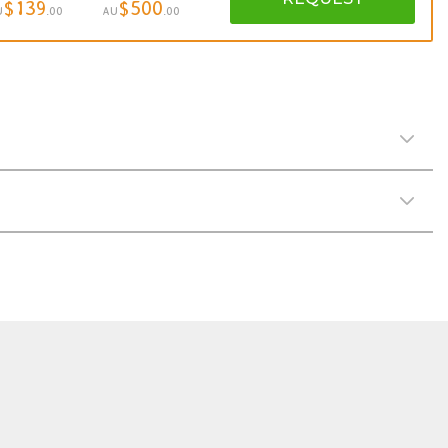
$139
$500
U
.00
AU
.00