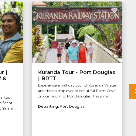
r |
Kuranda Tour - Port Douglas
f &
| BRTT
Experience a half day tour of Kuranda Village
and then a stop over at beautiful Palm Cove
on our return to Port Douglas. This small...
al tour
nificant
Departing:
Port Douglas
Yalanji...