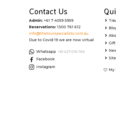
Contact Us
Qui
Admin:
+61 7 4059 5959
Tra
Reservations:
1300 761 612
Blo
info@thetourspecialists.com.au
Abo
Due to Covid 19 we are now virtual
Gif
New
Whatsapp
+61 427 074 745
Sit
Facebook
Instagram
My 