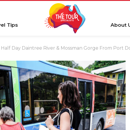
vel Tips
About 
Half Day Daintree River & Mossman Gorge From Port D