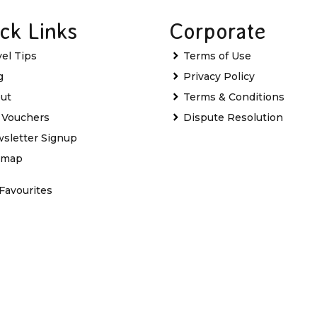
ck Links
Corporate
vel Tips
Terms of Use
g
Privacy Policy
ut
Terms & Conditions
t Vouchers
Dispute Resolution
sletter Signup
emap
Favourites