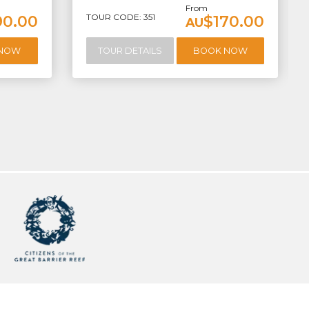
From
TOUR CODE: 351
90.00
$170.00
AU
 NOW
TOUR DETAILS
BOOK NOW