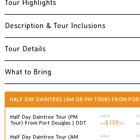
Tour Highlights
Description & Tour Inclusions
Tour Details
What to Bring
HALF DAY DAINTREE (AM OR PM TOUR) FROM POR
Adult
Ch
Half Day Daintree Tour (PM
$159
Tour) From Port Douglas | DDT
AU
.00
A
Adult
Ch
Half Day Daintree Tour (AM