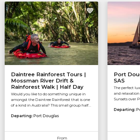
Daintree Rainforest Tours |
Port Doug
Mossman River Drift &
SAS
Rainforest Walk | Half Day
The perfect lu
and relaxation 
Would you like to do something unique in
Sunsets over P
amongst the Daintree Rainforest that is one
of a kind in Australia? This small group half...
Departing:
P
Departing:
Port Douglas
From