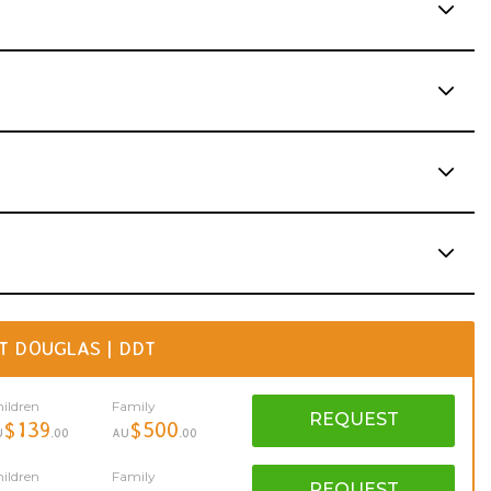
T DOUGLAS | DDT
ildren
Family
REQUEST
$139
$500
U
.00
AU
.00
ildren
Family
REQUEST