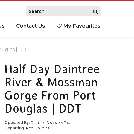
Us
Contact Us
My Favourites
S
ouglas | DDT
Half Day Daintree
River & Mossman
Gorge From Port
Douglas | DDT
Operated By:
Daintree Discovery Tours
Departing:
Port Douglas