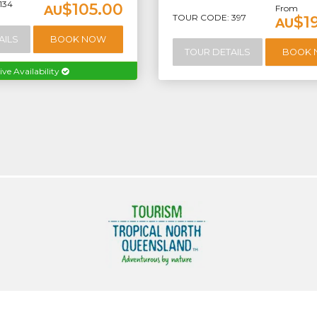
134
$105.00
AU
From
TOUR CODE: 397
$1
AU
AILS
BOOK NOW
TOUR DETAILS
BOOK
ive Availability