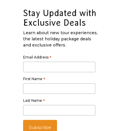
Stay Updated with
Exclusive Deals
Learn about new tour experiences,
the latest holiday package deals
and exclusive offers.
Email Address
*
First Name
*
Last Name
*