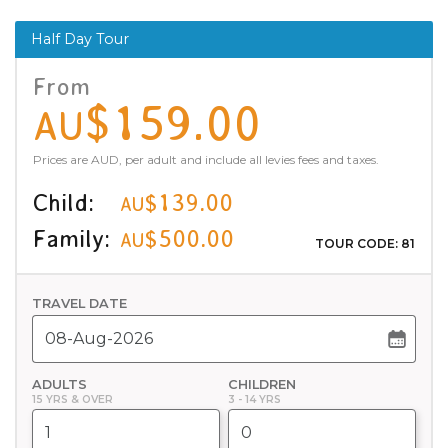
Half Day Tour
From
$159.00
AU
Prices are AUD, per adult and include all levies fees and taxes.
Child:
$139.00
AU
Family:
$500.00
AU
TOUR CODE: 81
TRAVEL DATE
ADULTS
CHILDREN
15 YRS & OVER
3 - 14 YRS