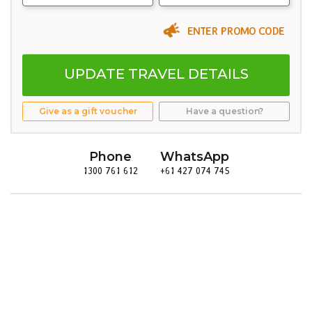
ENTER PROMO CODE
UPDATE TRAVEL DETAILS
Give as a gift voucher
Have a question?
Phone
WhatsApp
1300 761 612
+61 427 074 745