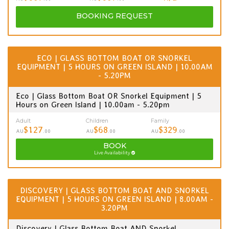
BOOKING
REQUEST
ECO | GLASS BOTTOM BOAT OR SNORKEL
EQUIPMENT | 5 HOURS ON GREEN ISLAND | 10.00AM
- 5.20PM
Eco | Glass Bottom Boat OR Snorkel Equipment | 5
Hours on Green Island | 10.00am - 5.20pm
Adult
Children
Family
$127
$68
$329
AU
.00
AU
.00
AU
.00
BOOK
Live Availability
DISCOVERY | GLASS BOTTOM BOAT AND SNORKEL
EQUIPMENT | 5 HOURS ON GREEN ISLAND | 8.00AM -
3.20PM
Discovery | Glass Bottom Boat AND Snorkel