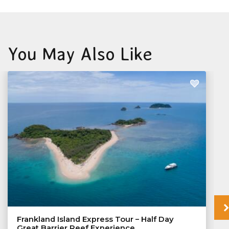
You May Also Like
Frankland Island Express Tour – Half Day
Great Barrier Reef Experience