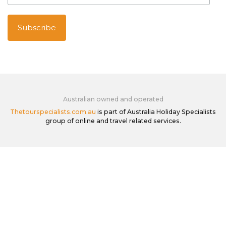
Australian owned and operated
Thetourspecialists.com.au
is part of Australia Holiday Specialists
group of online and travel related services.