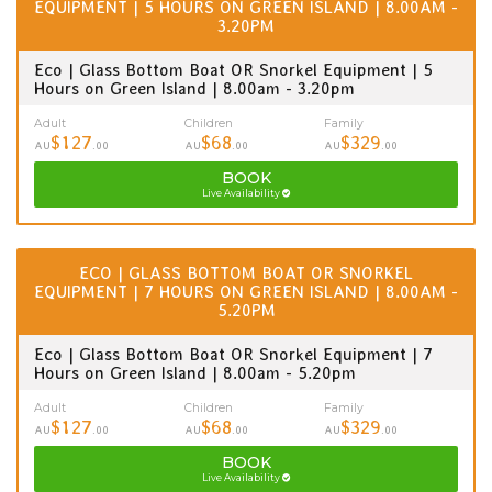
EQUIPMENT | 5 HOURS ON GREEN ISLAND | 8.00AM -
3.20PM
Eco | Glass Bottom Boat OR Snorkel Equipment | 5
Hours on Green Island | 8.00am - 3.20pm
Adult
Children
Family
$127
$68
$329
AU
.00
AU
.00
AU
.00
BOOK
Live Availability
ECO | GLASS BOTTOM BOAT OR SNORKEL
EQUIPMENT | 7 HOURS ON GREEN ISLAND | 8.00AM -
5.20PM
Eco | Glass Bottom Boat OR Snorkel Equipment | 7
Hours on Green Island | 8.00am - 5.20pm
Adult
Children
Family
$127
$68
$329
AU
.00
AU
.00
AU
.00
BOOK
Live Availability