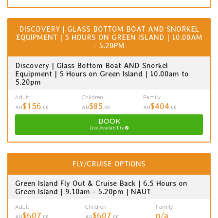
DISCOVERY | GLASS BOTTOM BOAT AND SNORKEL
EQUIPMENT | 5 HOURS ON GREEN ISLAND | 10.00AM
- 5.20PM
Discovery | Glass Bottom Boat AND Snorkel
Equipment | 5 Hours on Green Island | 10.00am to
5.20pm
Adult
Children
Family
$156
$85
$404
AU
.00
AU
.00
AU
.00
BOOK
Live Availability
FLY/CRUISE OPTIONS
Green Island Fly Out & Cruise Back | 6.5 Hours on
Green Island | 9.10am - 5.20pm | NAUT
Adult
Children
Family
$607
$607
n/a
AU
.00
AU
.00