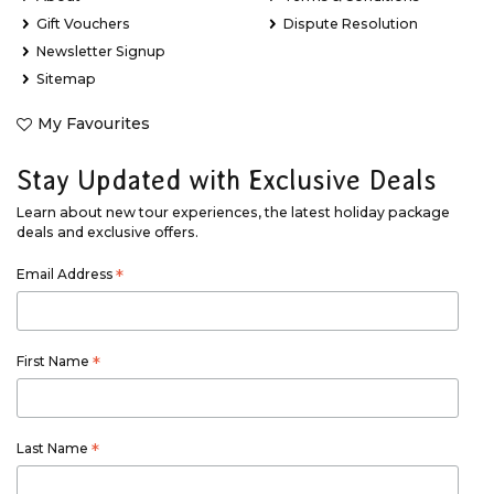
Gift Vouchers
Dispute Resolution
Newsletter Signup
Sitemap
My Favourites
Stay Updated with Exclusive Deals
Learn about new tour experiences, the latest holiday package
deals and exclusive offers.
Email Address
*
First Name
*
Last Name
*