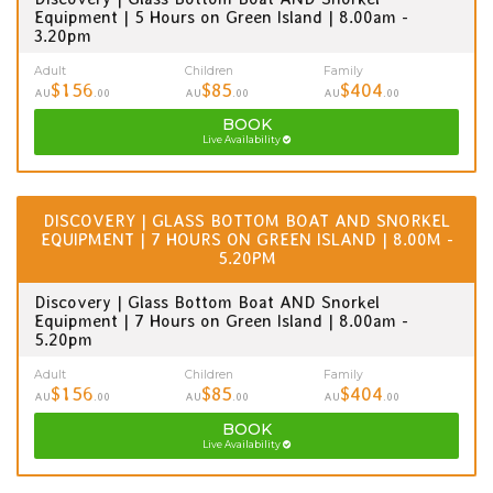
Equipment | 5 Hours on Green Island | 8.00am -
3.20pm
Adult
Children
Family
$156
$85
$404
AU
.00
AU
.00
AU
.00
BOOK
Live Availability
DISCOVERY | GLASS BOTTOM BOAT AND SNORKEL
EQUIPMENT | 7 HOURS ON GREEN ISLAND | 8.00M -
5.20PM
Discovery | Glass Bottom Boat AND Snorkel
Equipment | 7 Hours on Green Island | 8.00am -
5.20pm
Adult
Children
Family
$156
$85
$404
AU
.00
AU
.00
AU
.00
BOOK
Live Availability