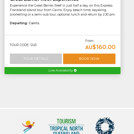
Experience the Great Barrier Reef in just half a day on this Express
Frankland Island tour from Cairns. Enjoy beach time, kayaking,
snorkelling or a semi-sub tour, optional lunch and return by 2:30 pm.
Departing:
Cairns
From
TOUR CODE: 1243
$160.00
AU
TOUR DETAILS
BOOK NOW
Live Availability