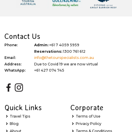
Contact Us
Phone:
Admin:
+61 7 4059 5959
Reservations:
1300 761 612
Email:
info@thetourspecialists.com.au
Address:
Due to Covid 19 we are now virtual
WhatsApp:
+61 427 074 745
Quick Links
Corporate
Travel Tips
Terms of Use
Blog
Privacy Policy
About
Terms & Conditions