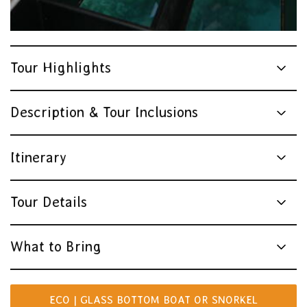
Tour Highlights
Description & Tour Inclusions
Itinerary
Tour Details
What to Bring
ECO | GLASS BOTTOM BOAT OR SNORKEL