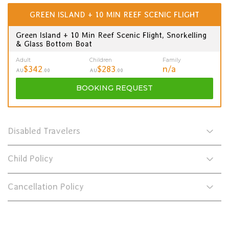
GREEN ISLAND + 10 MIN REEF SCENIC FLIGHT
Green Island + 10 Min Reef Scenic Flight, Snorkelling
& Glass Bottom Boat
Adult
Children
Family
$342
$283
n/a
AU
.00
AU
.00
BOOKING
REQUEST
Disabled Travelers
Child Policy
Cancellation Policy