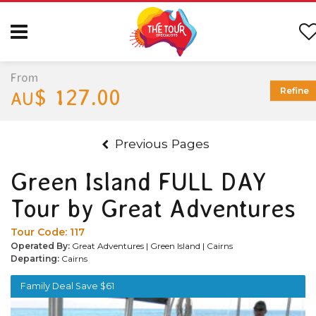
From
$ 127.00
Refine
AU
Previous Pages
Green Island FULL DAY
Tour by Great Adventures
Tour Code:
117
Operated By:
Great Adventures | Green Island | Cairns
Departing:
Cairns
Family Deal Save $61