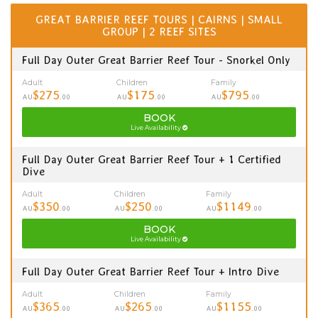
GREAT BARRIER REEF TOURS | CAIRNS | SMALL
GROUP | 2 REEF SITES
Full Day Outer Great Barrier Reef Tour - Snorkel Only
Adult
Children
Family
$275
$175
$795
AU
.00
AU
.00
AU
.00
BOOK
Live Availability
Full Day Outer Great Barrier Reef Tour + 1 Certified
Dive
Adult
Children
Family
$350
$250
$1149
AU
.00
AU
.00
AU
.00
BOOK
Live Availability
Full Day Outer Great Barrier Reef Tour + Intro Dive
Adult
Children
Family
$365
$265
$1155
AU
.00
AU
.00
AU
.00