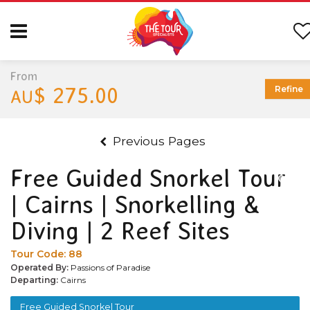
From
$ 275.00
Refine
AU
Previous Pages
Free Guided Snorkel Tour
| Cairns | Snorkelling &
Diving | 2 Reef Sites
Tour Code:
88
Operated By:
Passions of Paradise
Departing:
Cairns
Free Guided Snorkel Tour