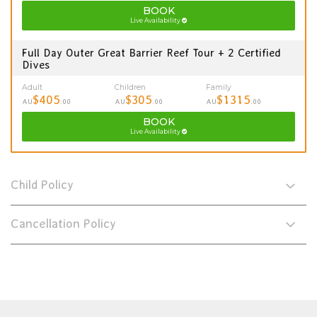
BOOK
Live Availability
Full Day Outer Great Barrier Reef Tour + 2 Certified
Dives
Adult
Children
Family
$405
$305
$1315
AU
.00
AU
.00
AU
.00
BOOK
Live Availability
Child Policy
Cancellation Policy