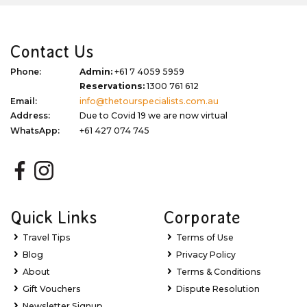
Contact Us
Phone:
Admin:
+61 7 4059 5959
Reservations:
1300 761 612
Email:
info@thetourspecialists.com.au
Address:
Due to Covid 19 we are now virtual
WhatsApp:
+61 427 074 745
Quick Links
Corporate
Travel Tips
Terms of Use
Blog
Privacy Policy
About
Terms & Conditions
Gift Vouchers
Dispute Resolution
Newsletter Signup