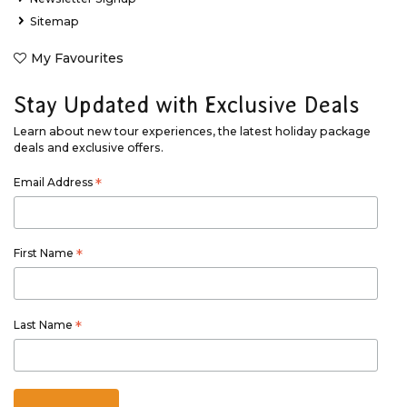
Sitemap
My Favourites
Stay Updated with Exclusive Deals
Learn about new tour experiences, the latest holiday package
deals and exclusive offers.
Email Address
*
First Name
*
Last Name
*