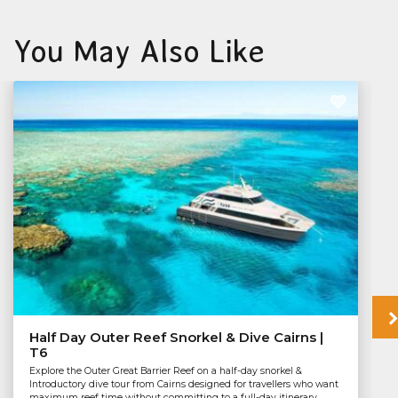
You May Also Like
Half Day Outer Reef Snorkel & Dive Cairns |
T6
Explore the Outer Great Barrier Reef on a half-day snorkel &
Introductory dive tour from Cairns designed for travellers who want
maximum reef time without committing to a full-day itinerary.