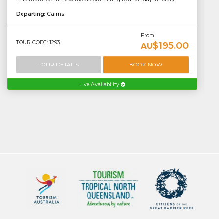
Departing:
Cairns
From
TOUR CODE: 1293
$195.00
AU
TOUR DETAILS
BOOK NOW
Live Availability