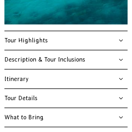
Tour Highlights
Description & Tour Inclusions
Itinerary
Tour Details
What to Bring