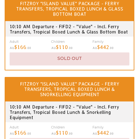
FITZROY "ISLAND VALUE" PACKAGE - FERRY
TRANSFERS, TROPICAL BOXED LUNCH & GLASS
BOTTOM BOAT
10:10 AM Departure - FIFD2 - "Value" - Incl. Ferry
Transfers, Tropical Boxed Lunch & Glass Bottom Boat
Adult
Children
Family
$166
$110
$442
AU
.00
AU
.00
AU
.00
SOLD OUT
FITZROY "ISLAND VALUE" PACKAGE - FERRY
TRANSFERS, TROPICAL BOXED LUNCH &
SNORKELLING EQUIPMENT
10:10 AM Departure - FIFD2 - "Value" - Incl. Ferry
Transfers, Tropical Boxed Lunch & Snorkelling
Equipment
Adult
Children
Family
$166
$110
$442
AU
.00
AU
.00
AU
.00