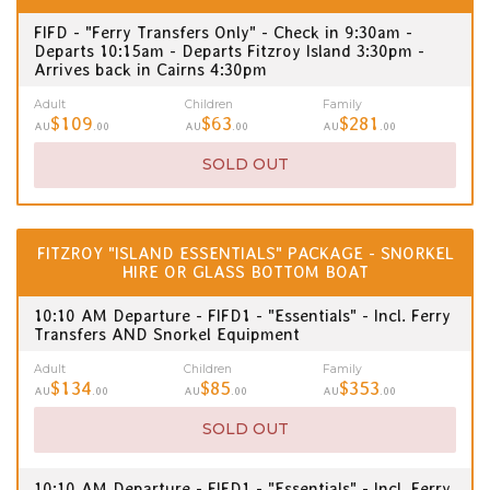
FIFD - "Ferry Transfers Only" - Check in 9:30am -
Departs 10:15am - Departs Fitzroy Island 3:30pm -
Arrives back in Cairns 4:30pm
Adult
Children
Family
$109
$63
$281
AU
.00
AU
.00
AU
.00
SOLD OUT
FITZROY "ISLAND ESSENTIALS" PACKAGE - SNORKEL
HIRE OR GLASS BOTTOM BOAT
10:10 AM Departure - FIFD1 - "Essentials" - Incl. Ferry
Transfers AND Snorkel Equipment
Adult
Children
Family
$134
$85
$353
AU
.00
AU
.00
AU
.00
SOLD OUT
10:10 AM Departure - FIFD1 - "Essentials" - Incl. Ferry