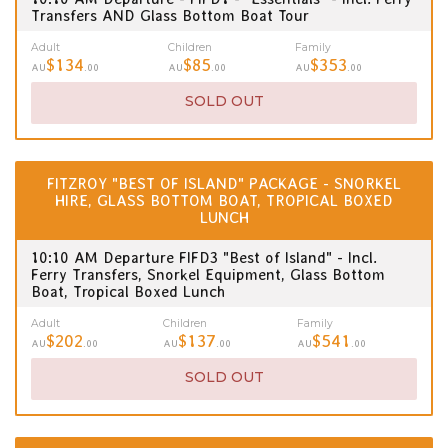
Transfers AND Glass Bottom Boat Tour
Adult
Children
Family
$134
$85
$353
AU
.00
AU
.00
AU
.00
SOLD OUT
FITZROY "BEST OF ISLAND" PACKAGE - SNORKEL
HIRE, GLASS BOTTOM BOAT, TROPICAL BOXED
LUNCH
10:10 AM Departure FIFD3 "Best of Island" - Incl.
Ferry Transfers, Snorkel Equipment, Glass Bottom
Boat, Tropical Boxed Lunch
Adult
Children
Family
$202
$137
$541
AU
.00
AU
.00
AU
.00
SOLD OUT