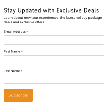
Stay Updated with Exclusive Deals
Learn about new tour experiences, the latest holiday package
deals and exclusive offers.
Email Address
*
First Name
*
Last Name
*