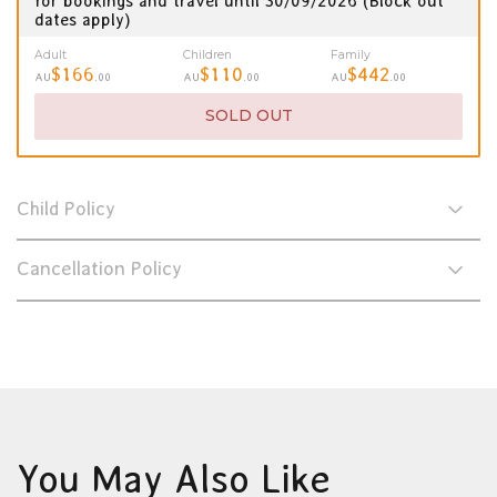
for bookings and travel until 30/09/2026 (Block out
dates apply)
Adult
Children
Family
$166
$110
$442
AU
.00
AU
.00
AU
.00
SOLD OUT
Child Policy
Cancellation Policy
You May Also Like