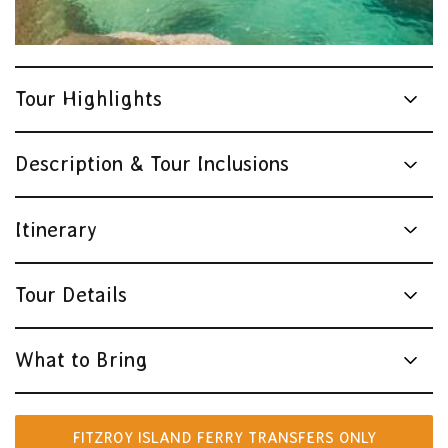
Tour Highlights
Description & Tour Inclusions
Itinerary
Tour Details
What to Bring
FITZROY ISLAND FERRY TRANSFERS ONLY