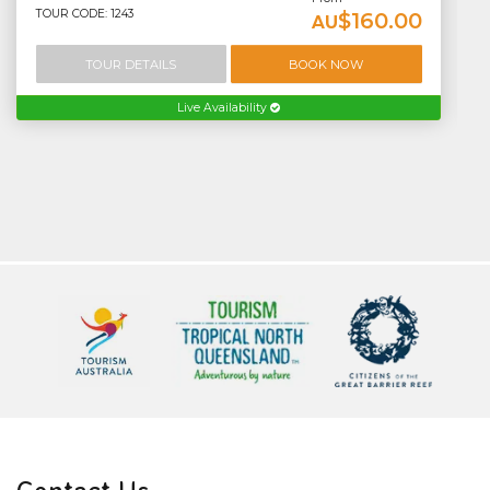
TOUR CODE: 1243
$160.00
AU
TOUR DETAILS
BOOK NOW
Live Availability