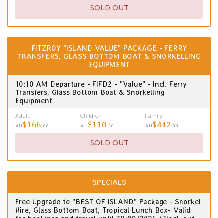
SOLD OUT
FITZROY "ISLAND VALUE" PACKAGE - FERRY
TRANSFERS, GLASS BOTTOM BOAT & SNORKELLING
EQUIPMENT
10:10 AM Departure - FIFD2 - "Value" - Incl. Ferry
Transfers, Glass Bottom Boat & Snorkelling
Equipment
Adult
Children
Family
$166
$110
$442
AU
.00
AU
.00
AU
.00
SOLD OUT
SPECIALS
Free Upgrade to "BEST OF ISLAND" Package - Snorkel
Hire, Glass Bottom Boat, Tropical Lunch Box- Valid