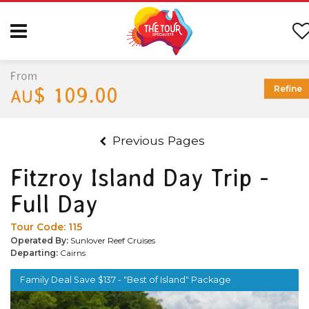
From
$ 109.00
Refine
AU
Previous Pages
Fitzroy Island Day Trip -
Full Day
Tour Code:
115
Operated By:
Sunlover Reef Cruises
Departing:
Cairns
Family Deal Save $137 - "Best of Island" Package