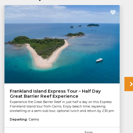
Frankland Island Express Tour – Half Day
Great Barrier Reef Experience
Experience the Great Barrier Reef in just half a day on this Express
Frankland Island tour from Cairns. Enjoy beach time, kayaking,
snorkelling or a semi-sub tour, optional lunch and return by 2:30 pm.
Departing:
Cairns
From