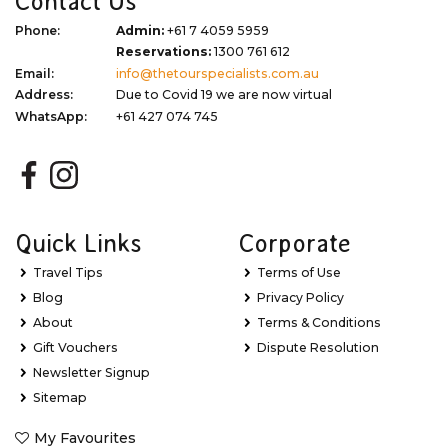
Contact Us
Phone:
Admin:
+61 7 4059 5959
Reservations:
1300 761 612
Email:
info@thetourspecialists.com.au
Address:
Due to Covid 19 we are now virtual
WhatsApp:
+61 427 074 745
Quick Links
Corporate
Travel Tips
Terms of Use
Blog
Privacy Policy
About
Terms & Conditions
Gift Vouchers
Dispute Resolution
Newsletter Signup
Sitemap
My Favourites