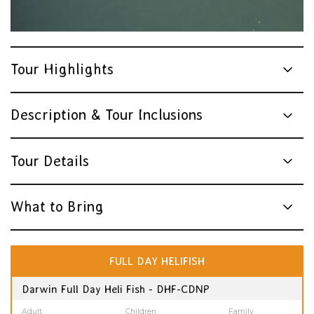
Tour Highlights
Description & Tour Inclusions
Tour Details
What to Bring
FULL DAY HELIFISH
Darwin Full Day Heli Fish - DHF-CDNP
Adult
Children
Family