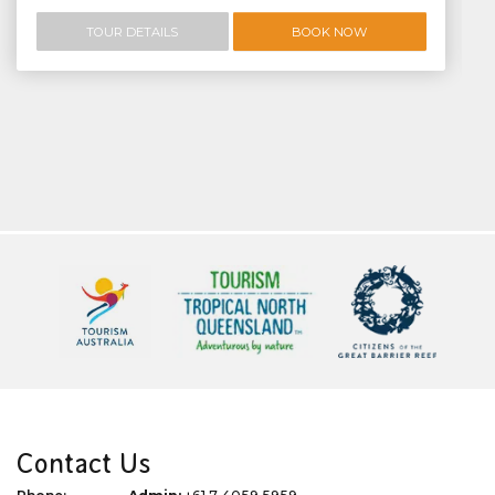
TOUR DETAILS
BOOK NOW
Contact Us