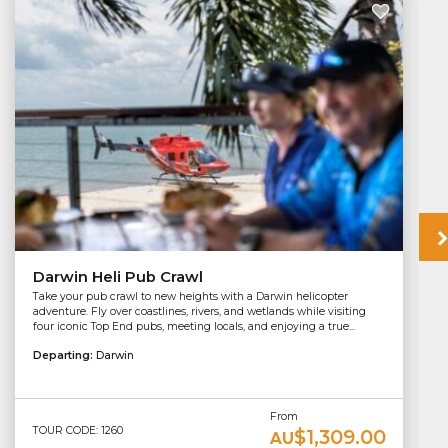
Darwin Heli Pub Crawl
Take your pub crawl to new heights with a Darwin helicopter
adventure. Fly over coastlines, rivers, and wetlands while visiting
four iconic Top End pubs, meeting locals, and enjoying a true...
Departing:
Darwin
From
TOUR CODE: 1260
$1,309.00
AU