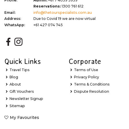
Phone:
Admin:
+61 7 4059 5959
Reservations:
1300 761 612
Email:
info@thetourspecialists.com.au
Address:
Due to Covid 19 we are now virtual
WhatsApp:
+61 427 074 745
Quick Links
Corporate
Travel Tips
Terms of Use
Blog
Privacy Policy
About
Terms & Conditions
Gift Vouchers
Dispute Resolution
Newsletter Signup
Sitemap
My Favourites