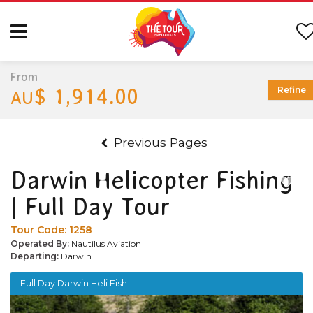
From
$ 1,914.00
Refine
AU
Previous Pages
Darwin Helicopter Fishing
| Full Day Tour
Tour Code:
1258
Operated By:
Nautilus Aviation
Departing:
Darwin
Full Day Darwin Heli Fish