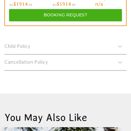
$1914
$1914
n/a
AU
.00
AU
.00
BOOKING
REQUEST
Child Policy
Cancellation Policy
You May Also Like