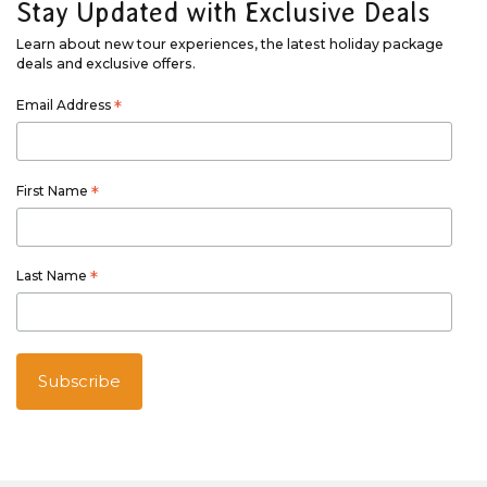
Stay Updated with Exclusive Deals
Learn about new tour experiences, the latest holiday package
deals and exclusive offers.
Email Address
*
First Name
*
Last Name
*