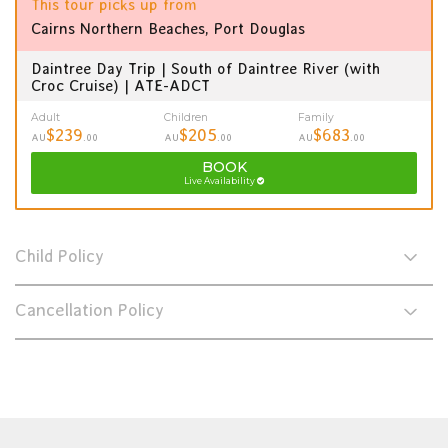
This tour picks up from
Cairns Northern Beaches, Port Douglas
Daintree Day Trip | South of Daintree River (with
Croc Cruise) | ATE-ADCT
Adult
Children
Family
$239
$205
$683
AU
.00
AU
.00
AU
.00
BOOK
Live Availability
Child Policy
Cancellation Policy