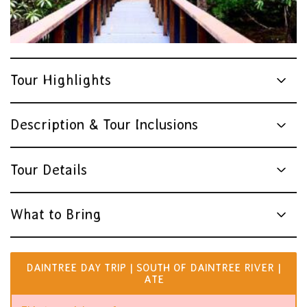
Tour Highlights
Description & Tour Inclusions
Tour Details
What to Bring
DAINTREE DAY TRIP | SOUTH OF DAINTREE RIVER |
ATE