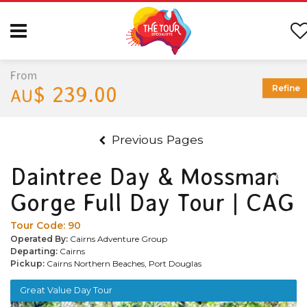
From
$ 239.00
Refine
AU
Previous Pages
Daintree Day & Mossman
Gorge Full Day Tour | CAG
Tour Code:
90
Operated By:
Cairns Adventure Group
Departing:
Cairns
Pickup:
Cairns Northern Beaches, Port Douglas
Great Value Day Tour