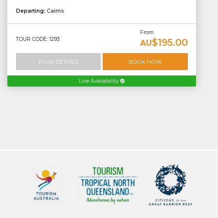
Departing:
Cairns
From
TOUR CODE: 1293
$195.00
AU
TOUR DETAILS
BOOK NOW
Live Availability