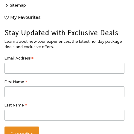
Sitemap
My Favourites
Stay Updated with Exclusive Deals
Learn about new tour experiences, the latest holiday package
deals and exclusive offers.
Email Address
*
First Name
*
Last Name
*