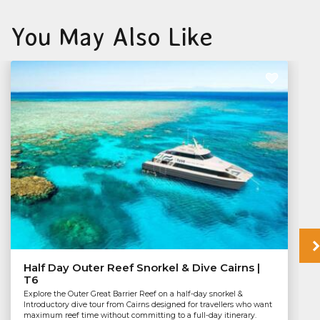
You May Also Like
Half Day Outer Reef Snorkel & Dive Cairns |
T6
Explore the Outer Great Barrier Reef on a half-day snorkel &
Introductory dive tour from Cairns designed for travellers who want
maximum reef time without committing to a full-day itinerary.