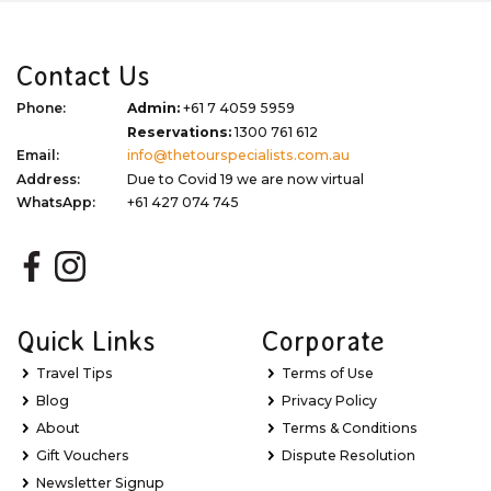
Contact Us
Phone:
Admin:
+61 7 4059 5959
Reservations:
1300 761 612
Email:
info@thetourspecialists.com.au
Address:
Due to Covid 19 we are now virtual
WhatsApp:
+61 427 074 745
Quick Links
Corporate
Travel Tips
Terms of Use
Blog
Privacy Policy
About
Terms & Conditions
Gift Vouchers
Dispute Resolution
Newsletter Signup