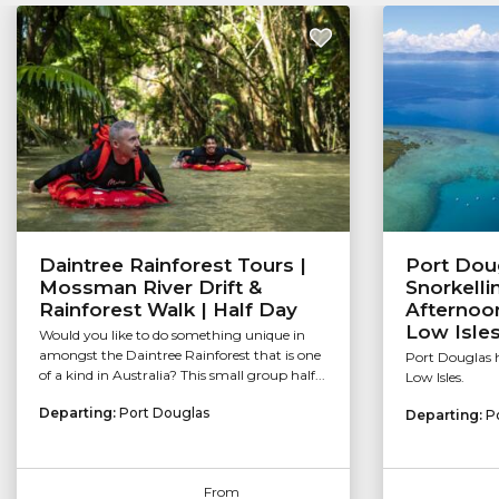
Daintree Rainforest Tours |
Port Dou
Mossman River Drift &
Snorkelli
Rainforest Walk | Half Day
Afternoon
Low Isle
Would you like to do something unique in
amongst the Daintree Rainforest that is one
Port Douglas h
of a kind in Australia? This small group half...
Low Isles.
Departing:
Port Douglas
Departing:
P
From