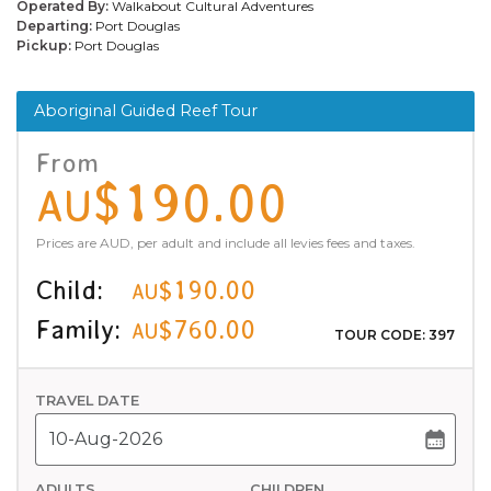
Operated By:
Walkabout Cultural Adventures
Departing:
Port Douglas
Pickup:
Port Douglas
Aboriginal Guided Reef Tour
From
$190.00
AU
Prices are AUD, per adult and include all levies fees and taxes.
Child:
$190.00
AU
Family:
$760.00
AU
TOUR CODE: 397
TRAVEL DATE
ADULTS
CHILDREN