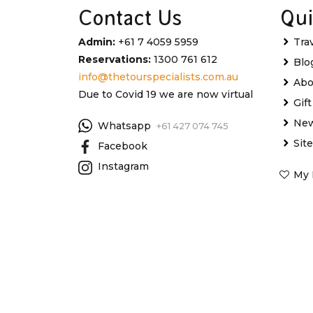
Contact Us
Qui
Admin:
+61 7 4059 5959
Tra
Reservations:
1300 761 612
Blo
info@thetourspecialists.com.au
Abo
Due to Covid 19 we are now virtual
Gif
New
Whatsapp
+61 427 074 745
Sit
Facebook
Instagram
My 