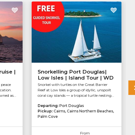
uise |
Snorkelling Port Douglas|
Low Isles | Island Tour | WD
r peace
Snorkel with turtles on the Great Barrier
ocation.
Reef at Low Isles a group of idyllic, unspoilt
wned as...
coral cay islands — a tropical turtle nesting...
Departing:
Port Douglas
Pickup:
Cairns, Cairns Northern Beaches,
Palm Cove
From