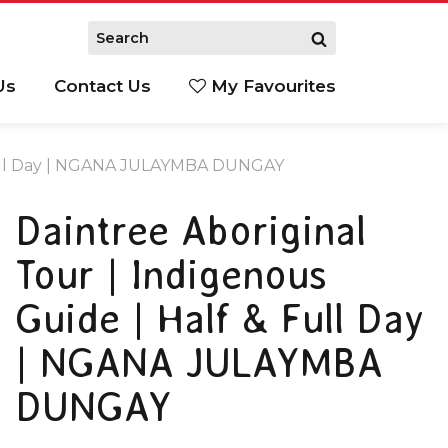
Us
Contact Us
My Favourites
S
& Full Day | NGANA JULAYMBA DUNGAY
Daintree Aboriginal
Tour | Indigenous
Guide | Half & Full Day
| NGANA JULAYMBA
DUNGAY