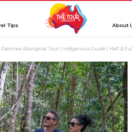
vel Tips
About 
Daintree Aboriginal Tour | Indigenous Guide | Half 