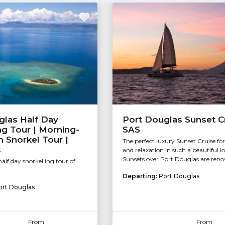
glas Half Day
Port Douglas Sunset Cr
ng Tour | Morning-
SAS
 Snorkel Tour |
The perfect luxury Sunset Cruise fo
s
and relaxation in such a beautiful l
Sunsets over Port Douglas are reno
alf day snorkelling tour of
Departing:
Port Douglas
ort Douglas
From
From