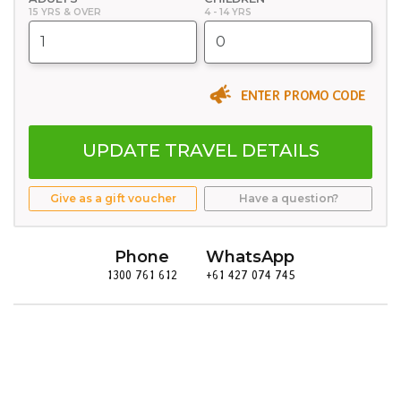
15 YRS & OVER
4 - 14 YRS
ENTER PROMO CODE
UPDATE TRAVEL DETAILS
Give as a gift voucher
Have a question?
Phone
WhatsApp
1300 761 612
+61 427 074 745