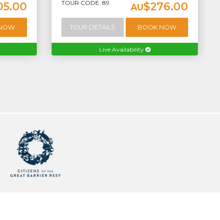
TOUR CODE: 89
05.00
$276.00
AU
 NOW
TOUR DETAILS
BOOK NOW
Live Availability