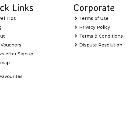
ck Links
Corporate
vel Tips
Terms of Use
g
Privacy Policy
ut
Terms & Conditions
t Vouchers
Dispute Resolution
sletter Signup
emap
Favourites