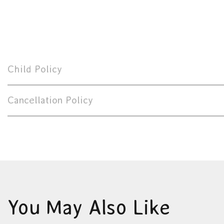
Child Policy
Cancellation Policy
You May Also Like