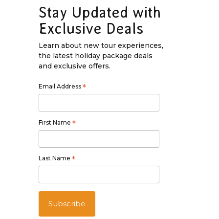
Stay Updated with
Exclusive Deals
Learn about new tour experiences,
the latest holiday package deals
and exclusive offers.
Email Address
*
First Name
*
Last Name
*