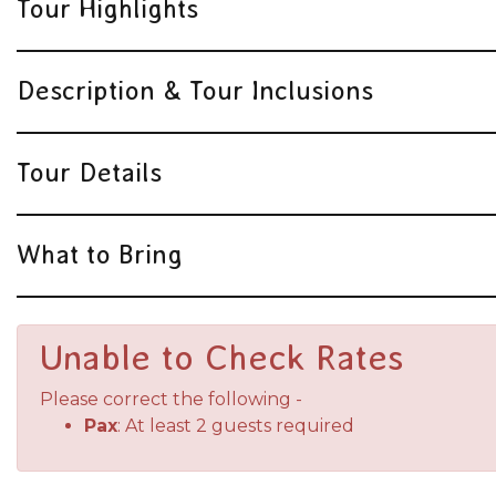
Tour Highlights
Description & Tour Inclusions
Tour Details
What to Bring
Unable to Check Rates
Please correct the following -
Pax
: At least 2 guests required