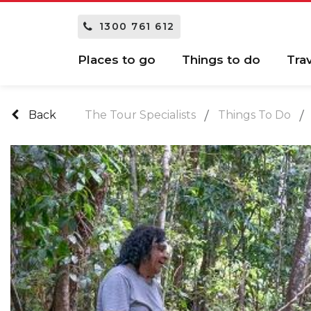
1300 761 612
Places to go
Things to do
Tra
Back
The Tour Specialists
Things To Do