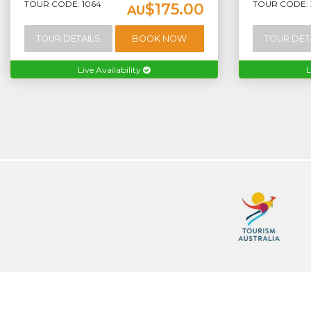
TOUR CODE: 1064
TOUR CODE: 
$175.00
AU
TOUR DETAILS
BOOK NOW
TOUR DET
Live Availability
L