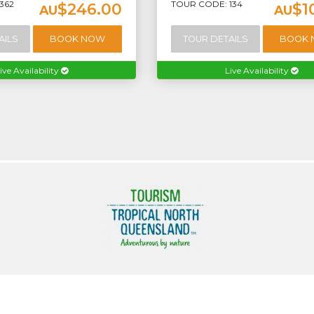
362
TOUR CODE: 134
$246.00
$1
AU
AU
AILS
BOOK NOW
TOUR DETAILS
BOOK
ive Availability
Live Availability