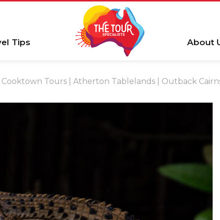
vel Tips
About 
Cooktown Tours | Atherton Tablelands | Outback Cairns