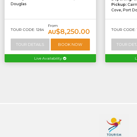
Douglas
Pickup:
Cair
Cove, Port D
From
TOUR CODE: 1264
TOUR CODE: 
$8,250.00
AU
TOUR DETAILS
BOOK NOW
TOUR DET
Live Availability
L