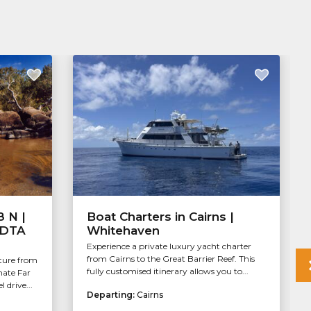
8 N |
Boat Charters in Cairns |
| DTA
Whitehaven
Experience a private luxury yacht charter
from Cairns to the Great Barrier Reef. This
ture from
fully customised itinerary allows you to...
mate Far
 drive...
Departing:
Cairns