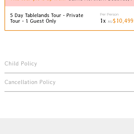
Per Person
5 Day Tablelands Tour - Private
1x
$10,499
Tour - 1 Guest Only
AU
Child Policy
Cancellation Policy