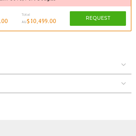
Total
REQUEST
.00
$10,499.00
AU