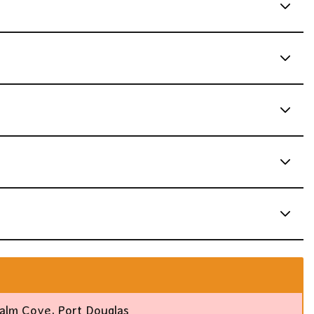
alm Cove, Port Douglas