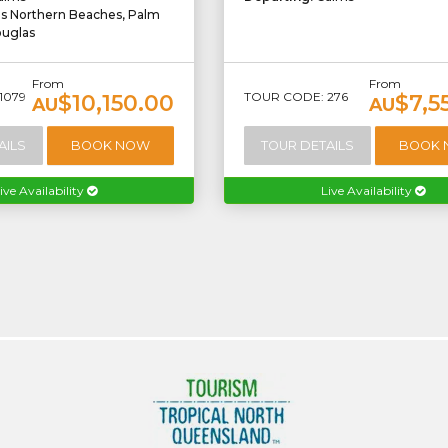
ns Northern Beaches, Palm
ouglas
From
From
1079
TOUR CODE: 276
$10,150.00
$7,5
AU
AU
AILS
BOOK NOW
TOUR DETAILS
BOOK
ive Availability
Live Availability