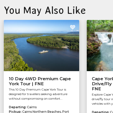
You May Also Like
10 Day 4WD Premium Cape
Cape York
York Tour | FNE
Drive/Fly
FNE
This 10 Day Premium Cape York Tour is
designed for travellers seeking adventure
Explore Cape Yo
without compromising on comfort...
drive/fly tour
vehicles with y
Departing:
Cairns
Pickup:
Cairns Northern Beaches, Port
Departing:
C