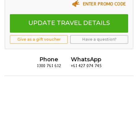
ENTER PROMO CODE
UPDATE TRAVEL DETAILS
Give as a gift voucher
Have a question?
Phone
WhatsApp
1300 761 612
+61 427 074 745