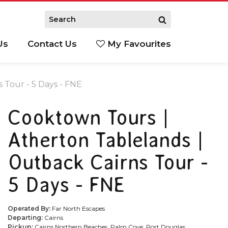
Us
Contact Us
My Favourites
S
 Tour - 5 Days - FNE
Cooktown Tours |
Atherton Tablelands |
Outback Cairns Tour -
5 Days - FNE
Operated By:
Far North Escapes
Departing:
Cairns
Pickup:
Cairns Northern Beaches, Palm Cove, Port Douglas