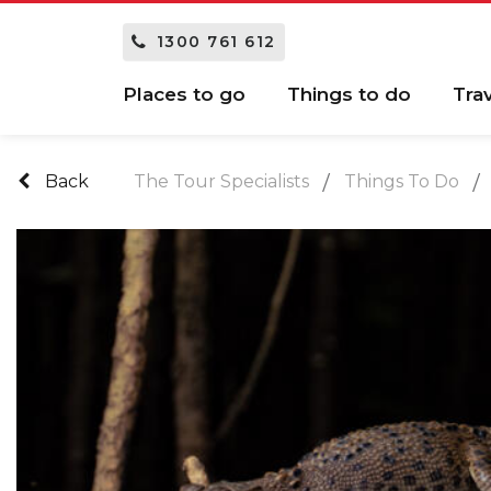
1300 761 612
Places to go
Things to do
Tra
Back
The Tour Specialists
Things To Do