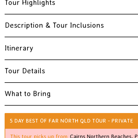
Tour Highlights
Description & Tour Inclusions
Itinerary
Tour Details
What to Bring
5 DAY BEST OF FAR NORTH QLD TOUR - PRIVATE
This tour picks up from
Cairns Northern Beaches, P