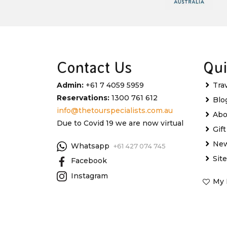
Contact Us
Qui
Admin:
+61 7 4059 5959
Tra
Reservations:
1300 761 612
Blo
info@thetourspecialists.com.au
Abo
Due to Covid 19 we are now virtual
Gif
New
Whatsapp
+61 427 074 745
Sit
Facebook
Instagram
My 