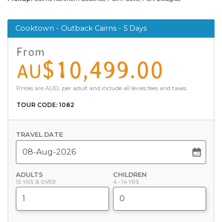
Cooktown - Outback Cairns - 5 Days
From
$10,499.00
AU
Prices are AUD, per adult and include all levies fees and taxes.
TOUR CODE: 1082
TRAVEL DATE
ADULTS
CHILDREN
15 YRS & OVER
4 - 14 YRS