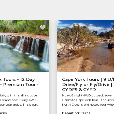
 Tours - 12 Day
Cape York Tours | 9 D/
 - Premium Tour -
Drive/Fly or Fly/Drive 
CYDF9 & CYFD
rk, with this all Inclusive
9 day, 8 night 4WD outback adven
 in brand new luxury 4WD
Cairns to Cape York Tour – the ulti
our tour guide. This is our...
North Queensland hosted four wheel
airns
Departing:
Cairns