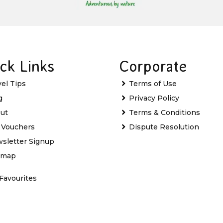
ck Links
Corporate
vel Tips
Terms of Use
g
Privacy Policy
ut
Terms & Conditions
t Vouchers
Dispute Resolution
sletter Signup
emap
Favourites