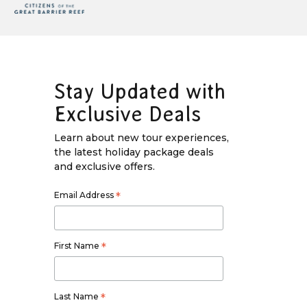
Stay Updated with
Exclusive Deals
Learn about new tour experiences,
the latest holiday package deals
and exclusive offers.
Email Address
*
First Name
*
Last Name
*