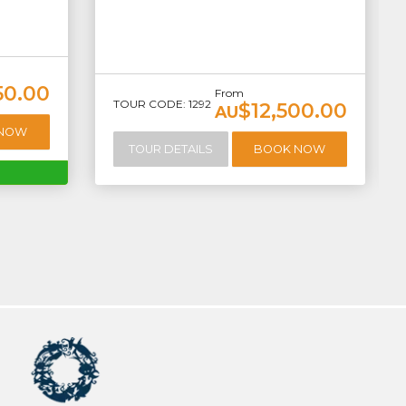
50.00
From
TOUR CODE: 1292
$12,500.00
AU
 NOW
TOUR DETAILS
BOOK NOW