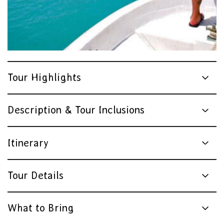
Tour Highlights
Description & Tour Inclusions
Itinerary
Tour Details
What to Bring