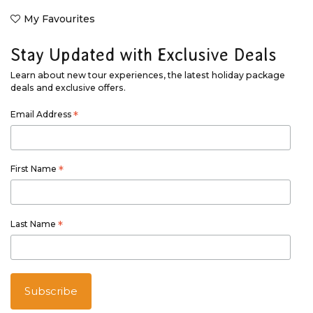
My Favourites
Stay Updated with Exclusive Deals
Learn about new tour experiences, the latest holiday package
deals and exclusive offers.
Email Address
*
First Name
*
Last Name
*