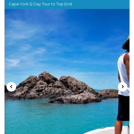
Cape York 12 Day Tour to Top End