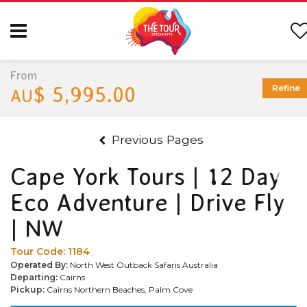
From
$ 5,995.00
Refine
AU
Previous Pages
Cape York Tours | 12 Day
Eco Adventure | Drive Fly
| NW
Tour Code:
1184
Operated By:
North West Outback Safaris Australia
Departing:
Cairns
Pickup:
Cairns Northern Beaches, Palm Cove