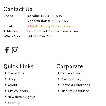
Contact Us
Phone:
Admin:
+61 7 4059 5959
Reservations:
1300 761 612
Email:
info@thetourspecialists.com.au
Address:
Due to Covid 19 we are now virtual
WhatsApp:
+61 427 074 745
Quick Links
Corporate
Travel Tips
Terms of Use
Blog
Privacy Policy
About
Terms & Conditions
Gift Vouchers
Dispute Resolution
Newsletter Signup
Sitemap