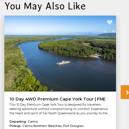
You May Also Like
10 Day 4WD Premium Cape York Tour | FNE
This 10 Day Premium Cape York Tour is designed for travellers
seeking adventure without compromising on comfort. Experience
the heart and spirit of Far North Queensland as you journey to the...
Departing:
Cairns
Pickup:
Cairns Northern Beaches, Port Douglas