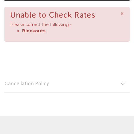
×
Unable to Check Rates
Please correct the following -
Blockouts
:
Cancellation Policy