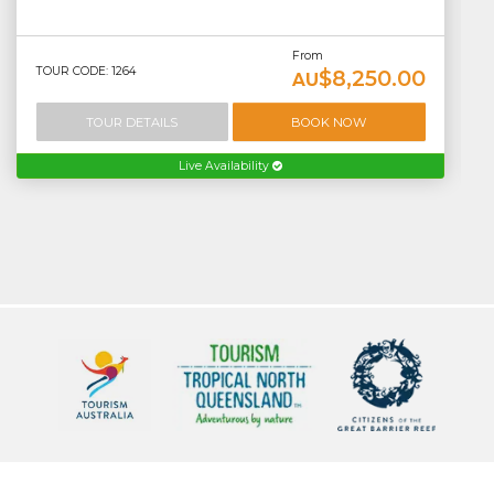
From
TOUR CODE: 1264
$8,250.00
AU
TOUR DETAILS
BOOK NOW
Live Availability