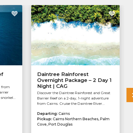
ef
Daintree Rainforest
Overnight Package – 2 Day 1
Night | CAG
r from
arrier
Discover the Daintree Rainforest and Great
snorkel...
Barrier Reef on a 2-day, 1-night adventure
from Cairns. Cruise the Daintree River...
Departing:
Cairns
Pickup:
Cairns Northern Beaches, Palm
Cove, Port Douglas