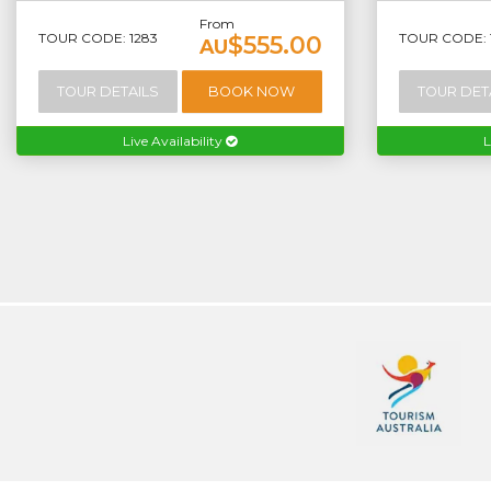
From
TOUR CODE: 1283
TOUR CODE: 
$555.00
AU
TOUR DETAILS
BOOK NOW
TOUR DET
Live Availability
L