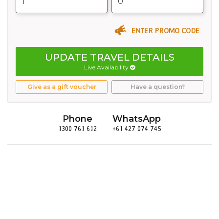
ENTER PROMO CODE
UPDATE TRAVEL DETAILS
Live Availability
Give as a gift voucher
Have a question?
Phone
WhatsApp
1300 761 612
+61 427 074 745