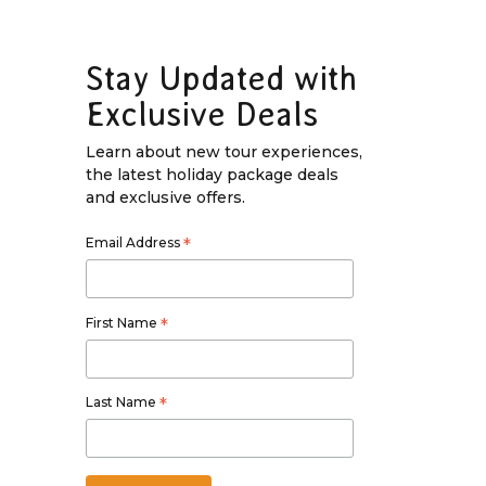
Stay Updated with
Exclusive Deals
Learn about new tour experiences,
the latest holiday package deals
and exclusive offers.
Email Address
*
First Name
*
Last Name
*