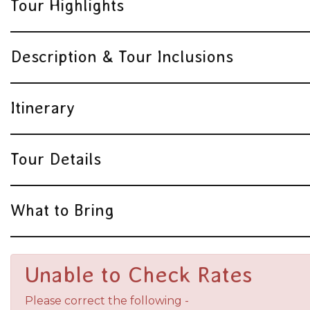
Tour Highlights
Description & Tour Inclusions
Itinerary
Tour Details
What to Bring
Unable to Check Rates
Please correct the following -