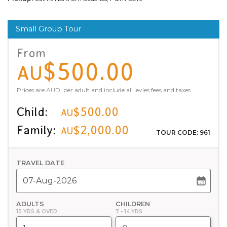
Small Group Tour
From
$500.00
AU
Prices are AUD, per adult and include all levies fees and taxes.
Child:
$500.00
AU
Family:
$2,000.00
AU
TOUR CODE: 961
TRAVEL DATE
ADULTS
CHILDREN
15 YRS & OVER
7 - 14 YRS