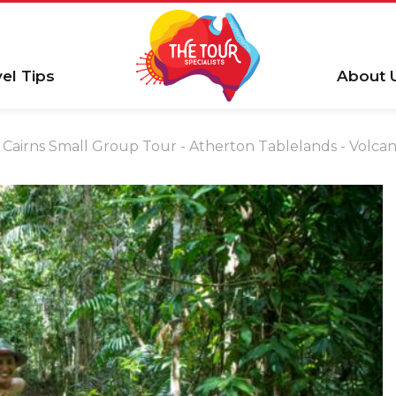
vel Tips
About 
Cairns Small Group Tour - Atherton Tablelands - Volcan