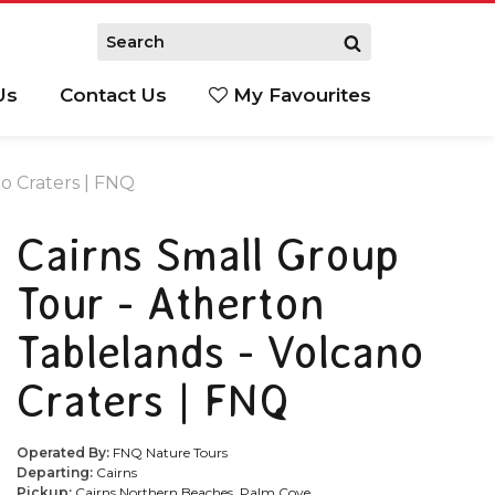
Us
Contact Us
My Favourites
S
o Craters | FNQ
Cairns Small Group
Tour - Atherton
Tablelands - Volcano
Craters | FNQ
Operated By:
FNQ Nature Tours
Departing:
Cairns
Pickup:
Cairns Northern Beaches, Palm Cove