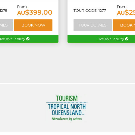
From
From
1278
TOUR CODE: 1277
$399.00
$2
AU
AU
AILS
BOOK NOW
TOUR DETAILS
BOOK
ive Availability
Live Availability