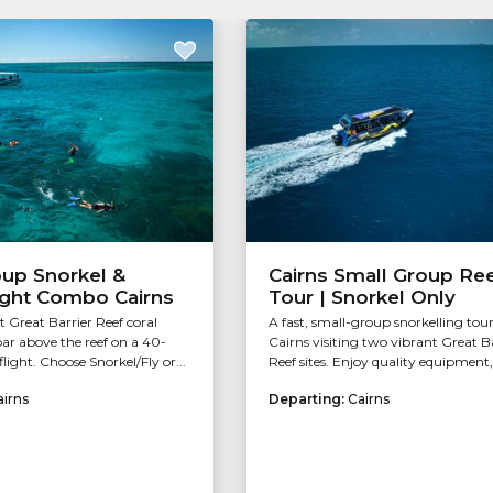
oup Snorkel &
Cairns Small Group Re
ight Combo Cairns
Tour | Snorkel Only
t Great Barrier Reef coral
A fast, small-group snorkelling tou
ar above the reef on a 40-
Cairns visiting two vibrant Great B
light. Choose Snorkel/Fly or...
Reef sites. Enjoy quality equipment, 
airns
Departing:
Cairns