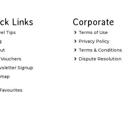
ck Links
Corporate
vel Tips
Terms of Use
g
Privacy Policy
ut
Terms & Conditions
t Vouchers
Dispute Resolution
sletter Signup
emap
Favourites