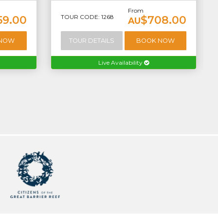
From
TOUR CODE: 1268
59.00
$708.00
AU
 NOW
TOUR DETAILS
BOOK NOW
Live Availability