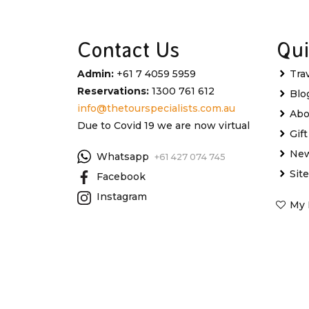
Contact Us
Qui
Admin:
+61 7 4059 5959
Tra
Reservations:
1300 761 612
Blo
info@thetourspecialists.com.au
Abo
Due to Covid 19 we are now virtual
Gif
New
Whatsapp
+61 427 074 745
Sit
Facebook
Instagram
My 