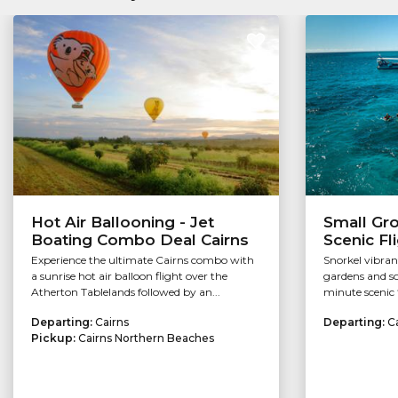
Hot Air Ballooning - Jet
Small Gr
Boating Combo Deal Cairns
Scenic Fl
Experience the ultimate Cairns combo with
Snorkel vibran
a sunrise hot air balloon flight over the
gardens and so
Atherton Tablelands followed by an...
minute scenic f
Departing:
Cairns
Departing:
C
Pickup:
Cairns Northern Beaches