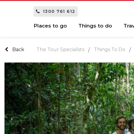
1300 761 612
Places to go
Things to do
Tra
Back
The Tour Specialists
Things To Do