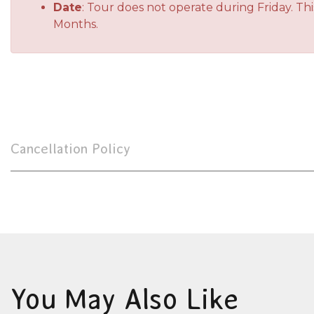
Date
: Tour does not operate during Friday. T
Months.
Cancellation Policy
You May Also Like