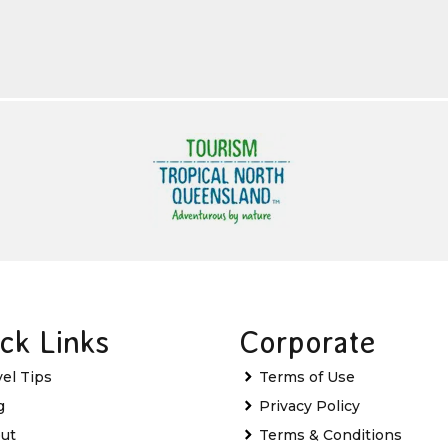
ck Links
Corporate
vel Tips
Terms of Use
g
Privacy Policy
ut
Terms & Conditions