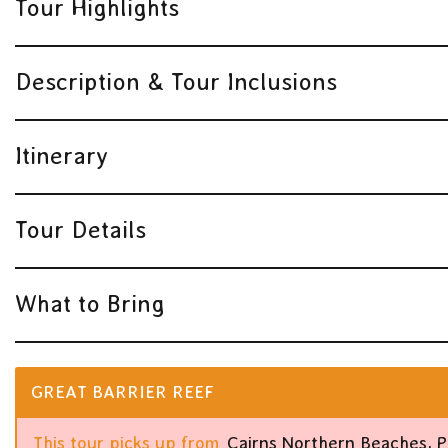
Tour Highlights
Description & Tour Inclusions
Itinerary
Tour Details
What to Bring
GREAT BARRIER REEF
This tour picks up from
Cairns Northern Beaches, 