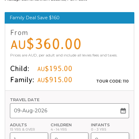
Family Deal Save $160
From
$360.00
AU
Prices are AUD, per adult and include all levies fees and taxes.
Child:
$195.00
AU
Family:
$915.00
AU
TOUR CODE: 110
TRAVEL DATE
ADULTS
CHILDREN
INFANTS
15 YRS & OVER
4 - 14 YRS
0 - 3 YRS