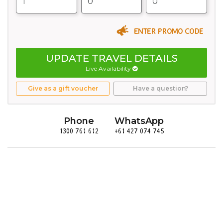
ENTER PROMO CODE
UPDATE TRAVEL DETAILS
Live Availability
Give as a gift voucher
Have a question?
Phone
WhatsApp
1300 761 612
+61 427 074 745