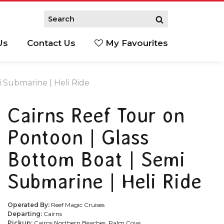
Us
Contact Us
My Favourites
S
 Submarine | Heli Ride
Cairns Reef Tour on
Pontoon | Glass
Bottom Boat | Semi
Submarine | Heli Ride
Operated By:
Reef Magic Cruises
Departing:
Cairns
Pickup:
Cairns Northern Beaches, Palm Cove