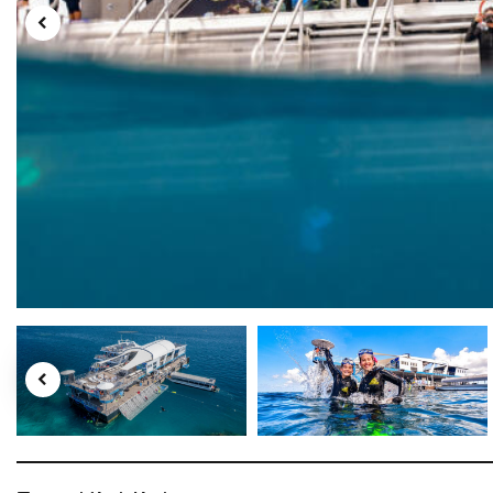
Tourism Tropical North Queensland