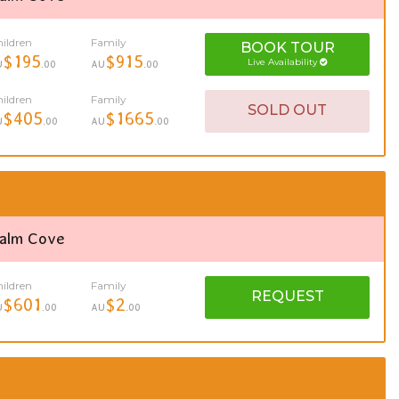
ildren
Family
BOOK
TOUR
$195
$915
Live Availability
U
.00
AU
.00
ildren
Family
SOLD OUT
$405
$1665
U
.00
AU
.00
Palm Cove
ildren
Family
REQUEST
$601
$2
U
.00
AU
.00