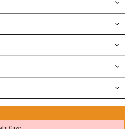
Palm Cove