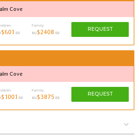
Palm Cove
ildren
Family
REQUEST
$601
$2408
U
.00
AU
.00
Palm Cove
ildren
Family
REQUEST
$1001
$3875
U
.00
AU
.00