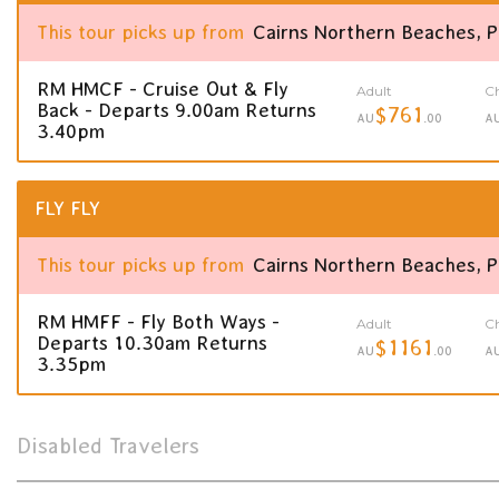
This tour picks up from
Cairns Northern Beaches, 
RM HMCF - Cruise Out & Fly
Adult
Ch
Back - Departs 9.00am Returns
$761
AU
.00
A
3.40pm
FLY FLY
This tour picks up from
Cairns Northern Beaches, 
RM HMFF - Fly Both Ways -
Adult
Ch
Departs 10.30am Returns
$1161
AU
.00
A
3.35pm
Disabled Travelers