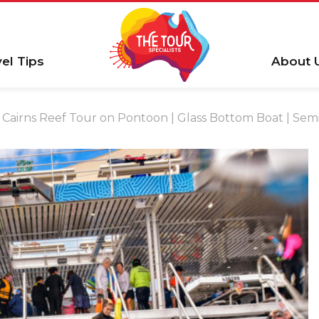
vel Tips
About 
Cairns Reef Tour on Pontoon | Glass Bottom Boat | Semi