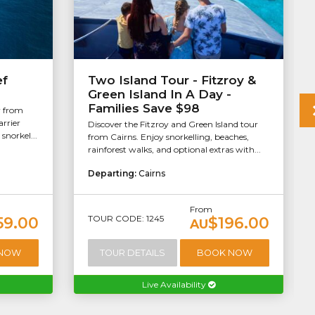
ef
Two Island Tour - Fitzroy &
Green Island In A Day -
Families Save $98
r from
arrier
Discover the Fitzroy and Green Island tour
snorkel...
from Cairns. Enjoy snorkelling, beaches,
rainforest walks, and optional extras with...
Departing:
Cairns
From
TOUR CODE: 1245
59.00
$196.00
AU
 NOW
TOUR DETAILS
BOOK NOW
Live Availability