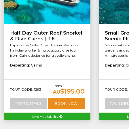
Half Day Outer Reef Snorkel
Small Gr
& Dive Cairns | T6
Scenic Fl
Explore the Outer Great Barrier Reef on a
Snorkel vibran
half-day snorkel & Introductory dive tour
gardens and so
from Cairns designed for travellers who...
minute scenic f
Departing:
Cairns
Departing:
C
From
TOUR CODE: 1293
TOUR CODE: 
$195.00
AU
TOUR DETAILS
BOOK NOW
TOUR DET
Live Availability
L