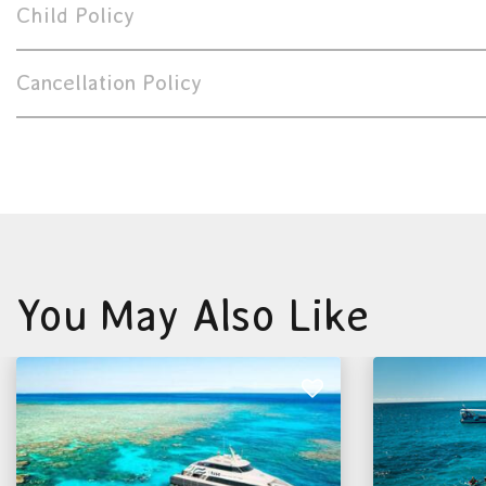
Child Policy
Cancellation Policy
You May Also Like