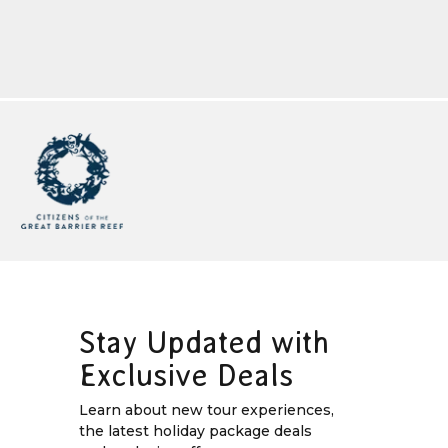
Stay Updated with
Exclusive Deals
Learn about new tour experiences,
the latest holiday package deals