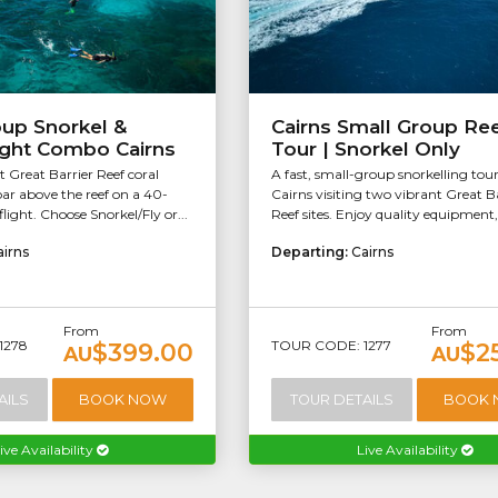
oup Snorkel &
Cairns Small Group Re
ight Combo Cairns
Tour | Snorkel Only
t Great Barrier Reef coral
A fast, small-group snorkelling tou
ar above the reef on a 40-
Cairns visiting two vibrant Great B
light. Choose Snorkel/Fly or...
Reef sites. Enjoy quality equipment, 
airns
Departing:
Cairns
From
From
1278
TOUR CODE: 1277
$399.00
$2
AU
AU
AILS
BOOK NOW
TOUR DETAILS
BOOK
ive Availability
Live Availability