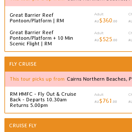
Adult
Ch
Great Barrier Reef
$360
Pontoon/Platform | RM
AU
.00
A
Great Barrier Reef
Adult
Ch
Pontoon/Platform + 10 Min
$525
AU
.00
A
Scenic Flight | RM
FLY CRUISE
This tour picks up from
Cairns Northern Beaches, 
RM HMFC - Fly Out & Cruise
Adult
Ch
Back - Departs 10.30am
$761
AU
.00
A
Returns 5.00pm
CRUISE FLY