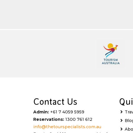
Contact Us
Qui
Admin:
+61 7 4059 5959
Tra
Reservations:
1300 761 612
Blo
info@thetourspecialists.com.au
Abo