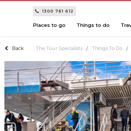
1300 761 612
Places to go
Things to do
Tra
Back
The Tour Specialists
Things To Do