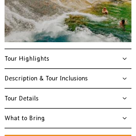
Tour Highlights
Description & Tour Inclusions
Tour Details
What to Bring