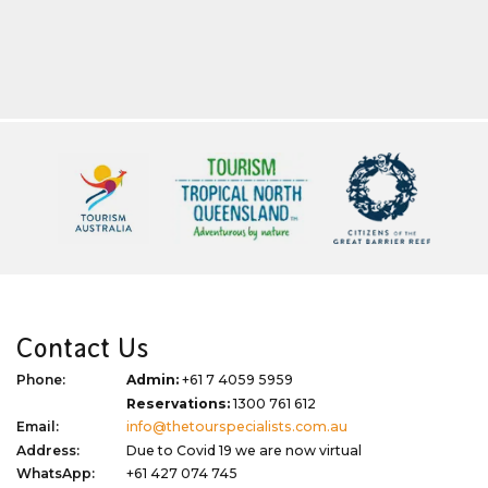
Contact Us
Phone:
Admin:
+61 7 4059 5959
Reservations:
1300 761 612
Email:
info@thetourspecialists.com.au
Address:
Due to Covid 19 we are now virtual
WhatsApp:
+61 427 074 745