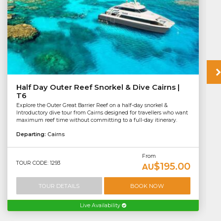
Half Day Outer Reef Snorkel & Dive Cairns |
T6
Explore the Outer Great Barrier Reef on a half-day snorkel &
Introductory dive tour from Cairns designed for travellers who want
maximum reef time without committing to a full-day itinerary.
Departing:
Cairns
From
TOUR CODE: 1293
$195.00
AU
TOUR DETAILS
BOOK NOW
Live Availability