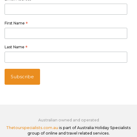
*
First Name
*
Last Name
*
Australian owned and operated
Thetourspecialists.com.au
is part of Australia Holiday Specialists
group of online and travel related services.