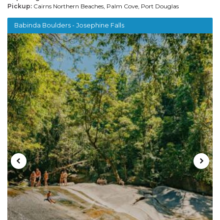
Pickup:
Cairns Northern Beaches, Palm Cove, Port Douglas
Babinda Boulders - Josephine Falls