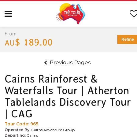
From
$ 189.00
Refine
AU
Previous Pages
Cairns Rainforest &
Waterfalls Tour | Atherton
Tablelands Discovery Tour
| CAG
Tour Code:
965
Operated By:
Cairns Adventure Group
Departing:
Cairns