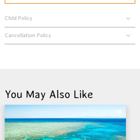
Child Policy
Cancellation Policy
You May Also Like