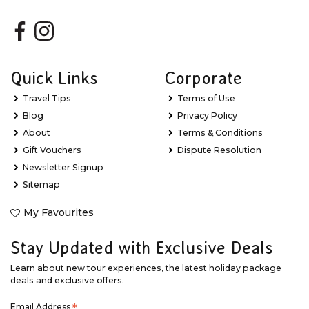
Quick Links
Corporate
Travel Tips
Terms of Use
Blog
Privacy Policy
About
Terms & Conditions
Gift Vouchers
Dispute Resolution
Newsletter Signup
Sitemap
My Favourites
Stay Updated with Exclusive Deals
Learn about new tour experiences, the latest holiday package
deals and exclusive offers.
Email Address