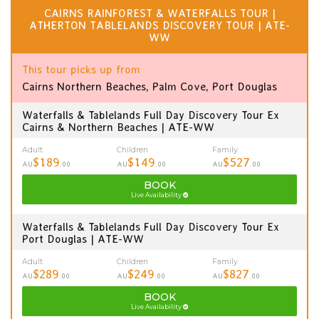
CAIRNS RAINFOREST & WATERFALLS TOUR |
ATHERTON TABLELANDS DISCOVERY TOUR | ATE-
WW
This tour picks up from
Cairns Northern Beaches, Palm Cove, Port Douglas
Waterfalls & Tablelands Full Day Discovery Tour Ex
Cairns & Northern Beaches | ATE-WW
Adult
Children
Family
$189
$149
$527
AU
.00
AU
.00
AU
.00
BOOK
Live Availability
Waterfalls & Tablelands Full Day Discovery Tour Ex
Port Douglas | ATE-WW
Adult
Children
Family
$289
$249
$827
AU
.00
AU
.00
AU
.00
BOOK
Live Availability