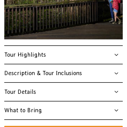
Tour Highlights
Description & Tour Inclusions
Tour Details
What to Bring