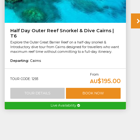
Half Day Outer Reef Snorkel & Dive Cairns |
T6
Explore the Outer Great Barrier Reef on a half-day snorkel &
Introductory dive tour from Cairns designed for travellers who want
maximum reef time without committing to a full-day itinerary.
Departing:
Cairns
From
TOUR CODE: 1293
$195.00
AU
TOUR DETAILS
BOOK NOW
Live Availability