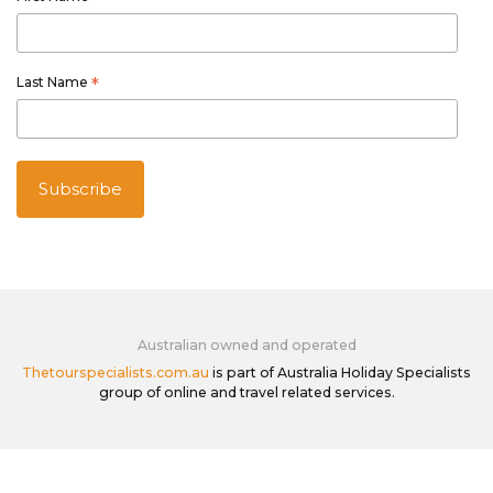
Last Name
*
Australian owned and operated
Thetourspecialists.com.au
is part of Australia Holiday Specialists
group of online and travel related services.