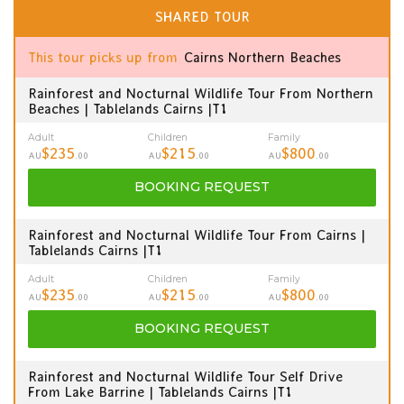
SHARED TOUR
This tour picks up from
Cairns Northern Beaches
Rainforest and Nocturnal Wildlife Tour From Northern
Beaches | Tablelands Cairns |T1
Adult
Children
Family
$235
$215
$800
AU
.00
AU
.00
AU
.00
BOOKING
REQUEST
Rainforest and Nocturnal Wildlife Tour From Cairns |
Tablelands Cairns |T1
Adult
Children
Family
$235
$215
$800
AU
.00
AU
.00
AU
.00
BOOKING
REQUEST
Rainforest and Nocturnal Wildlife Tour Self Drive
From Lake Barrine | Tablelands Cairns |T1