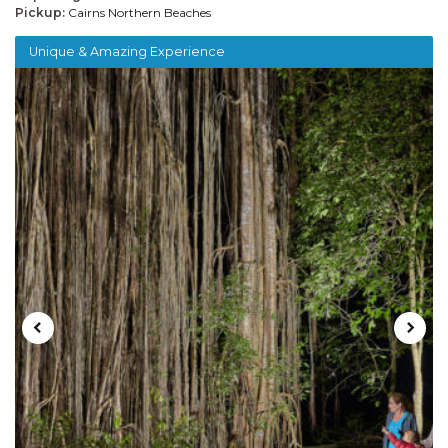
Pickup:
Cairns Northern Beaches
Unique & Amazing Experience