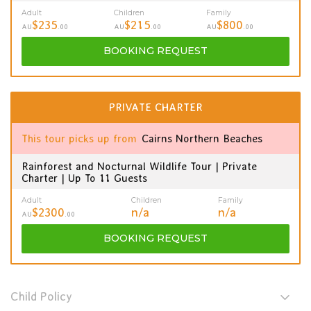
Adult
Children
Family
$235
$215
$800
AU
.00
AU
.00
AU
.00
BOOKING
REQUEST
PRIVATE CHARTER
This tour picks up from
Cairns Northern Beaches
Rainforest and Nocturnal Wildlife Tour | Private
Charter | Up To 11 Guests
Adult
Children
Family
$2300
n/a
n/a
AU
.00
BOOKING
REQUEST
Child Policy