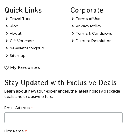
Quick Links
Corporate
Travel Tips
Terms of Use
Blog
Privacy Policy
About
Terms & Conditions
Gift Vouchers
Dispute Resolution
Newsletter Signup
Sitemap
My Favourites
Stay Updated with Exclusive Deals
Learn about new tour experiences, the latest holiday package
deals and exclusive offers.
Email Address
*
First Name
*