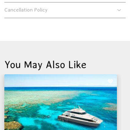
Cancellation Policy
You May Also Like