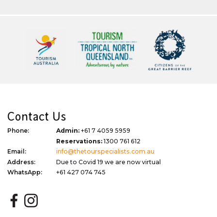
Contact Us
Phone:
Admin:
+61 7 4059 5959
Reservations:
1300 761 612
Email:
info@thetourspecialists.com.au
Address:
Due to Covid 19 we are now virtual
WhatsApp:
+61 427 074 745