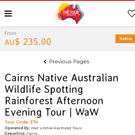
From
$ 235.00
Refine
AU
Previous Pages
Cairns Native Australian
Wildlife Spotting
Rainforest Afternoon
Evening Tour | WaW
Tour Code:
374
Operated By:
Wait a While Rainforest Tours
Departing:
Cairns