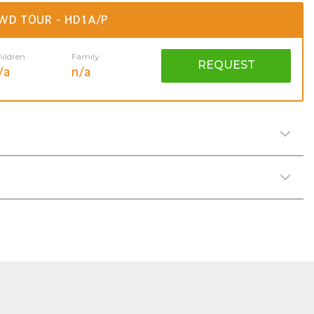
WD TOUR - HD1A/P
ildren
Family
REQUEST
/a
n/a