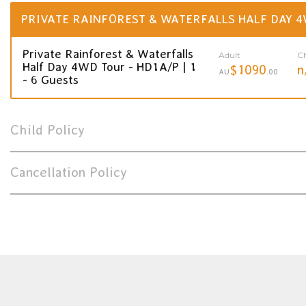
PRIVATE RAINFOREST & WATERFALLS HALF DAY 4
Private Rainforest & Waterfalls
Adult
Ch
Half Day 4WD Tour - HD1A/P | 1
$1090
n
AU
.00
- 6 Guests
Child Policy
Cancellation Policy