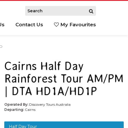
Us
Contact Us
My Favourites
S
1P
Cairns Half Day
Rainforest Tour AM/PM
| DTA HD1A/HD1P
Operated By:
Discovery Tours Australia
Departing:
Cairns
Half Day Tour