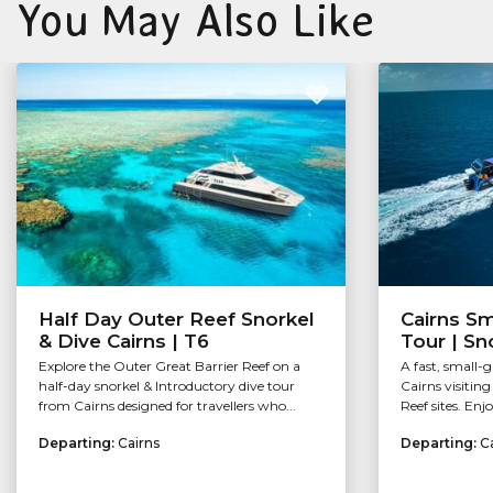
You May Also Like
Half Day Outer Reef Snorkel
Cairns Sm
& Dive Cairns | T6
Tour | Sn
Explore the Outer Great Barrier Reef on a
A fast, small-
half-day snorkel & Introductory dive tour
Cairns visitin
from Cairns designed for travellers who...
Reef sites. Enj
Departing:
Cairns
Departing:
C