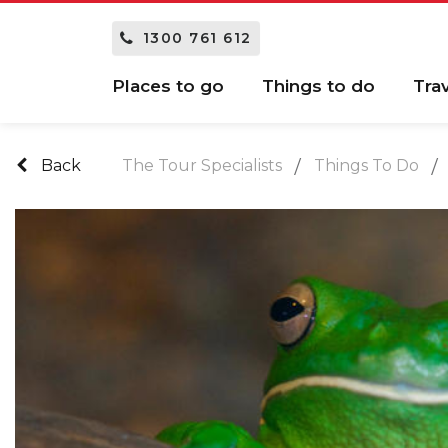
1300 761 612
Places to go
Things to do
Tra
Back
The Tour Specialists
Things To Do