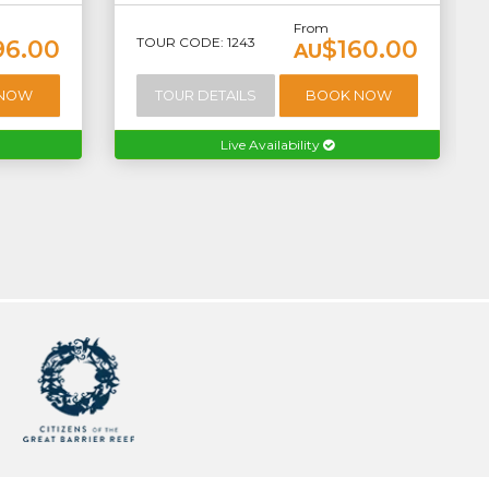
From
TOUR CODE: 1243
96.00
$160.00
AU
 NOW
TOUR DETAILS
BOOK NOW
Live Availability