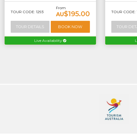
From
TOUR CODE: 1293
TOUR CODE: 
$195.00
AU
TOUR DETAILS
BOOK NOW
TOUR DET
Live Availability
L