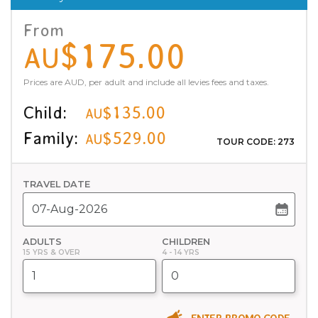
From
$175.00
AU
Prices are AUD, per adult and include all levies fees and taxes.
Child:
$135.00
AU
Family:
$529.00
AU
TOUR CODE: 273
TRAVEL DATE
ADULTS
CHILDREN
15 YRS & OVER
4 - 14 YRS
ENTER PROMO CODE