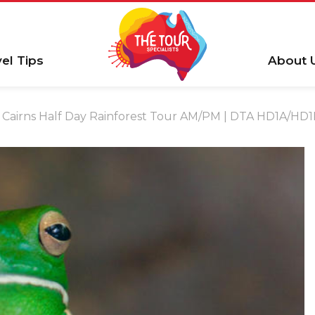
vel Tips
About 
Cairns Half Day Rainforest Tour AM/PM | DTA HD1A/HD