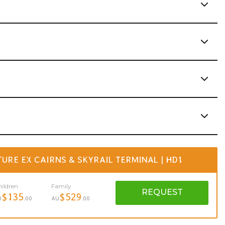
RE EX CAIRNS & SKYRAIL TERMINAL | HD1
ildren
Family
REQUEST
$135
$529
U
.00
AU
.00