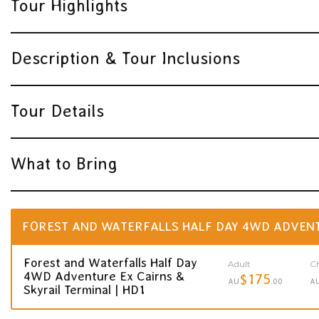
Tour Highlights
Description & Tour Inclusions
Tour Details
What to Bring
FOREST AND WATERFALLS HALF DAY 4WD ADVENTU
Forest and Waterfalls Half Day
Adult
Ch
4WD Adventure Ex Cairns &
$175
AU
.00
A
Skyrail Terminal | HD1