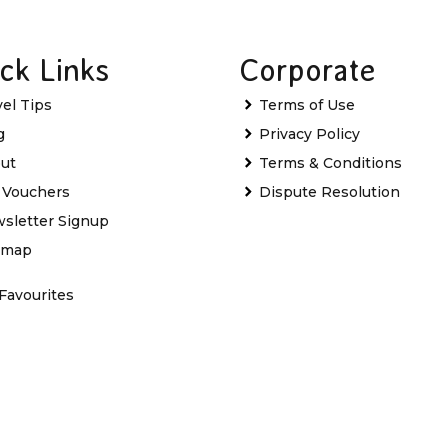
ck Links
Corporate
vel Tips
Terms of Use
g
Privacy Policy
ut
Terms & Conditions
t Vouchers
Dispute Resolution
sletter Signup
emap
Favourites