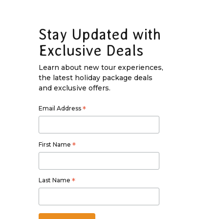
Stay Updated with
Exclusive Deals
Learn about new tour experiences,
the latest holiday package deals
and exclusive offers.
Email Address
*
First Name
*
Last Name
*