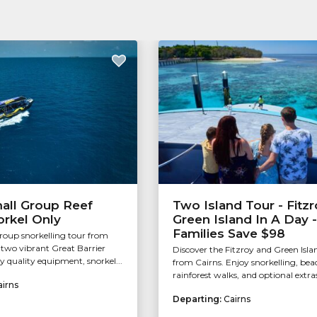
all Group Reef
Two Island Tour - Fitzr
orkel Only
Green Island In A Day -
Families Save $98
group snorkelling tour from
g two vibrant Great Barrier
Discover the Fitzroy and Green Isla
oy quality equipment, snorkel...
from Cairns. Enjoy snorkelling, bea
rainforest walks, and optional extras
airns
Departing:
Cairns