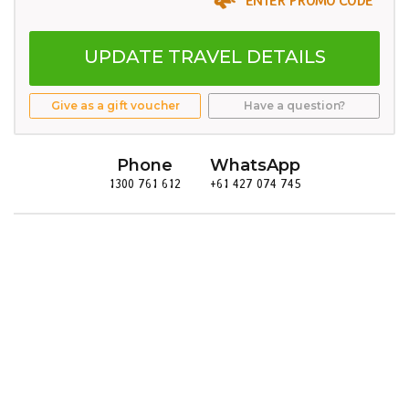
UPDATE TRAVEL DETAILS
Give as a gift voucher
Have a question?
Phone
WhatsApp
1300 761 612
+61 427 074 745