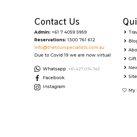
Contact Us
Qui
Admin:
+61 7 4059 5959
Tra
Reservations:
1300 761 612
Blo
info@thetourspecialists.com.au
Abo
Due to Covid 19 we are now virtual
Gif
New
Whatsapp
+61 427 074 745
Sit
Facebook
Instagram
My 