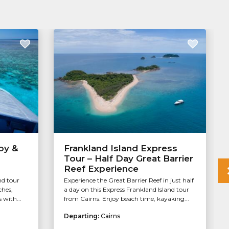
oy &
Frankland Island Express
Tour – Half Day Great Barrier
Reef Experience
nd tour
Experience the Great Barrier Reef in just half
ches,
a day on this Express Frankland Island tour
 with...
from Cairns. Enjoy beach time, kayaking...
Departing:
Cairns