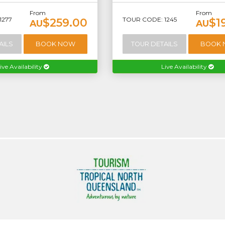
From
From
1277
TOUR CODE: 1245
$259.00
$1
AU
AU
AILS
BOOK NOW
TOUR DETAILS
BOOK
ive Availability
Live Availability