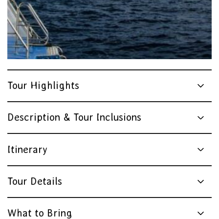
Tour Highlights
Description & Tour Inclusions
Itinerary
Tour Details
What to Bring