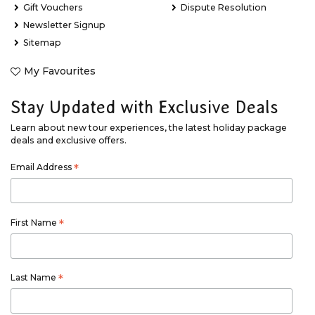
Gift Vouchers
Dispute Resolution
Newsletter Signup
Sitemap
My Favourites
Stay Updated with Exclusive Deals
Learn about new tour experiences, the latest holiday package
deals and exclusive offers.
Email Address
*
First Name
*
Last Name
*