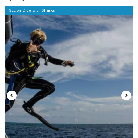
Scuba Dive with Sharks