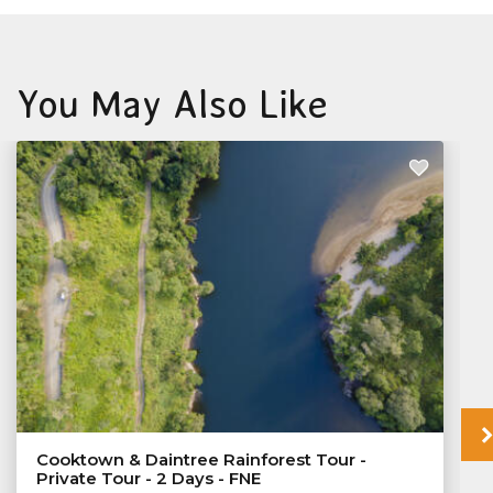
You May Also Like
Cooktown & Daintree Rainforest Tour -
Private Tour - 2 Days - FNE