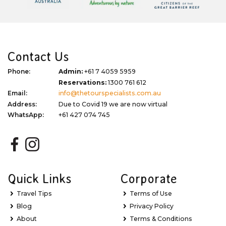
Contact Us
Phone:
Admin:
+61 7 4059 5959
Reservations:
1300 761 612
Email:
info@thetourspecialists.com.au
Address:
Due to Covid 19 we are now virtual
WhatsApp:
+61 427 074 745
Quick Links
Corporate
Travel Tips
Terms of Use
Blog
Privacy Policy
About
Terms & Conditions