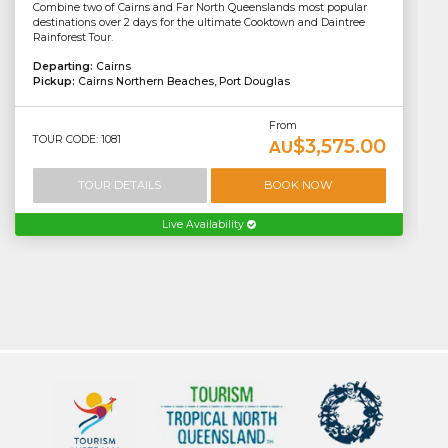
Combine two of Cairns and Far North Queenslands most popular
destinations over 2 days for the ultimate Cooktown and Daintree
Rainforest Tour.
Departing:
Cairns
Pickup:
Cairns Northern Beaches, Port Douglas
From
TOUR CODE: 1081
$3,575.00
AU
TOUR DETAILS
BOOK NOW
Live Availability