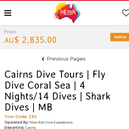
From
$ 2,835.00
Refine
AU
Previous Pages
Cairns Dive Tours | Fly
Dive Coral Sea | 4
Nights/14 Dives | Shark
Dives | MB
Tour Code:
230
Operated By:
Mike Ball Dive Expeditions
Departing:
Cairns