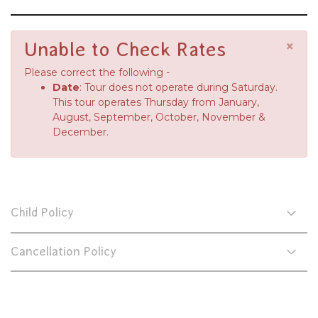
×
Unable to Check Rates
Please correct the following -
Date
: Tour does not operate during Saturday.
This tour operates Thursday from January,
August, September, October, November &
December.
Child Policy
Cancellation Policy