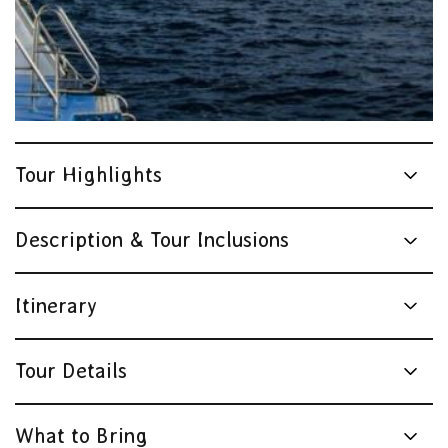
Tour Highlights
Description & Tour Inclusions
Itinerary
Tour Details
What to Bring