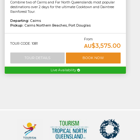
Combine two of Cairns and Far North Queenslands most popular
destinations over 2 days for the ultimate Cooktown and Daintree
Rainforest Tour.
Departing:
Cairns
Pickup:
Cairns Northern Beaches, Port Douglas
From
TOUR CODE: 1081
$3,575.00
AU
TOUR DETAILS
BOOK NOW
Live Availability