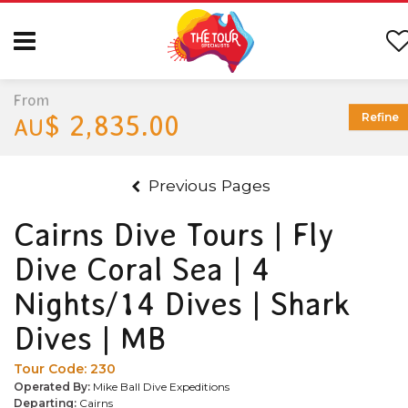
From
$ 2,835.00
Refine
AU
Previous Pages
Cairns Dive Tours | Fly
Dive Coral Sea | 4
Nights/14 Dives | Shark
Dives | MB
Tour Code:
230
Operated By:
Mike Ball Dive Expeditions
Departing:
Cairns