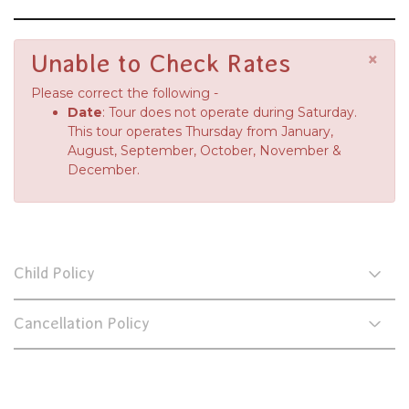
×
Unable to Check Rates
Please correct the following -
Date
: Tour does not operate during Saturday.
This tour operates Thursday from January,
August, September, October, November &
December.
Child Policy
Cancellation Policy