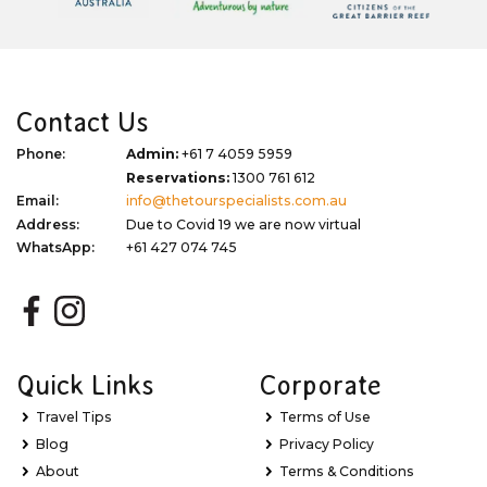
Contact Us
Phone:
Admin:
+61 7 4059 5959
Reservations:
1300 761 612
Email:
info@thetourspecialists.com.au
Address:
Due to Covid 19 we are now virtual
WhatsApp:
+61 427 074 745
Quick Links
Corporate
Travel Tips
Terms of Use
Blog
Privacy Policy
About
Terms & Conditions