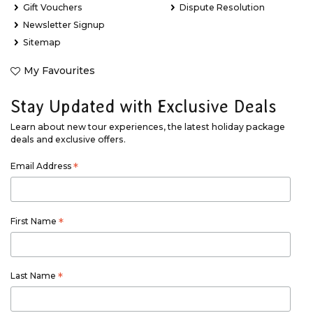
Gift Vouchers
Dispute Resolution
Newsletter Signup
Sitemap
My Favourites
Stay Updated with Exclusive Deals
Learn about new tour experiences, the latest holiday package
deals and exclusive offers.
Email Address
*
First Name
*
Last Name
*