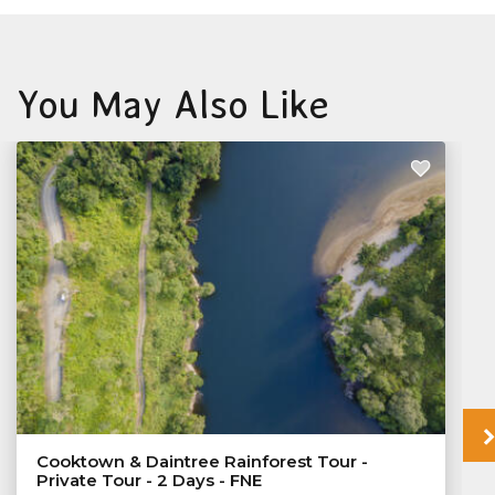
You May Also Like
Cooktown & Daintree Rainforest Tour -
Private Tour - 2 Days - FNE