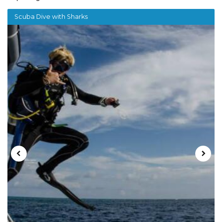
Scuba Dive with Sharks