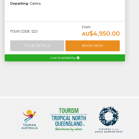
Departing:
Cairns
From
TOUR CODE: 1221
$4,950.00
AU
TOUR DETAILS
BOOK NOW
Live Availability