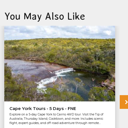
You May Also Like
Cape York Tours - 5 Days - FNE
Explore on a 5-day Cape York to Cairns 4WD tour. Visit the Tip of
Australia, Thursday Island, Cooktown, and more. Includes scenic
flight, expert guides, and off-road adventure through remote...