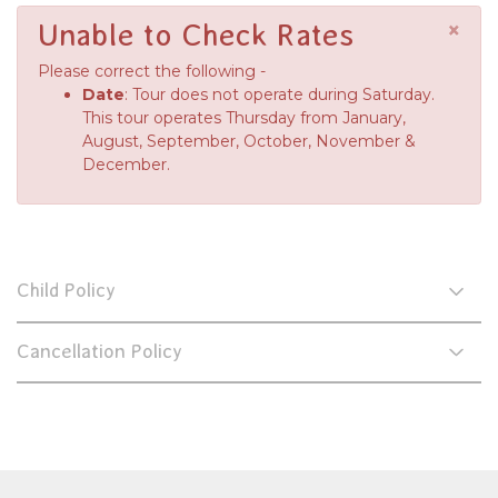
×
Unable to Check Rates
Please correct the following -
Date
: Tour does not operate during Saturday.
This tour operates Thursday from January,
August, September, October, November &
December.
Child Policy
Cancellation Policy