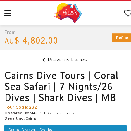
From
$ 4,802.00
Refine
AU
Previous Pages
Cairns Dive Tours | Coral
Sea Safari | 7 Nights/26
Dives | Shark Dives | MB
Tour Code:
232
Operated By:
Mike Ball Dive Expeditions
Departing:
Cairns
Scuba Dive with Sharks