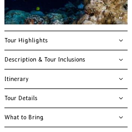
Tour Highlights
Description & Tour Inclusions
Itinerary
Tour Details
What to Bring