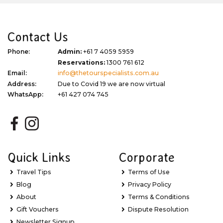
Contact Us
Phone:
Admin:
+61 7 4059 5959
Reservations:
1300 761 612
Email:
info@thetourspecialists.com.au
Address:
Due to Covid 19 we are now virtual
WhatsApp:
+61 427 074 745
Quick Links
Corporate
Travel Tips
Terms of Use
Blog
Privacy Policy
About
Terms & Conditions
Gift Vouchers
Dispute Resolution
Newsletter Signup