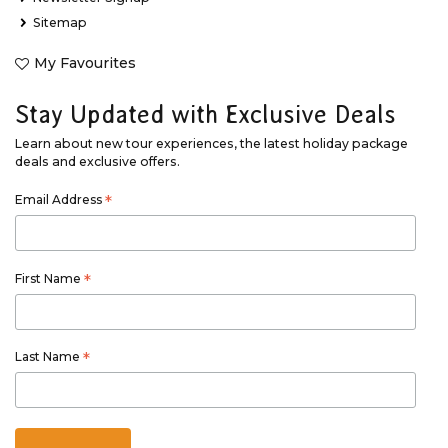
Sitemap
My Favourites
Stay Updated with Exclusive Deals
Learn about new tour experiences, the latest holiday package
deals and exclusive offers.
Email Address
*
First Name
*
Last Name
*