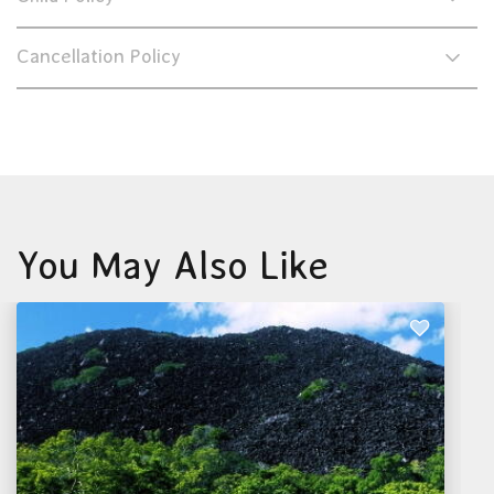
Cancellation Policy
You May Also Like