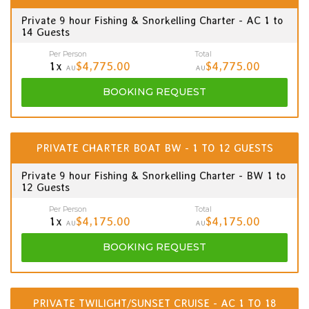
Private 9 hour Fishing & Snorkelling Charter - AC 1 to
14 Guests
Per Person
Total
1x
$4,775.00
$4,775.00
AU
AU
BOOKING
REQUEST
PRIVATE CHARTER BOAT BW - 1 TO 12 GUESTS
Private 9 hour Fishing & Snorkelling Charter - BW 1 to
12 Guests
Per Person
Total
1x
$4,175.00
$4,175.00
AU
AU
BOOKING
REQUEST
PRIVATE TWILIGHT/SUNSET CRUISE - AC 1 TO 18