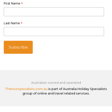
First Name
*
Last Name
*
Australian owned and operated
Thetourspecialists.com.au
is part of Australia Holiday Specialists
group of online and travel related services.