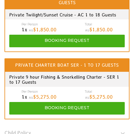
GUESTS
Private Twilight/Sunset Cruise - AC 1 to 18 Guests
Per Person
Total
1x
$1,850.00
$1,850.00
AU
AU
BOOKING
REQUEST
PRIVATE CHARTER BOAT SER - 1 TO 17 GUESTS
Private 9 hour Fishing & Snorkelling Charter - SER 1
to 17 Guests
Per Person
Total
1x
$5,275.00
$5,275.00
AU
AU
BOOKING
REQUEST
Child Policy