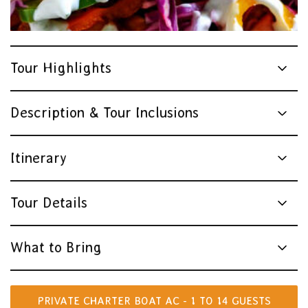
Tourism Australia
Tour Highlights
Description & Tour Inclusions
Itinerary
Tour Details
What to Bring
PRIVATE CHARTER BOAT AC - 1 TO 14 GUESTS