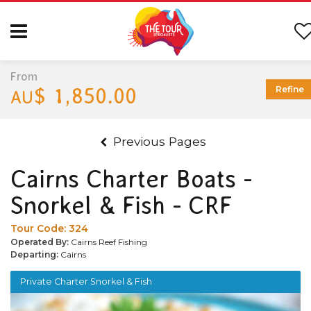
From
$ 1,850.00
Refine
AU
Previous Pages
Cairns Charter Boats -
Snorkel & Fish - CRF
Tour Code:
324
Operated By:
Cairns Reef Fishing
Departing:
Cairns
Private Charter Snorkel & Fish