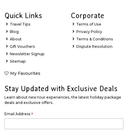
Quick Links
Corporate
Travel Tips
Terms of Use
Blog
Privacy Policy
About
Terms & Conditions
Gift Vouchers
Dispute Resolution
Newsletter Signup
Sitemap
My Favourites
Stay Updated with Exclusive Deals
Learn about new tour experiences, the latest holiday package
deals and exclusive offers.
Email Address
*