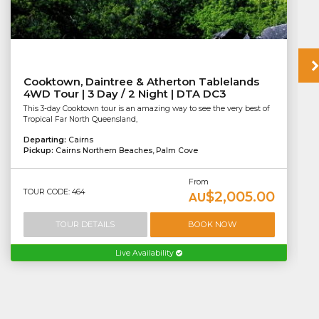
Cooktown, Daintree & Atherton Tablelands
4WD Tour | 3 Day / 2 Night | DTA DC3
This 3-day Cooktown tour is an amazing way to see the very best of
Tropical Far North Queensland,
Departing:
Cairns
Pickup:
Cairns Northern Beaches, Palm Cove
From
TOUR CODE: 464
$2,005.00
AU
TOUR DETAILS
BOOK NOW
Live Availability