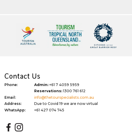
Contact Us
Phone:
Admin:
+61 7 4059 5959
Reservations:
1300 761 612
Email:
info@thetourspecialists.com.au
Address:
Due to Covid 19 we are now virtual
WhatsApp:
+61 427 074 745