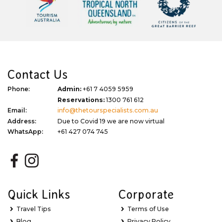
Contact Us
Phone:
Admin:
+61 7 4059 5959
Reservations:
1300 761 612
Email:
info@thetourspecialists.com.au
Address:
Due to Covid 19 we are now virtual
WhatsApp:
+61 427 074 745
Quick Links
Corporate
Travel Tips
Terms of Use
Blog
Privacy Policy