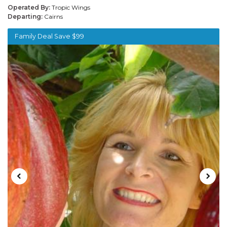
Operated By:
Tropic Wings
Departing:
Cairns
Family Deal Save $99