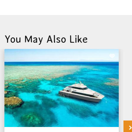
You May Also Like