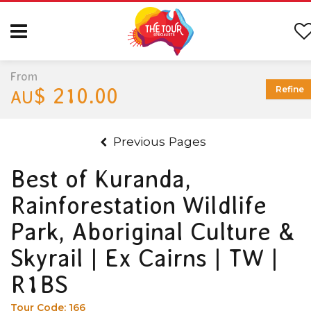
From
$ 210.00
Refine
AU
Previous Pages
Best of Kuranda,
Rainforestation Wildlife
Park, Aboriginal Culture &
Skyrail | Ex Cairns | TW |
R1BS
Tour Code:
166