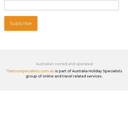
Australian owned and operated
Thetourspecialists.com.au
is part of Australia Holiday Specialists
group of online and travel related services.