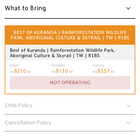
What to Bring
BEST OF KURANDA | RAINFORESTATION WILDLIFE
PARK, ABORIGINAL CULTURE & SKYRAIL | TW | R1BS
Best of Kuranda | Rainforestation Wildlife Park,
Aboriginal Culture & Skyrail | TW | R1BS
Adult
Children
Family
$210
$110
$557
AU
.00
AU
.00
AU
.50
NOT OPERATING
Child Policy
Cancellation Policy