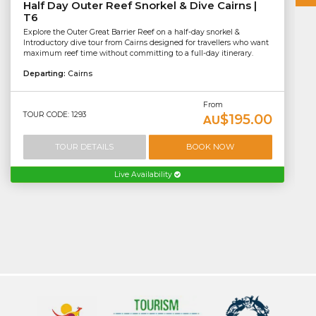
Half Day Outer Reef Snorkel & Dive Cairns |
T6
Explore the Outer Great Barrier Reef on a half-day snorkel &
Introductory dive tour from Cairns designed for travellers who want
maximum reef time without committing to a full-day itinerary.
Departing:
Cairns
From
TOUR CODE: 1293
$195.00
AU
TOUR DETAILS
BOOK NOW
Live Availability