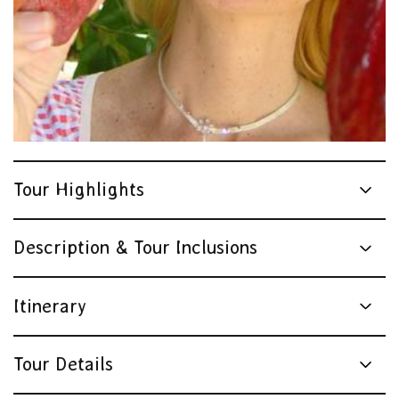
Tour Highlights
Description & Tour Inclusions
Itinerary
Tour Details