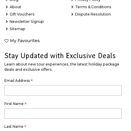
About
Terms & Conditions
Gift Vouchers
Dispute Resolution
Newsletter Signup
Sitemap
My Favourites
Stay Updated with Exclusive Deals
Learn about new tour experiences, the latest holiday package
deals and exclusive offers.
Email Address
*
First Name
*
Last Name
*