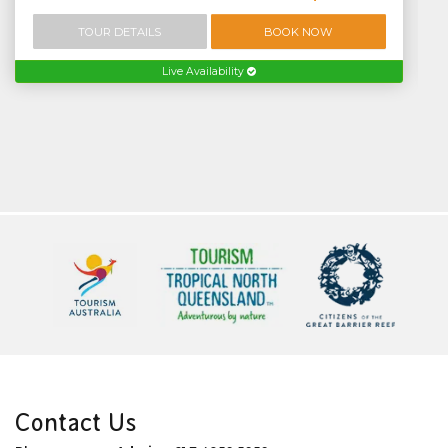
TOUR DETAILS
BOOK NOW
Live Availability
Contact Us