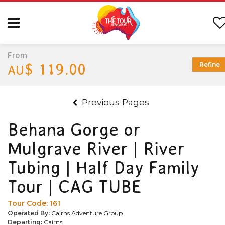
From
$ 119.00
Refine
AU
Previous Pages
Behana Gorge or
Mulgrave River | River
Tubing | Half Day Family
Tour | CAG TUBE
Tour Code:
161
Operated By:
Cairns Adventure Group
Departing:
Cairns