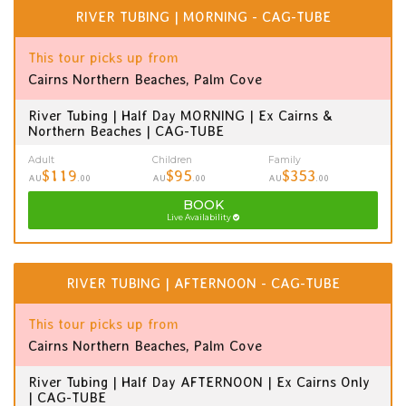
RIVER TUBING | MORNING - CAG-TUBE
This tour picks up from
Cairns Northern Beaches, Palm Cove
River Tubing | Half Day MORNING | Ex Cairns &
Northern Beaches | CAG-TUBE
Adult
Children
Family
$119
$95
$353
AU
.00
AU
.00
AU
.00
BOOK
Live Availability
RIVER TUBING | AFTERNOON - CAG-TUBE
This tour picks up from
Cairns Northern Beaches, Palm Cove
River Tubing | Half Day AFTERNOON | Ex Cairns Only
| CAG-TUBE