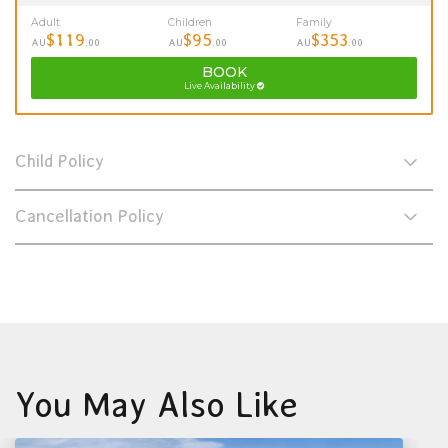
Adult
Children
Family
$119
$95
$353
AU
.00
AU
.00
AU
.00
BOOK
Live Availability
Child Policy
Cancellation Policy
You May Also Like