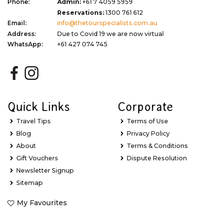
Phone:
Admin:
+61 7 4059 5959
Reservations:
1300 761 612
Email:
info@thetourspecialists.com.au
Address:
Due to Covid 19 we are now virtual
WhatsApp:
+61 427 074 745
Quick Links
Corporate
Travel Tips
Terms of Use
Blog
Privacy Policy
About
Terms & Conditions
Gift Vouchers
Dispute Resolution
Newsletter Signup
Sitemap
My Favourites