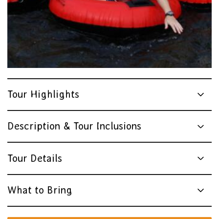
Tour Highlights
Description & Tour Inclusions
Tour Details
What to Bring