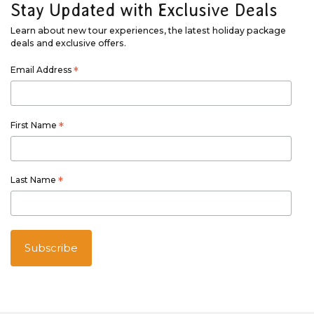
Stay Updated with Exclusive Deals
Learn about new tour experiences, the latest holiday package
deals and exclusive offers.
Email Address
*
First Name
*
Last Name
*