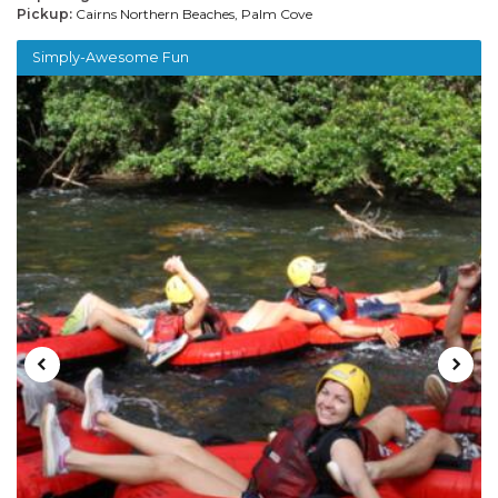
Pickup:
Cairns Northern Beaches, Palm Cove
Simply-Awesome Fun