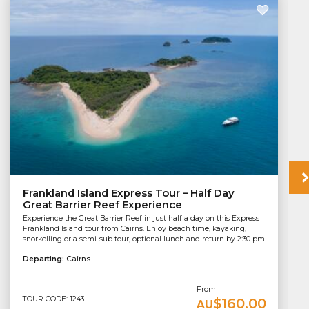
Frankland Island Express Tour – Half Day
Great Barrier Reef Experience
Experience the Great Barrier Reef in just half a day on this Express
Frankland Island tour from Cairns. Enjoy beach time, kayaking,
snorkelling or a semi-sub tour, optional lunch and return by 2:30 pm.
Departing:
Cairns
From
TOUR CODE: 1243
$160.00
AU