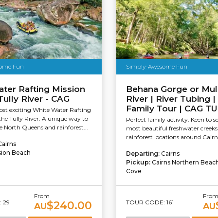
ome Fun
Simply-Awesome Fun
ter Rafting Mission
Behana Gorge or Mul
Tully River - CAG
River | River Tubing |
Family Tour | CAG T
ost exciting White Water Rafting
 the Tully River. A unique way to
Perfect family activity. Keen to s
e North Queensland rainforest...
most beautiful freshwater creek
rainforest locations around Cairn
Cairns
sion Beach
Departing:
Cairns
Pickup:
Cairns Northern Beac
Cove
From
Fro
 29
TOUR CODE: 161
$240.00
AU
AU