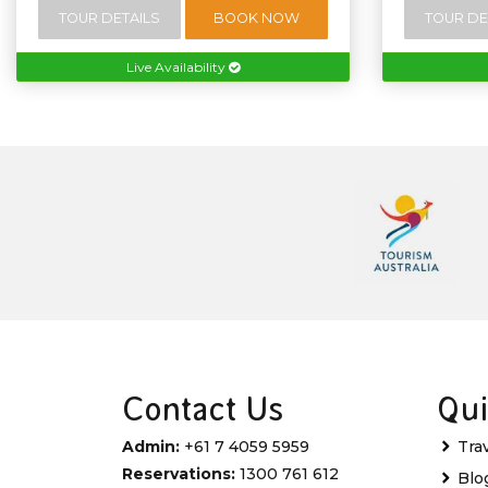
TOUR DETAILS
BOOK NOW
TOUR DE
Live Availability
Contact Us
Qui
Admin:
+61 7 4059 5959
Tra
Reservations:
1300 761 612
Blo