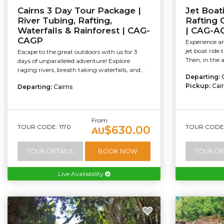
Cairns 3 Day Tour Package |
Jet Boat
River Tubing, Rafting,
Rafting
Waterfalls & Rainforest | CAG-
| CAG-A
CAGP
Experience an
jet boat ride 
Escape to the great outdoors with us for 3
Then, in the a
days of unparalleled adventure! Explore
raging rivers, breath taking waterfalls, and...
Departing:
Pickup:
Cai
Departing:
Cairns
From
TOUR CODE: 1170
TOUR CODE: 
$630.00
AU
TOUR DETAILS
BOOK NOW
TOUR DE
Live Availability