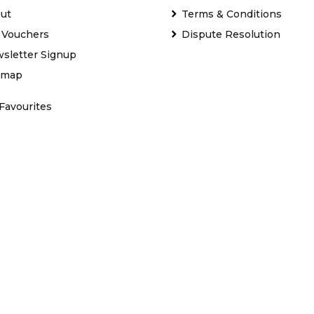
ut
Terms & Conditions
t Vouchers
Dispute Resolution
sletter Signup
emap
Favourites