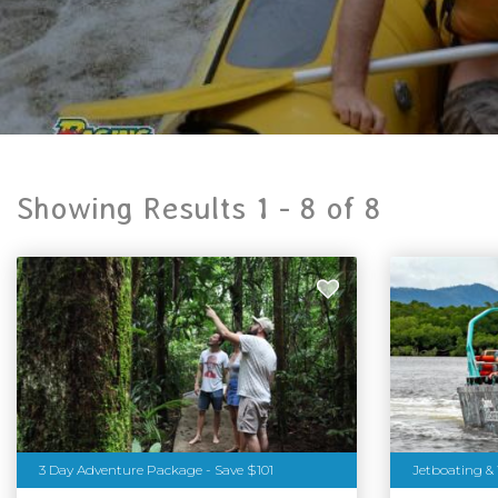
Showing Results 1 -
8
of
8
3 Day Adventure Package - Save $101