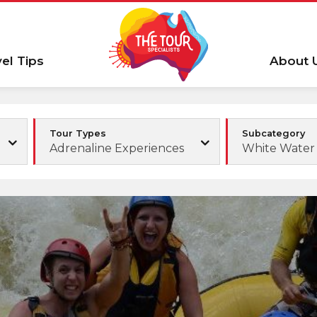
vel Tips
About 
Tour Types
Subcategory
Adrenaline Experiences
White Water 