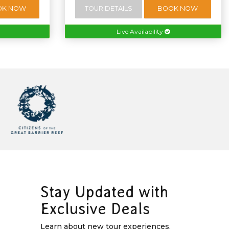
OK NOW
TOUR DETAILS
BOOK NOW
Live Availability
Stay Updated with
Exclusive Deals
Learn about new tour experiences,