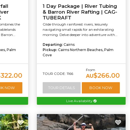
fall
1 Day Package | River Tubing
iver
& Barron River Rafting | CAG-
K
TUBERAFT
combines the
Glide through rainforest rivers, leisurely
Tablelands
navigating small rapids for an exhilarating
 Barron...
morning. Delve deeper into adventure with...
Departing:
Cairns
hes, Palm
Pickup:
Cairns Northern Beaches, Palm
Cove
From
TOUR CODE: 1166
$322.00
$266.00
AU
OK NOW
TOUR DETAILS
BOOK NOW
Live Availability