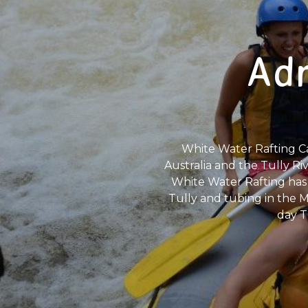
Adr
White Water Rafting Ca
Australia and the Tully Riv
White Water Rafting has 
Tully and tubing in the Mu
day T