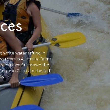
nces
 white water rafting in
 rivers in Australia. Cairns
rding face first down the
orge in Cairns, to the full
Beach.