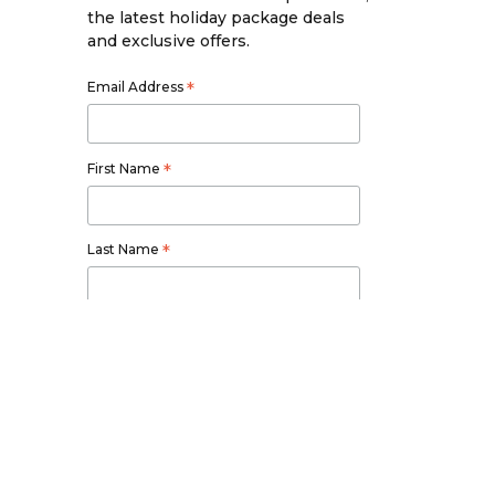
the latest holiday package deals
and exclusive offers.
Email Address
*
First Name
*
Last Name
*