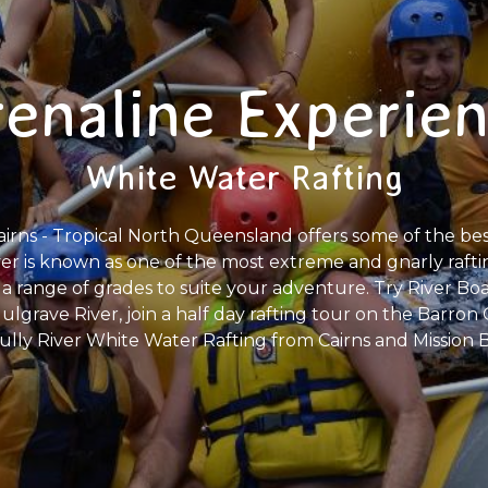
enaline Experie
White Water Rafting
irns - Tropical North Queensland offers some of the best
er is known as one of the most extreme and gnarly rafting
a range of grades to suite your adventure. Try River Boa
lgrave River, join a half day rafting tour on the Barron G
ully River White Water Rafting from Cairns and Mission 