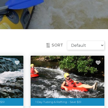
SORT
 $51
1 Day Tubing & Rafting - Save $51