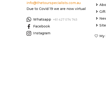
info@thetourspecialists.com.au
Abo
Due to Covid 19 we are now virtual
Gif
New
Whatsapp
+61 427 074 745
Sit
Facebook
Instagram
My 