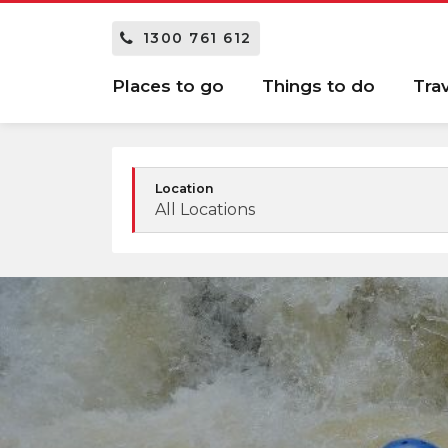
1300 761 612
Places to go
Things to do
Tra
Location
All Locations