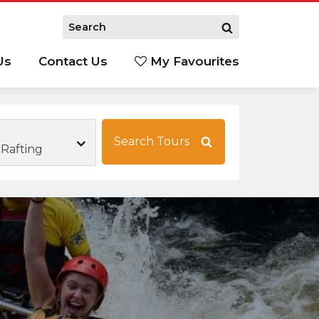
Us
Contact Us
My Favourites
S
Search Tours
Rafting