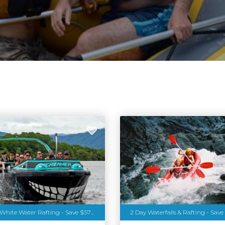
Jetboating & White Water Rafting - Save $57pp
2 Day Waterfalls & Rafting - Save