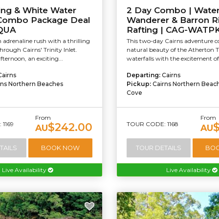
ing & White Water
2 Day Combo | Water
 Combo Package Deal
Wanderer & Barron R
QUA
Rafting | CAG-WATP
 adrenaline rush with a thrilling
This two-day Cairns adventure 
through Cairns' Trinity Inlet.
natural beauty of the Atherton 
fternoon, an exciting...
waterfalls with the excitement of
Cairns
Departing:
Cairns
rns Northern Beaches
Pickup:
Cairns Northern Beac
Cove
From
From
1169
TOUR CODE: 1168
$242.00
AU
AU
TAILS
BOOK NOW
TOUR DETAILS
BO
Live Availability
Live Availability