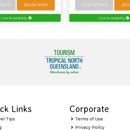
TAILS
BOOK NOW
TOUR DETAILS
BO
Live Availability
Live Availability
ck Links
Corporate
vel Tips
Terms of Use
g
Privacy Policy