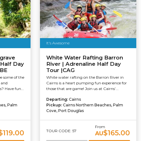
It's Awesome
grave
White Water Rafting Barron
 Half Day
River | Adrenaline Half Day
UBE
Tour |CAG
ee some of the
White water rafting on the Barron River in
s and
Cairns is a heart pumping fun experience for
s? Have fun...
those that are game! Join us at Cairns’...
Departing:
Cairns
hes, Palm
Pickup:
Cairns Northern Beaches, Palm
Cove, Port Douglas
m
From
TOUR CODE: 57
$119.00
$165.00
AU