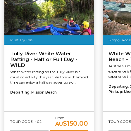
Must Try This!
Simply-Awes
Tully River White Water
White Wa
Rafting - Half or Full Day -
Beach - 
WILD
Australia's m
experience is
White water rafting on the Tully River is a
experience th
must do activity this year. Visitors with limited
time can enjoy a half day adventure or...
Departing:
Pickup:
Mis
Departing:
Mission Beach
From
TOUR CODE: 402
TOUR CODE:
$150.00
AU