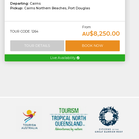
Departing:
Cairns
Pickup:
Cairns Northern Beaches, Port Douglas
From
TOUR CODE: 1264
$8,250.00
AU
TOUR DETAILS
BOOK NOW
Live Availability