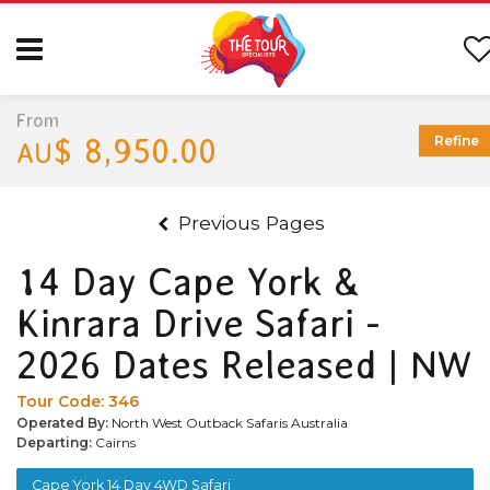
From
$ 8,950.00
Refine
AU
Previous Pages
14 Day Cape York &
Kinrara Drive Safari -
2026 Dates Released | NW
Tour Code:
346
Operated By:
North West Outback Safaris Australia
Departing:
Cairns
Cape York 14 Day 4WD Safari