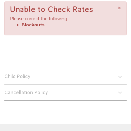
×
Unable to Check Rates
Please correct the following -
Blockouts
:
Child Policy
Cancellation Policy