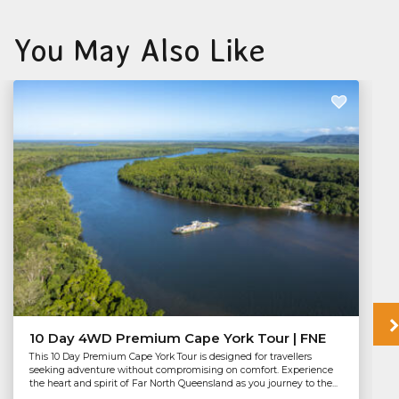
You May Also Like
10 Day 4WD Premium Cape York Tour | FNE
This 10 Day Premium Cape York Tour is designed for travellers
seeking adventure without compromising on comfort. Experience
the heart and spirit of Far North Queensland as you journey to the...