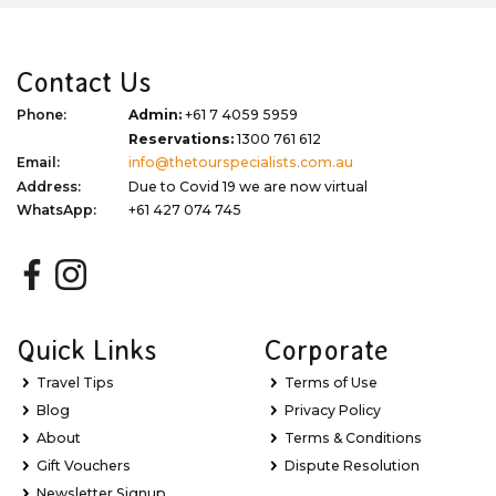
Contact Us
Phone:
Admin:
+61 7 4059 5959
Reservations:
1300 761 612
Email:
info@thetourspecialists.com.au
Address:
Due to Covid 19 we are now virtual
WhatsApp:
+61 427 074 745
Quick Links
Corporate
Travel Tips
Terms of Use
Blog
Privacy Policy
About
Terms & Conditions
Gift Vouchers
Dispute Resolution
Newsletter Signup