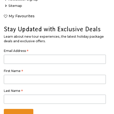
Sitemap
My Favourites
Stay Updated with Exclusive Deals
Learn about new tour experiences, the latest holiday package
deals and exclusive offers.
Email Address
*
First Name
*
Last Name
*