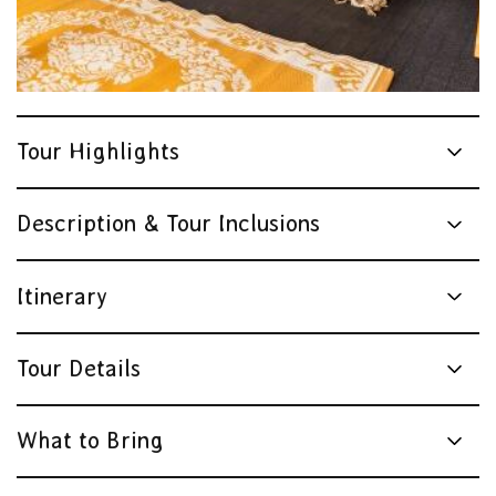
Tour Highlights
Description & Tour Inclusions
Itinerary
Tour Details
What to Bring