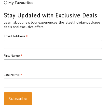
My Favourites
Stay Updated with Exclusive Deals
Learn about new tour experiences, the latest holiday package
deals and exclusive offers.
Email Address
*
First Name
*
Last Name
*