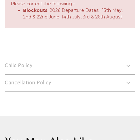
Please correct the following -
Blockouts
: 2026 Departure Dates : 13th May,
2nd & 22nd June, 14th July, 3rd & 26th August
Child Policy
Cancellation Policy