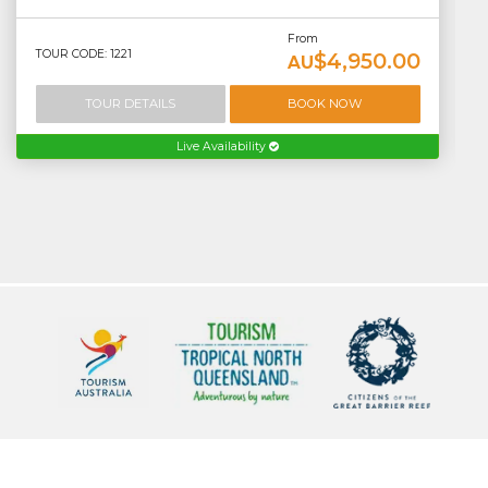
From
TOUR CODE: 1221
$4,950.00
AU
TOUR DETAILS
BOOK NOW
Live Availability