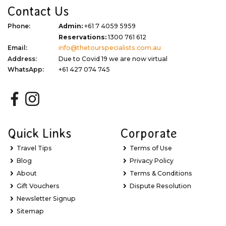
Contact Us
Phone:
Admin:
+61 7 4059 5959
Reservations:
1300 761 612
Email:
info@thetourspecialists.com.au
Address:
Due to Covid 19 we are now virtual
WhatsApp:
+61 427 074 745
Quick Links
Corporate
Travel Tips
Terms of Use
Blog
Privacy Policy
About
Terms & Conditions
Gift Vouchers
Dispute Resolution
Newsletter Signup
Sitemap