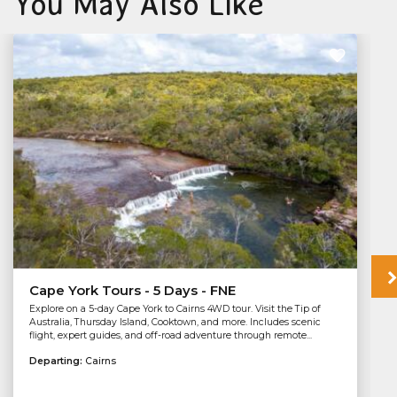
You May Also Like
Cape York Tours - 5 Days - FNE
Explore on a 5-day Cape York to Cairns 4WD tour. Visit the Tip of
Australia, Thursday Island, Cooktown, and more. Includes scenic
flight, expert guides, and off-road adventure through remote...
Departing:
Cairns