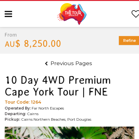
From
$ 8,250.00
Refine
AU
Previous Pages
10 Day 4WD Premium
Cape York Tour | FNE
Tour Code:
1264
Operated By:
Far North Escapes
Departing:
Cairns
Pickup:
Cairns Northern Beaches, Port Douglas