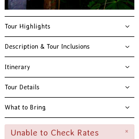
Tour Highlights
Description & Tour Inclusions
Itinerary
Tour Details
What to Bring
×
Unable to Check Rates