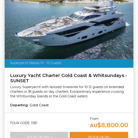
Superyacht Sleeps 10 - 12 Guests
Luxury Yacht Charter Gold Coast & Whitsundays -
SUNSET
Luxury Superyacht with tailored itineraries for 10-12 guests on extended
charters or 36 guests on day charters. Extraordinary experience cruising
the Whitsunday Islands or the Gold Coast waters.
Departing:
Gold Coast
From
TOUR CODE: 1130
$8,800.00
AU
TOUR DETAILS
BOOK NOW