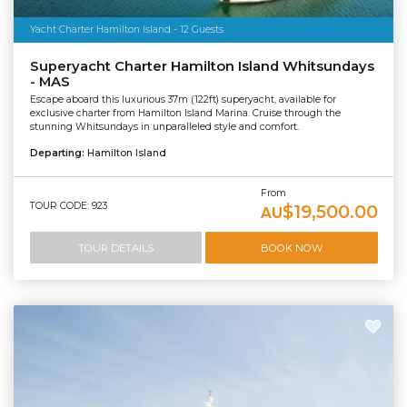
Yacht Charter Hamilton Island - 12 Guests
Superyacht Charter Hamilton Island Whitsundays
- MAS
Escape aboard this luxurious 37m (122ft) superyacht, available for
exclusive charter from Hamilton Island Marina. Cruise through the
stunning Whitsundays in unparalleled style and comfort.
Departing:
Hamilton Island
From
TOUR CODE: 923
$19,500.00
AU
TOUR DETAILS
BOOK NOW