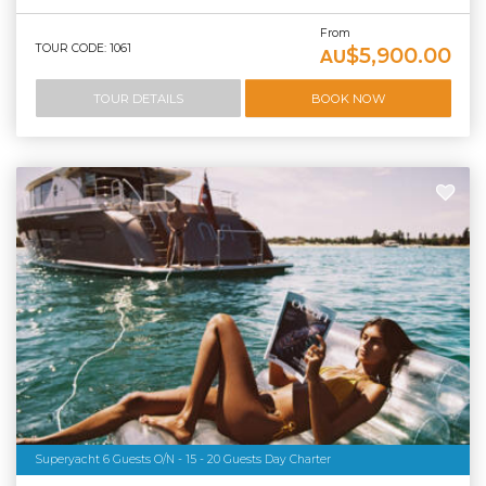
From
TOUR CODE: 1061
$5,900.00
AU
TOUR DETAILS
BOOK NOW
Superyacht 6 Guests O/N - 15 - 20 Guests Day Charter