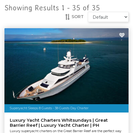
Showing Results 1 -
35
of
35
SORT
Superyacht Sleeps 8 Guests - 38 Guests Day Charter
Luxury Yacht Charters Whitsundays | Great
Barrier Reef | Luxury Yacht Charter | PH
Luxury superyacht charters on the Great Barrier Reef are the perfect way