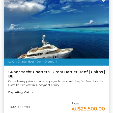
Luxury Charter Boat - Day - Overnight
Super Yacht Charters | Great Barrier Reef | Cairns |
BE
Cairns luxury private charter superyacht - snorkel, dive, fish & explore the
Great Barrier Reef in superyacht luxury.
Departing:
Cairns
From
TOUR CODE: 718
$25,500.00
AU