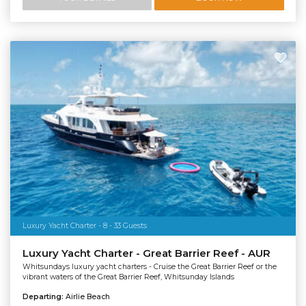
Luxury Yacht Charter - 8 - 33 Guests
Luxury Yacht Charter - Great Barrier Reef - AUR
Whitsundays luxury yacht charters - Cruise the Great Barrier Reef or the
vibrant waters of the Great Barrier Reef, Whitsunday Islands
Departing:
Airlie Beach