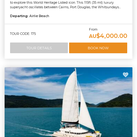
to explore this World Heritage Listed icon. This 115ft (35 mt) luxury
superyacht oscillates between Cairns, Port Douglas, the Whitsundays...
Departing:
Airlie Beach
From
TOUR CODE: 175
$4,000.00
AU
TOUR DETAILS
BOOK NOW