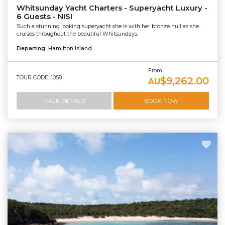
Whitsunday Yacht Charters - Superyacht Luxury -
6 Guests - NISI
Such a stunning looking superyacht she is with her bronze hull as she
cruises throughout the beautiful Whitsundays.
Departing:
Hamilton Island
From
TOUR CODE: 1058
$9,262.00
AU
TOUR DETAILS
BOOK NOW