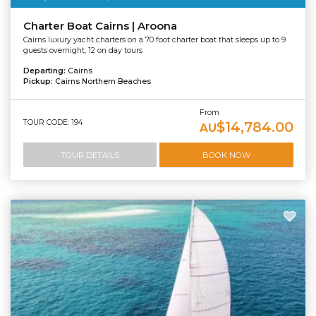
Charter Boat Cairns | Aroona
Cairns luxury yacht charters on a 70 foot charter boat that sleeps up to 9
guests overnight, 12 on day tours
Departing:
Cairns
Pickup:
Cairns Northern Beaches
From
TOUR CODE: 194
$14,784.00
AU
TOUR DETAILS
BOOK NOW