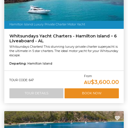
Hamilton Island Luxury Private Charter Motor Yacht
Whitsundays Yacht Charters - Hamilton Island – 6
Liveaboard - AL
Whitsundays Charters! This stunning luxury private charter superyacht is
the ultimate in 5 star charters. The ideal motor yacht for your Whitsunday
escape.
Departing:
Hamilton Island
From
TOUR CODE: 647
$3,600.00
AU
TOUR DETAILS
BOOK NOW