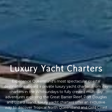
Luxury Yacht Charters
Experience Queensland's most spectacular coastal
destinations aboard a private luxury yacht charter. From day
charters in the Whitsundays to fully crewed multi-day
adventures exploring the Great Barrier Reef, Port Douglas
and Lizard Island, luxury yacht charters offer an exclusive
way to discover Tropical North Queensland and Gold Coast