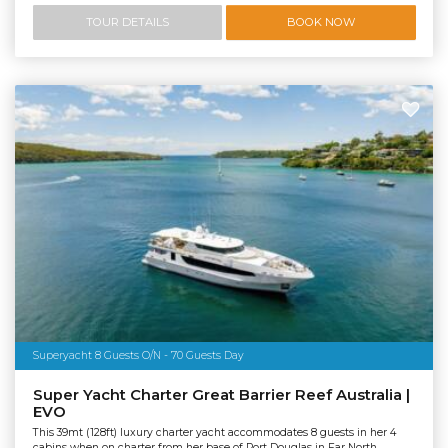
TOUR DETAILS
BOOK NOW
Superyacht 8 Guests O/N - 70 Guests Day
Super Yacht Charter Great Barrier Reef Australia |
EVO
This 39mt (128ft) luxury charter yacht accommodates 8 guests in her 4
cabins when on charter from her base of Port Douglas in Far North