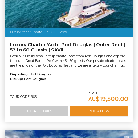
Luxury Yacht Charter 52 - 60 Guests
Luxury Charter Yacht Port Douglas | Outer Reef |
52 to 60 Guests | SAVII
Book our luxury small group charter boat from Port Douglas and explore
the outer Great Barrier Reef with 45 - 60 guests. Our private charter boats
are the pride of the Port Douglas fleet and we are a luxury tour offering...
Departing:
Port Douglas
Pickup:
Port Douglas
From
TOUR CODE: 966
$19,500.00
AU
TOUR DETAILS
BOOK NOW