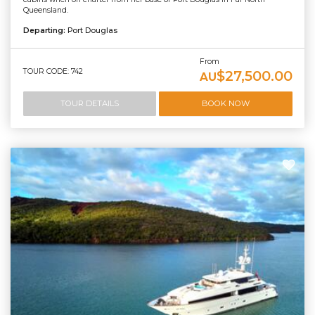
Queensland.
Departing:
Port Douglas
From
TOUR CODE: 742
$27,500.00
AU
TOUR DETAILS
BOOK NOW