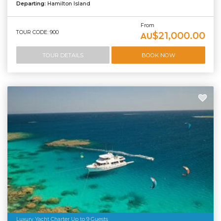
Departing:
Hamilton Island
From
TOUR CODE: 900
$21,000.00
AU
TOUR DETAILS
BOOK NOW
Luxury Yacht Charter Up to 9 Guests