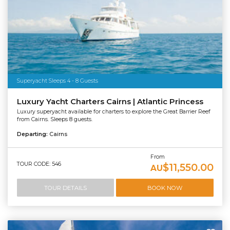
Superyacht Sleeps 4 - 8 Guests
Luxury Yacht Charters Cairns | Atlantic Princess
Luxury superyacht available for charters to explore the Great Barrier Reef
from Cairns. Sleeps 8 guests.
Departing:
Cairns
From
TOUR CODE: 546
$11,550.00
AU
TOUR DETAILS
BOOK NOW