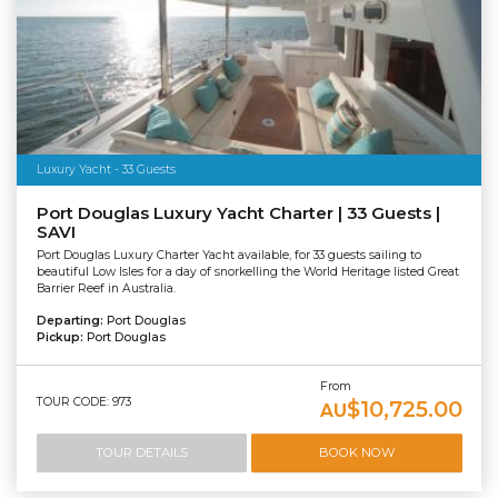
Luxury Yacht - 33 Guests
Port Douglas Luxury Yacht Charter | 33 Guests |
SAVI
Port Douglas Luxury Charter Yacht available, for 33 guests sailing to
beautiful Low Isles for a day of snorkelling the World Heritage listed Great
Barrier Reef in Australia.
Departing:
Port Douglas
Pickup:
Port Douglas
From
TOUR CODE: 973
$10,725.00
AU
TOUR DETAILS
BOOK NOW