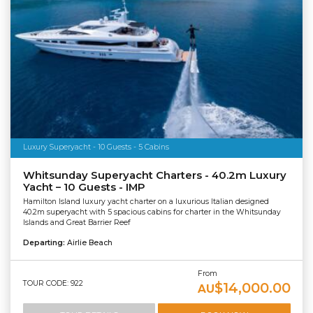
Luxury Superyacht - 10 Guests - 5 Cabins
Whitsunday Superyacht Charters - 40.2m Luxury
Yacht – 10 Guests - IMP
Hamilton Island luxury yacht charter on a luxurious Italian designed
40.2m superyacht with 5 spacious cabins for charter in the Whitsunday
Islands and Great Barrier Reef
Departing:
Airlie Beach
From
TOUR CODE: 922
$14,000.00
AU