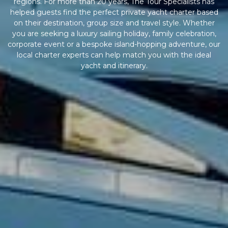
regions. For more than 20 years, The Tour Specialists has
helped guests find the perfect private yacht charter based
on their destination, group size and travel style. Whether
you are seeking a luxury sailing holiday, family celebration,
corporate event or a bespoke island-hopping adventure, our
local charter experts can help match you with the ideal
yacht and itinerary.