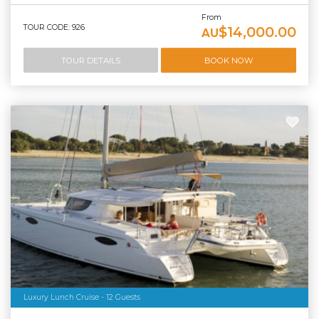
From
TOUR CODE: 926
$14,000.00
AU
TOUR DETAILS
BOOK NOW
Luxury Lunch Cruise - 12 Guests