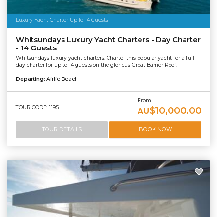
Luxury Yacht Charter Up To 14 Guests
Whitsundays Luxury Yacht Charters - Day Charter
- 14 Guests
Whitsundays luxury yacht charters. Charter this popular yacht for a full
day charter for up to 14 guests on the glorious Great Barrier Reef.
Departing:
Airlie Beach
From
TOUR CODE: 1195
$10,000.00
AU
TOUR DETAILS
BOOK NOW