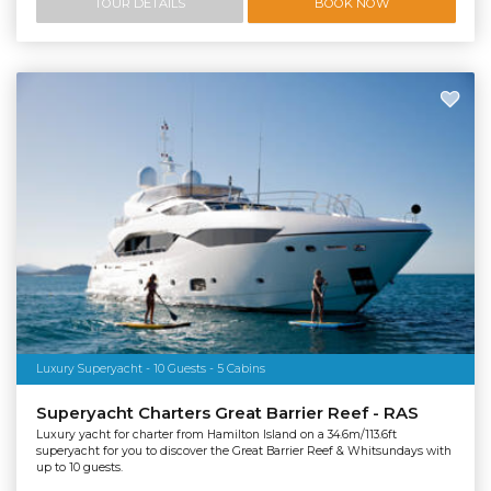
TOUR DETAILS
BOOK NOW
Luxury Superyacht - 10 Guests - 5 Cabins
Superyacht Charters Great Barrier Reef - RAS
Luxury yacht for charter from Hamilton Island on a 34.6m/113.6ft
superyacht for you to discover the Great Barrier Reef & Whitsundays with
up to 10 guests.