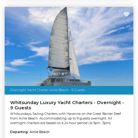
Overnight Yacht Charter Airlie Beach - 9 Guests
Whitsunday Luxury Yacht Charters - Overnight -
9 Guests
Whitsundays Sailing Charters with Havanna on the Great Barrier Reef
from Airlie Beach. Accommodating up to 9 guests overnight. All
overnight charters are based on a 24 hour period (ie 3pm -3pm).
Departing:
Airlie Beach