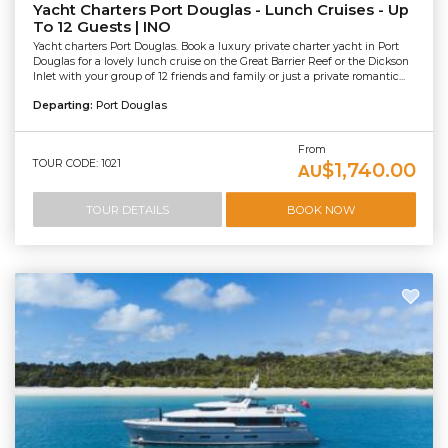
Yacht Charters Port Douglas - Lunch Cruises - Up
To 12 Guests | INO
Yacht charters Port Douglas. Book a luxury private charter yacht in Port
Douglas for a lovely lunch cruise on the Great Barrier Reef or the Dickson
Inlet with your group of 12 friends and family or just a private romantic...
Departing:
Port Douglas
From
TOUR CODE: 1021
$1,740.00
AU
TOUR DETAILS
BOOK NOW