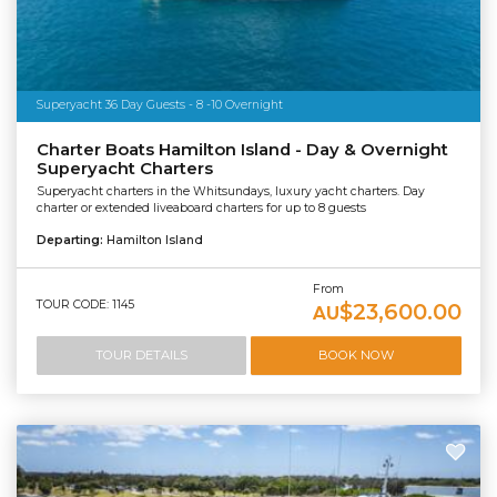
Superyacht 36 Day Guests - 8 -10 Overnight
Charter Boats Hamilton Island - Day & Overnight
Superyacht Charters
Superyacht charters in the Whitsundays, luxury yacht charters. Day
charter or extended liveaboard charters for up to 8 guests
Departing:
Hamilton Island
From
TOUR CODE: 1145
$23,600.00
AU
TOUR DETAILS
BOOK NOW