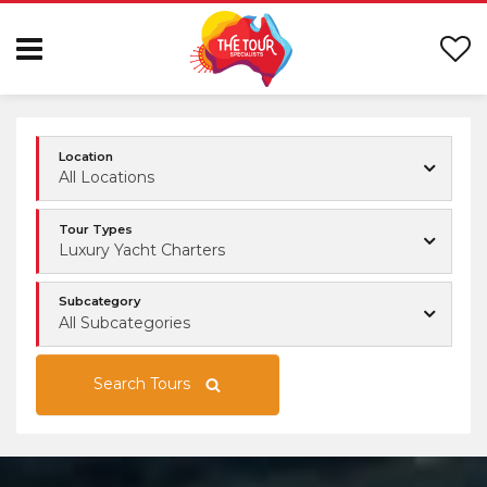
Location
All Locations
Tour Types
Luxury Yacht Charters
Subcategory
All Subcategories
Search Tours