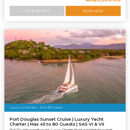
TOUR DETAILS
BOOK NOW
Luxury Sunset Sail - 45 to 80 Guests
Port Douglas Sunset Cruise | Luxury Yacht
Charter | Max 45 to 80 Guests | SAS VI & VII
Port Douglas sunset cruise. Luxury Charter Yacht available for sunset