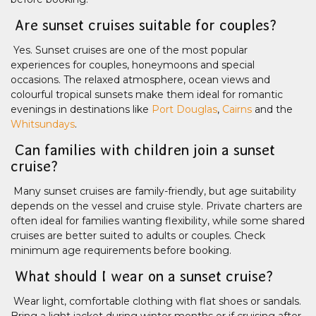
Are sunset cruises suitable for couples?
Yes. Sunset cruises are one of the most popular
experiences for couples, honeymoons and special
occasions. The relaxed atmosphere, ocean views and
colourful tropical sunsets make them ideal for romantic
evenings in destinations like
Port Douglas
,
Cairns
and the
Whitsundays
.
Can families with children join a sunset
cruise?
Many sunset cruises are family-friendly, but age suitability
depends on the vessel and cruise style. Private charters are
often ideal for families wanting flexibility, while some shared
cruises are better suited to adults or couples. Check
minimum age requirements before booking.
What should I wear on a sunset cruise?
Wear light, comfortable clothing with flat shoes or sandals.
Bring a light jacket during winter months or if cruising after