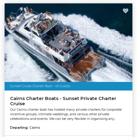
Sunset Cruise Charter Boat - 45 Guests
Cairns Charter Boats - Sunset Private Charter
Cruise
Our Cairns charter boat has hosted many private charters for corporate
incentive groups, intimate weddings, and various other private
celebrations and events. We can be very flexible in organising any...
Departing:
Cairns