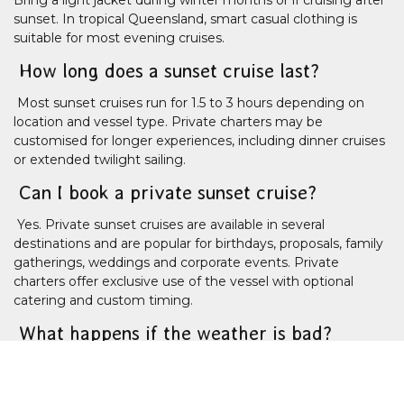
sunset. In tropical Queensland, smart casual clothing is
suitable for most evening cruises.
How long does a sunset cruise last?
Most sunset cruises run for 1.5 to 3 hours depending on
location and vessel type. Private charters may be
customised for longer experiences, including dinner cruises
or extended twilight sailing.
Can I book a private sunset cruise?
Yes. Private sunset cruises are available in several
destinations and are popular for birthdays, proposals, family
gatherings, weddings and corporate events. Private
charters offer exclusive use of the vessel with optional
catering and custom timing.
What happens if the weather is bad?
Sunset cruises operate in most weather conditions, but
severe weather or unsafe sea conditions may cause
cancellations or itinerary changes. If this happens, operators