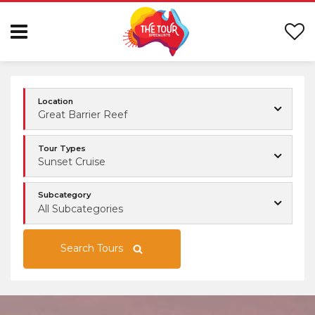
Location
Great Barrier Reef
Tour Types
Sunset Cruise
Subcategory
All Subcategories
Search Tours