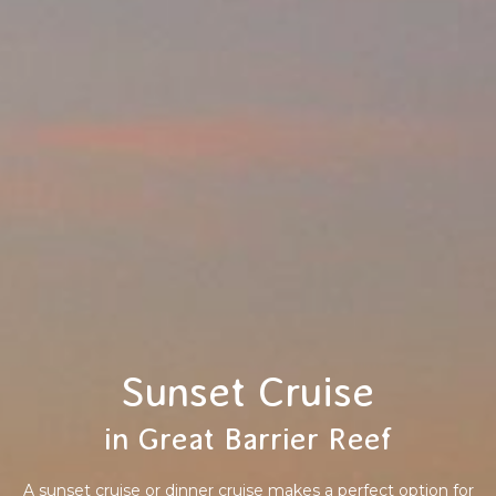
Sunset Cruise
in Great Barrier Reef
A sunset cruise or dinner cruise makes a perfect option for