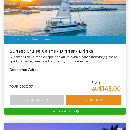
Cairns Sunset Dinner Cruise
Sunset Cruise Cairns - Dinner - Drinks
Sunset cruise Cairns. Get spoilt on arrival with a complimentary glass of
sparkling, wine, beer or soft drink of your preference.
Departing:
Cairns
From
TOUR CODE: 331
$145.00
AU
TOUR DETAILS
BOOK NOW
Live Availability