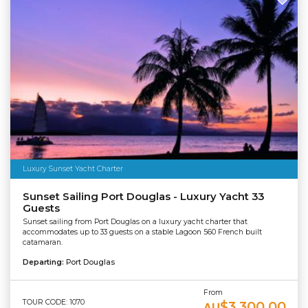
Luxury Sunset Yacht Charter
Sunset Sailing Port Douglas - Luxury Yacht 33
Guests
Sunset sailing from Port Douglas on a luxury yacht charter that
accommodates up to 33 guests on a stable Lagoon 560 French built
catamaran.
Departing:
Port Douglas
From
TOUR CODE: 1070
$3,300.00
AU