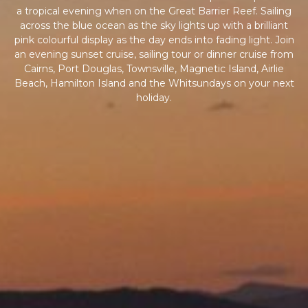
a tropical evening when on the Great Barrier Reef. Sailing
across the blue ocean as the sky lights up with a brilliant
pink colourful display as the day ends into fading light. Join
an evening sunset cruise, sailing tour or dinner cruise from
Cairns, Port Douglas, Townsville, Magnetic Island, Airlie
Beach, Hamilton Island and the Whitsundays on your next
holiday.