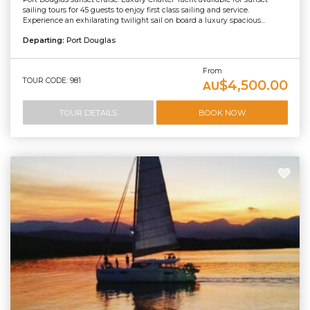
sailing tours for 45 guests to enjoy first class sailing and service.
Experience an exhilarating twilight sail on board a luxury spacious...
Departing:
Port Douglas
From
TOUR CODE: 981
$4,500.00
AU
TOUR DETAILS
BOOK NOW