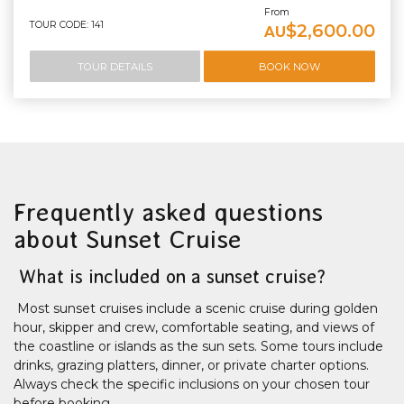
From
TOUR CODE: 141
$2,600.00
AU
TOUR DETAILS
BOOK NOW
Frequently asked questions
about Sunset Cruise
What is included on a sunset cruise?
Most sunset cruises include a scenic cruise during golden
hour, skipper and crew, comfortable seating, and views of
the coastline or islands as the sun sets. Some tours include
drinks, grazing platters, dinner, or private charter options.
Always check the specific inclusions on your chosen tour
before booking.