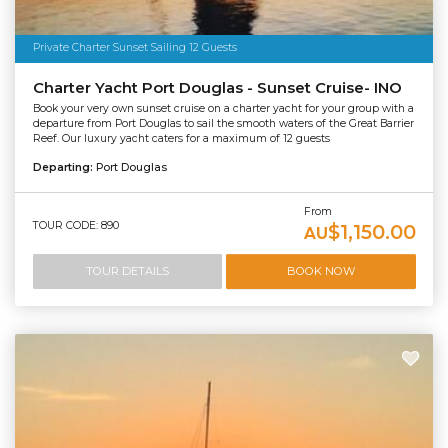
Private Charter Sunset Sailing 12 Guests
Charter Yacht Port Douglas - Sunset Cruise- INO
Book your very own sunset cruise on a charter yacht for your group with a
departure from Port Douglas to sail the smooth waters of the Great Barrier
Reef. Our luxury yacht caters for a maximum of 12 guests
Departing:
Port Douglas
From
TOUR CODE: 890
$1,150.00
AU
TOUR DETAILS
BOOK NOW