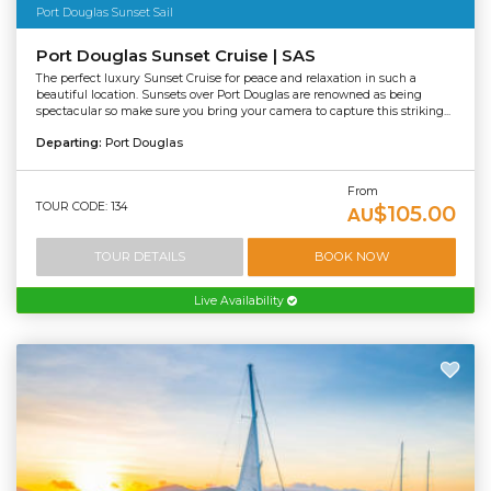
Port Douglas Sunset Sail
Port Douglas Sunset Cruise | SAS
The perfect luxury Sunset Cruise for peace and relaxation in such a
beautiful location. Sunsets over Port Douglas are renowned as being
spectacular so make sure you bring your camera to capture this striking...
Departing:
Port Douglas
From
TOUR CODE: 134
$105.00
AU
TOUR DETAILS
BOOK NOW
Live Availability