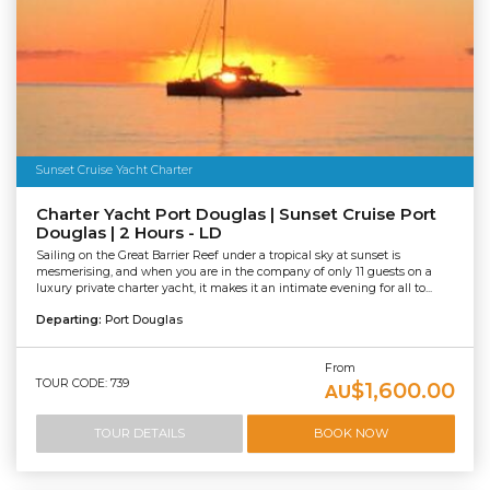
Sunset Cruise Yacht Charter
Charter Yacht Port Douglas | Sunset Cruise Port
Douglas | 2 Hours - LD
Sailing on the Great Barrier Reef under a tropical sky at sunset is
mesmerising, and when you are in the company of only 11 guests on a
luxury private charter yacht, it makes it an intimate evening for all to...
Departing:
Port Douglas
From
TOUR CODE: 739
$1,600.00
AU
TOUR DETAILS
BOOK NOW