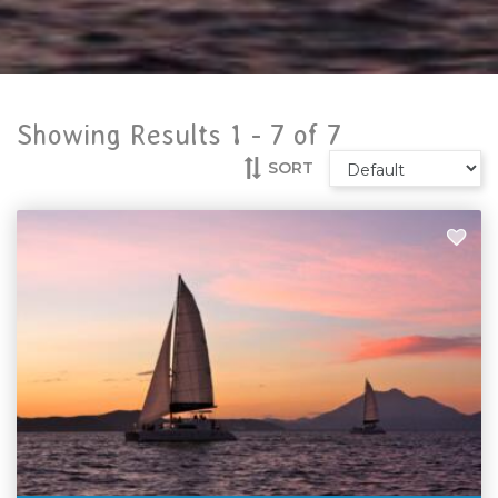
Showing Results 1 -
7
of
7
SORT